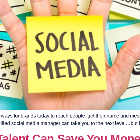
al ways for brands today to reach people, get their name and me
killed social media manager can take you to the next level…but fi
Talent Can Save You Mon