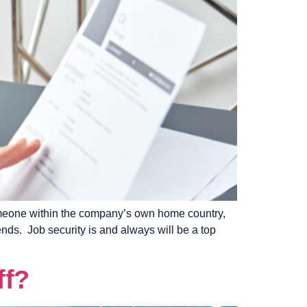
someone within the company’s own home country,
nds. Job security is and always will be a top
ff?