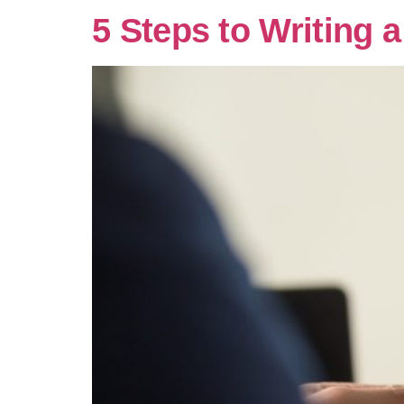
5 Steps to Writing