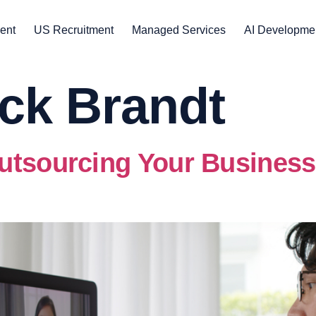
ent
US Recruitment
Managed Services
AI Developme
ck Brandt
utsourcing Your Business