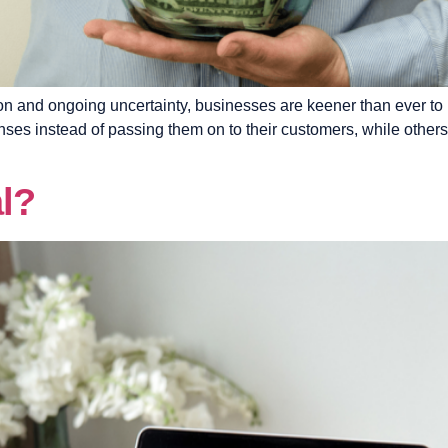
tion and ongoing uncertainty, businesses are keener than ever
ses instead of passing them on to their customers, while others
al?