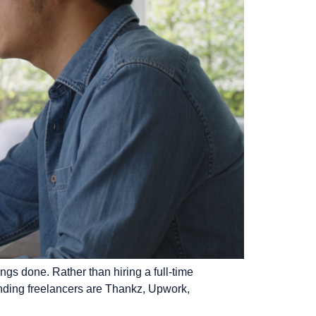
gs done. Rather than hiring a full-time
finding freelancers are Thankz, Upwork,