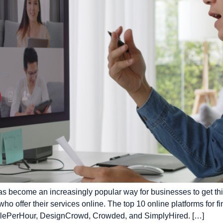
s become an increasingly popular way for businesses to get thin
ho offer their services online. The top 10 online platforms for 
eoplePerHour, DesignCrowd, Crowded, and SimplyHired. […]