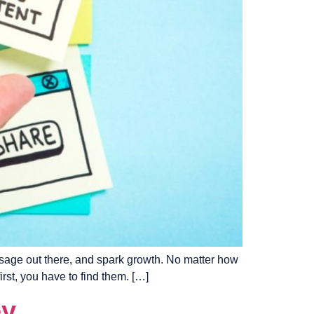
ssage out there, and spark growth. No matter how
rst, you have to find them. […]
ey