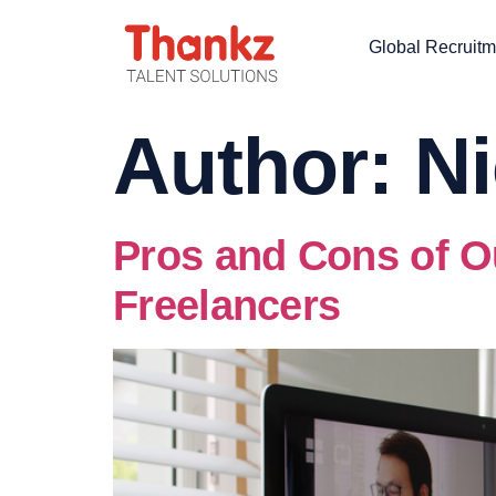
Global Recruitm
Author:
Ni
Pros and Cons of O
Freelancers