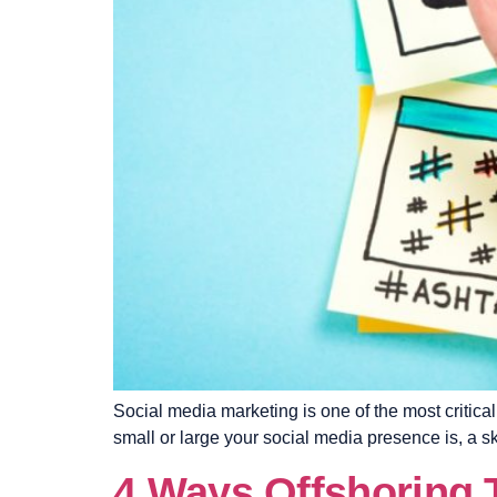
Social media marketing is one of the most critic
small or large your social media presence is, a s
4 Ways Offshoring 