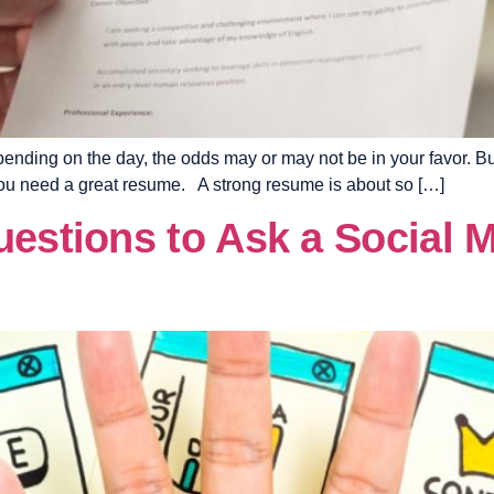
nding on the day, the odds may or may not be in your favor. But 
, you need a great resume. A strong resume is about so […]
uestions to Ask a Social