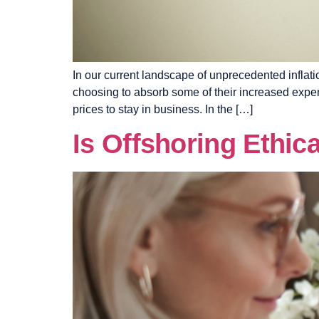
In our current landscape of unprecedented infla
choosing to absorb some of their increased expen
prices to stay in business. In the […]
Is Offshoring Ethic