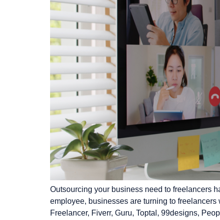
Outsourcing your business need to freelancers ha
employee, businesses are turning to freelancers w
Freelancer, Fiverr, Guru, Toptal, 99designs, P