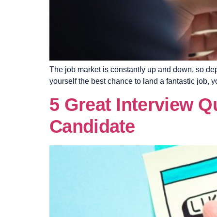
The job market is constantly up and down, so depe
yourself the best chance to land a fantastic job
5 Great Interview Q
Candidate