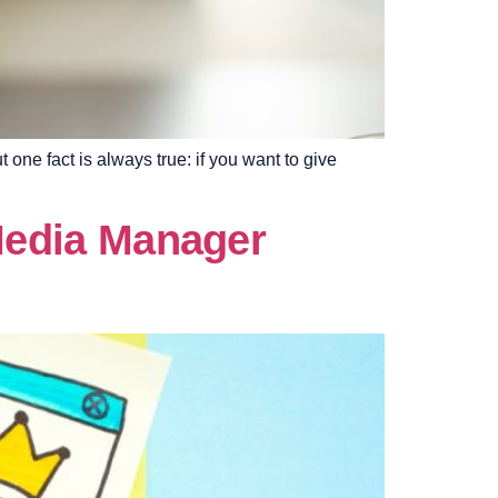
one fact is always true: if you want to give
 Media Manager