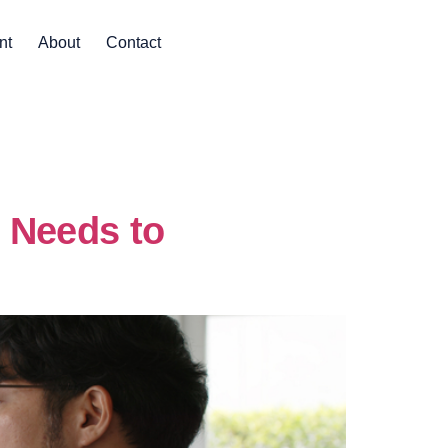
nt
About
Contact
 Needs to