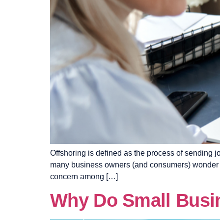
Offshoring is defined as the process of sending
many business owners (and consumers) wonder it’s 
concern among […]
Why Do Small Busin