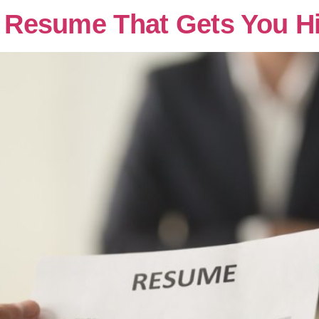
 a Resume That Gets You H