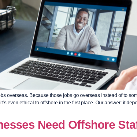
 jobs overseas. Because those jobs go overseas instead of to 
even ethical to offshore in the first place. Our answer: it depe
esses Need Offshore Sta