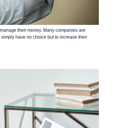
 to manage their money. Many companies are
 simply have no choice but to increase their