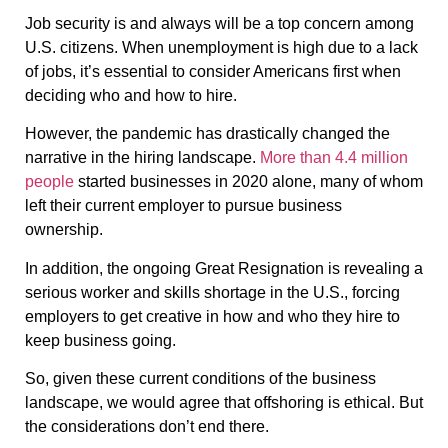
Job security is and always will be a top concern among
U.S. citizens. When unemployment is high due to a lack
of jobs, it’s essential to consider Americans first when
deciding who and how to hire.
However, the pandemic has drastically changed the
narrative in the hiring landscape.
More than 4.4 million
people
started businesses in 2020 alone, many of whom
left their current employer to pursue business
ownership.
In addition, the ongoing Great Resignation is revealing a
serious worker and skills shortage in the U.S., forcing
employers to get creative in how and who they hire to
keep business going.
So, given these current conditions of the business
landscape, we would agree that offshoring is ethical. But
the considerations don’t end there.