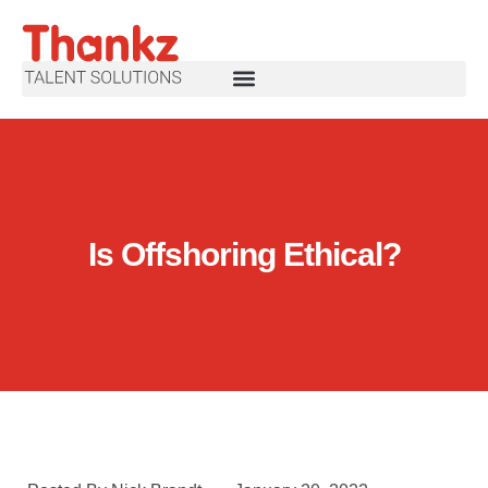
Is Offshoring Ethical?