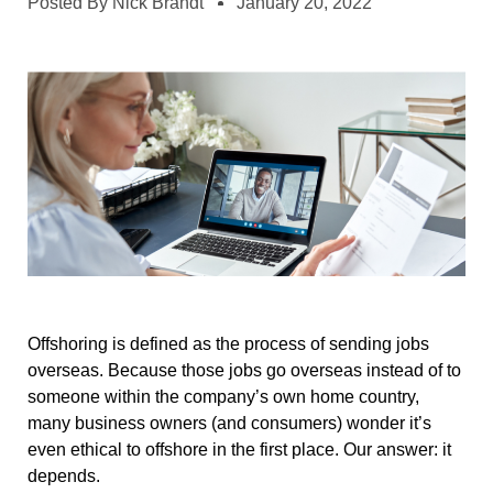
Posted By
Nick Brandt
January 20, 2022
Offshoring is defined as the process of sending jobs
overseas. Because those jobs go overseas instead of to
someone within the company’s own home country,
many business owners (and consumers) wonder it’s
even ethical to offshore in the first place. Our answer: it
depends.