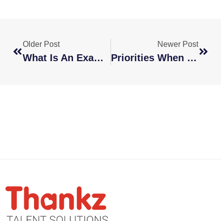
Older Post
Newer Post
What Is An Example Of Offshoring?
Priorities When Creating Remote Training And Onboarding Programs