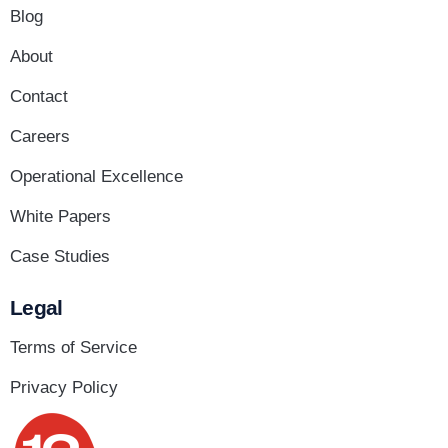
Blog
About
Contact
Careers
Operational Excellence
White Papers
Case Studies
Legal
Terms of Service
Privacy Policy