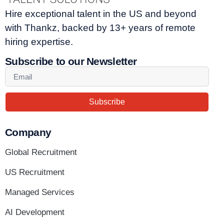
Hire exceptional talent in the US and beyond
with Thankz, backed by 13+ years of remote
hiring expertise.
Subscribe to our Newsletter
Subscribe
Company
Global Recruitment
US Recruitment
Managed Services
AI Development