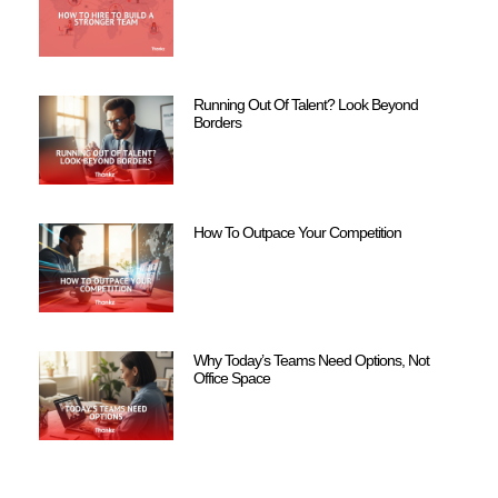
Running Out Of Talent? Look Beyond
Borders
How To Outpace Your Competition
Why Today’s Teams Need Options, Not
Office Space