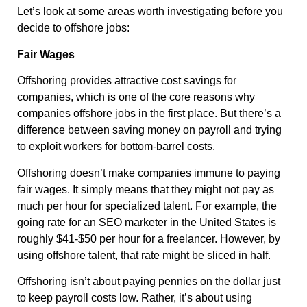
Let’s look at some areas worth investigating before you
decide to offshore jobs:
Fair Wages
Offshoring provides attractive cost savings for
companies, which is one of the core reasons why
companies offshore jobs in the first place. But there’s a
difference between saving money on payroll and trying
to exploit workers for bottom-barrel costs.
Offshoring doesn’t make companies immune to paying
fair wages. It simply means that they might not pay as
much per hour for specialized talent. For example, the
going rate for an SEO marketer in the United States is
roughly $41-$50 per hour for a freelancer. However, by
using offshore talent, that rate might be sliced in half.
Offshoring isn’t about paying pennies on the dollar just
to keep payroll costs low. Rather, it’s about using