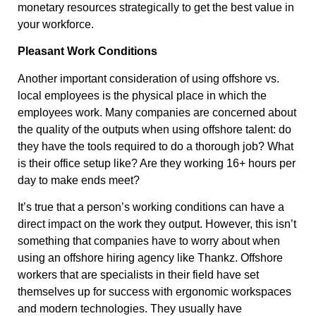
monetary resources strategically to get the best value in
your workforce.
Pleasant Work Conditions
Another important consideration of using offshore vs.
local employees is the physical place in which the
employees work. Many companies are concerned about
the quality of the outputs when using offshore talent: do
they have the tools required to do a thorough job? What
is their office setup like? Are they working 16+ hours per
day to make ends meet?
It’s true that a person’s working conditions can have a
direct impact on the work they output. However, this isn’t
something that companies have to worry about when
using an offshore hiring agency like Thankz. Offshore
workers that are specialists in their field have set
themselves up for success with ergonomic workspaces
and modern technologies. They usually have