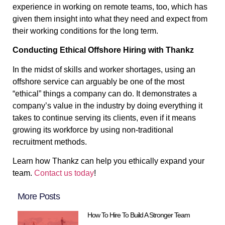
experience in working on remote teams, too, which has
given them insight into what they need and expect from
their working conditions for the long term.
Conducting Ethical Offshore Hiring with Thankz
In the midst of skills and worker shortages, using an
offshore service can arguably be one of the most
“ethical” things a company can do. It demonstrates a
company’s value in the industry by doing everything it
takes to continue serving its clients, even if it means
growing its workforce by using non-traditional
recruitment methods.
Learn how Thankz can help you ethically expand your
team.
Contact us today
!
More Posts
How To Hire To Build A Stronger Team