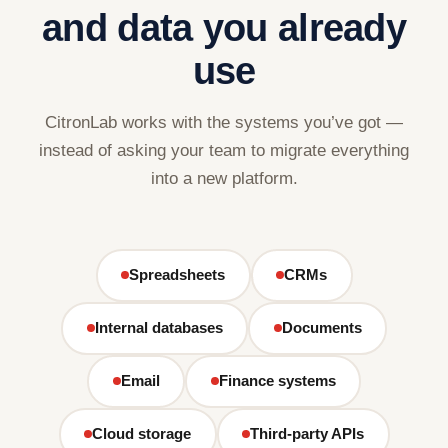
and data you already
use
CitronLab works with the systems you’ve got —
instead of asking your team to migrate everything
into a new platform.
Spreadsheets
CRMs
Internal databases
Documents
Email
Finance systems
Cloud storage
Third-party APIs