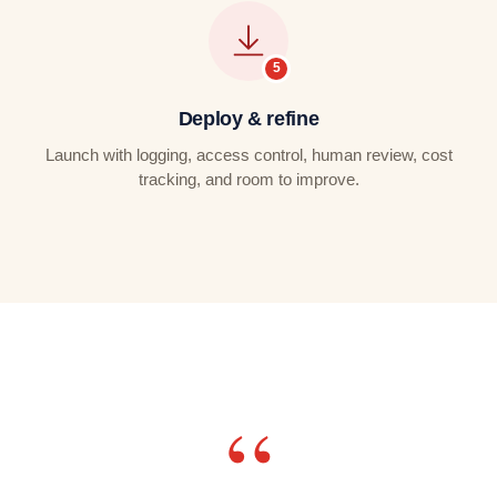
Deploy & refine
Launch with logging, access control, human review, cost
tracking, and room to improve.
“