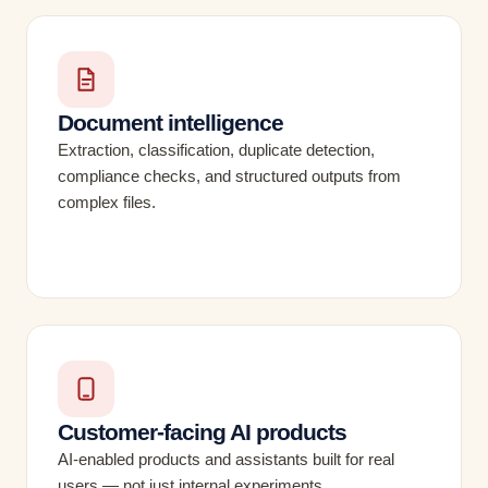
Document intelligence
Extraction, classification, duplicate detection,
compliance checks, and structured outputs from
complex files.
Customer-facing AI products
AI-enabled products and assistants built for real
users — not just internal experiments.