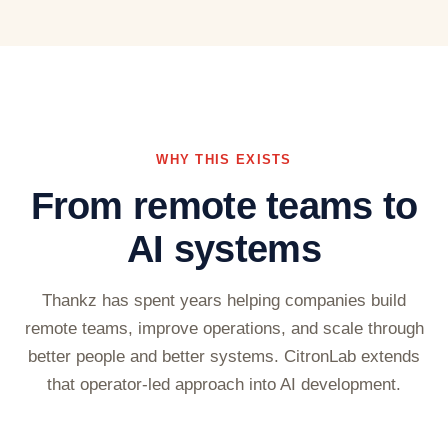
WHY THIS EXISTS
From remote teams to
AI systems
Thankz has spent years helping companies build
remote teams, improve operations, and scale through
better people and better systems. CitronLab extends
that operator-led approach into AI development.