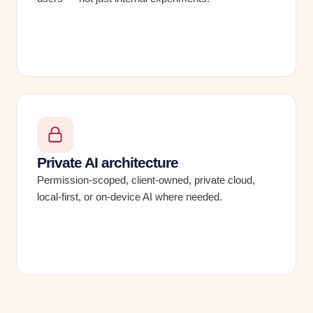
Private AI architecture
Permission-scoped, client-owned, private cloud,
local-first, or on-device AI where needed.