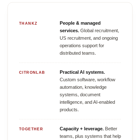
People & managed
THANKZ
services.
Global recruitment,
US recruitment, and ongoing
operations support for
distributed teams.
Practical AI systems.
CITRONLAB
Custom software, workflow
automation, knowledge
systems, document
intelligence, and AI-enabled
products.
Capacity + leverage.
Better
TOGETHER
teams, plus systems that help