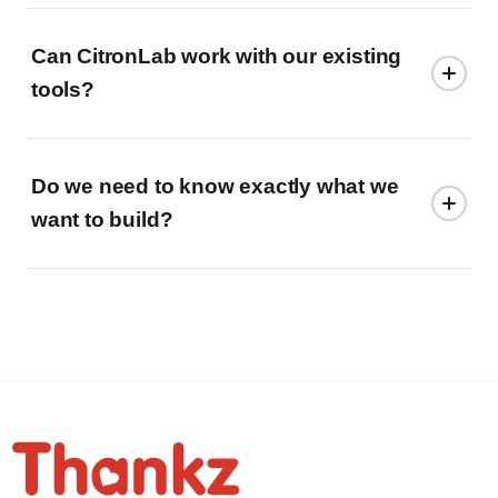
Can CitronLab work with our existing
tools?
Do we need to know exactly what we
want to build?