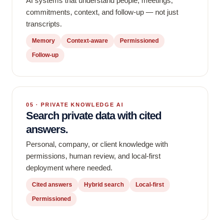
AI systems that understand people, meetings,
commitments, context, and follow-up — not just
transcripts.
Memory
Context-aware
Permissioned
Follow-up
05 · PRIVATE KNOWLEDGE AI
Search private data with cited
answers.
Personal, company, or client knowledge with
permissions, human review, and local-first
deployment where needed.
Cited answers
Hybrid search
Local-first
Permissioned