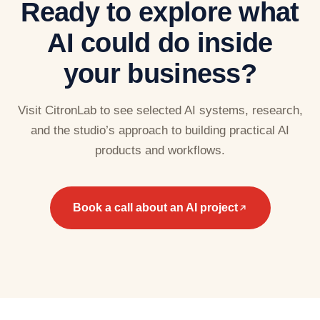
Ready to explore what
AI could do inside
your business?
Visit CitronLab to see selected AI systems, research,
and the studio’s approach to building practical AI
products and workflows.
Book a call about an AI project