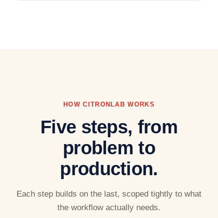
HOW CITRONLAB WORKS
Five steps, from
problem to
production.
Each step builds on the last, scoped tightly to what
the workflow actually needs.