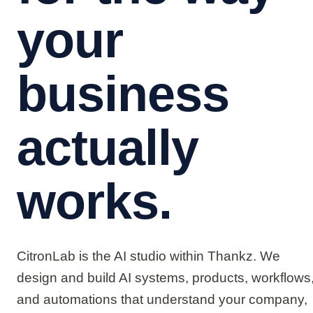
your
business
actually
works.
CitronLab is the AI studio within Thankz. We
design and build AI systems, products, workflows
and automations that understand your company,