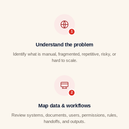
Understand the problem
Identify what is manual, fragmented, repetitive, risky, or
hard to scale.
Map data & workflows
Review systems, documents, users, permissions, rules,
handoffs, and outputs.