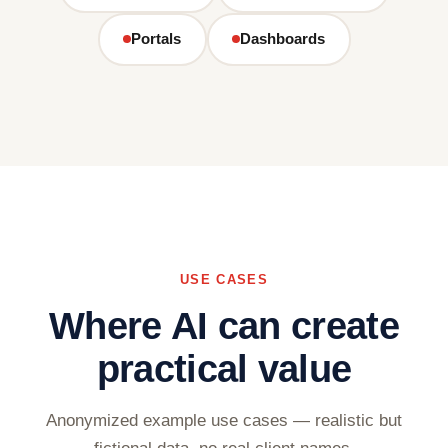
Portals
Dashboards
USE CASES
Where AI can create
practical value
Anonymized example use cases — realistic but