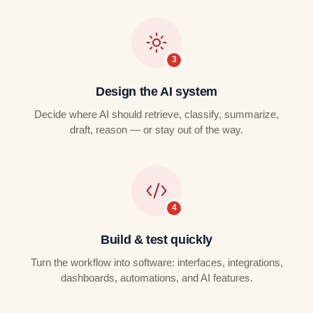
Design the AI system
Decide where AI should retrieve, classify, summarize,
draft, reason — or stay out of the way.
Build & test quickly
Turn the workflow into software: interfaces, integrations,
dashboards, automations, and AI features.