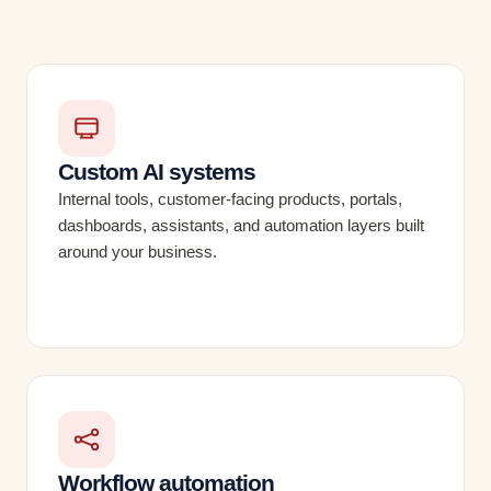
Custom AI systems
Internal tools, customer-facing products, portals,
dashboards, assistants, and automation layers built
around your business.
Workflow automation