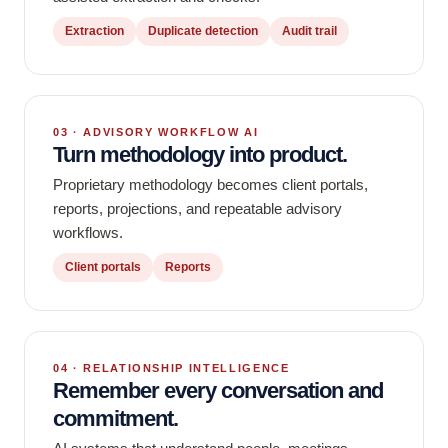
Extraction
Duplicate detection
Audit trail
03 · ADVISORY WORKFLOW AI
Turn methodology into product.
Proprietary methodology becomes client portals,
reports, projections, and repeatable advisory
workflows.
Client portals
Reports
04 · RELATIONSHIP INTELLIGENCE
Remember every conversation and
commitment.