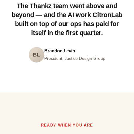
The Thankz team went above and
beyond — and the AI work CitronLab
built on top of our ops has paid for
itself in the first quarter.
Brandon Levin
BL
President, Justice Design Group
READY WHEN YOU ARE