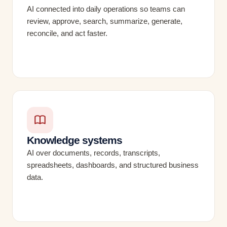
AI connected into daily operations so teams can
review, approve, search, summarize, generate,
reconcile, and act faster.
Knowledge systems
AI over documents, records, transcripts,
spreadsheets, dashboards, and structured business
data.