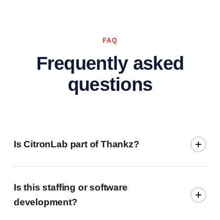
FAQ
Frequently asked
questions
Is CitronLab part of Thankz?
Is this staffing or software
development?