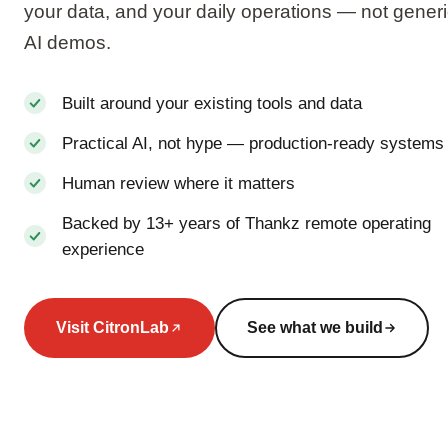
your data, and your daily operations — not gener
AI demos.
Built around your existing tools and data
Practical AI, not hype — production-ready systems
Human review where it matters
Backed by 13+ years of Thankz remote operating
experience
Visit CitronLab
See what we build