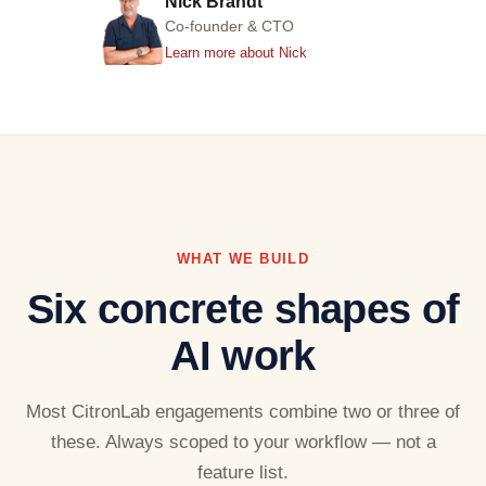
Nick Brandt
Co-founder & CTO
Learn more about Nick
WHAT WE BUILD
Six concrete shapes of
AI work
Most CitronLab engagements combine two or three of
these. Always scoped to your workflow — not a
feature list.