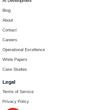
AI Development
Blog
About
Contact
Careers
Operational Excellence
White Papers
Case Studies
Legal
Terms of Service
Privacy Policy