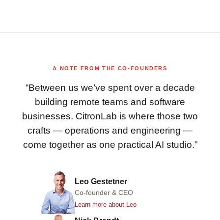
A NOTE FROM THE CO-FOUNDERS
“Between us we’ve spent over a decade
building remote teams and software
businesses. CitronLab is where those two
crafts — operations and engineering —
come together as one practical AI studio.”
Leo Gestetner
Co-founder & CEO
Learn more about Leo