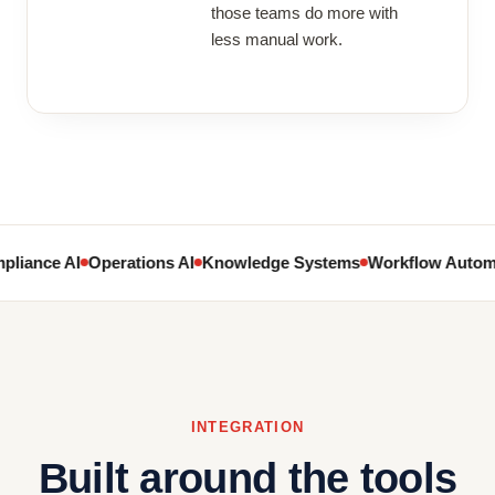
those teams do more with
less manual work.
liance AI
Operations AI
Knowledge Systems
Workflow Autom
INTEGRATION
Built around the tools