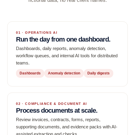
fictional data, no real client names.
01 · OPERATIONS AI
Run the day from one dashboard.
Dashboards, daily reports, anomaly detection,
workflow queues, and internal AI tools for distributed
teams.
Dashboards
Anomaly detection
Daily digests
02 · COMPLIANCE & DOCUMENT AI
Process documents at scale.
Review invoices, contracts, forms, reports,
supporting documents, and evidence packs with AI-
assisted extraction and checks.