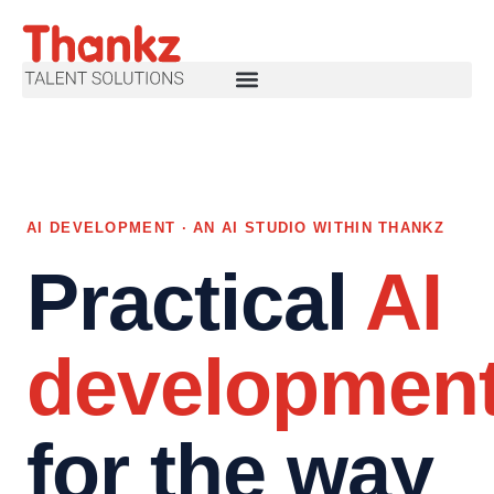
AI DEVELOPMENT · AN AI STUDIO WITHIN THANKZ
Practical
AI
developmen
for the way