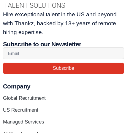
Hire exceptional talent in the US and beyond
with Thankz, backed by 13+ years of remote
hiring expertise.
Subscribe to our Newsletter
Subscribe
Company
Global Recruitment
US Recruitment
Managed Services