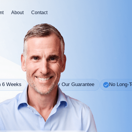
nt
About
Contact
n 6 Weeks
Backed By Our Guarantee
No Long-T