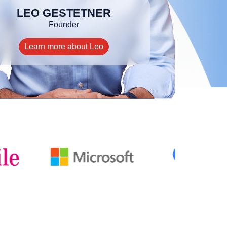
LEO GESTETNER
Founder
Learn more about Leo