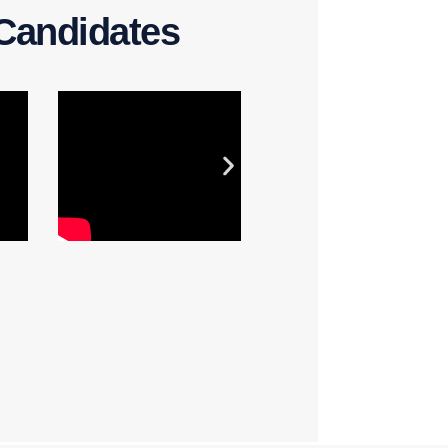
Candidates​