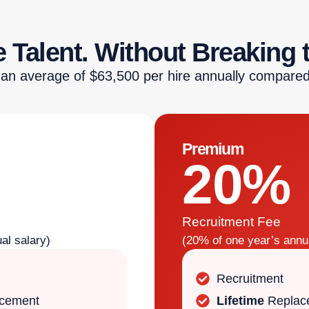
 Talent. Without Breaking 
 an average of $63,500 per hire annually compared
Premium
20%
Recruitment Fee
al salary)
(20% of one year’s annua
Recruitment
acement
Lifetime
Replac