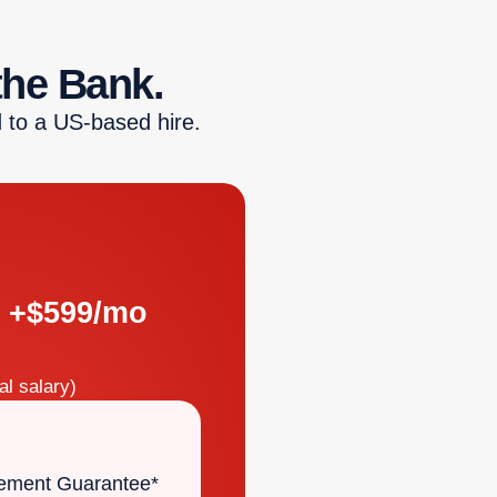
the Bank.
 to a US-based hire.
+$599/mo
l salary)
ement Guarantee*