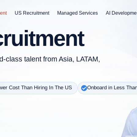
ent
US Recruitment
Managed Services
AI Developme
cruitment
d-class talent from Asia, LATAM,
er Cost Than Hiring In The US
Onboard in Less Tha