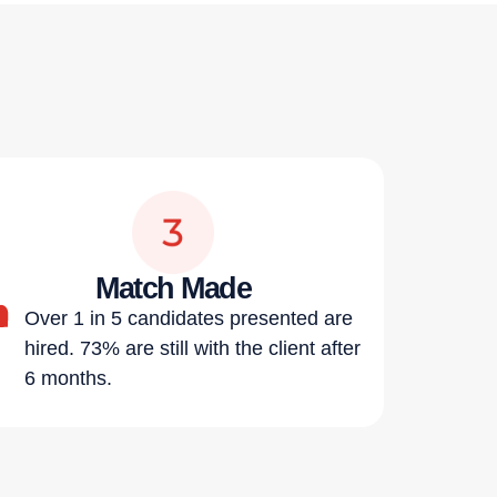
Match Made
Over 1 in 5 candidates presented are
hired. 73% are still with the client after
6 months.