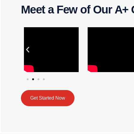
Meet a Few of Our A+ 
Get Started Now