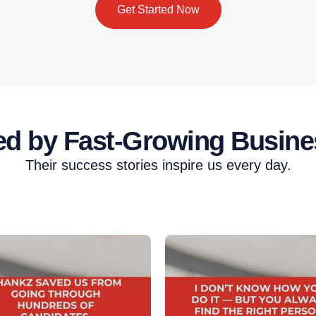
Get Started Now
ed by Fast-Growing Busine
Their success stories inspire us every day.