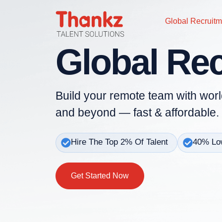
Global Recruitm
Global Re
Build your remote team with worl
and beyond — fast & affordable.
Hire The Top 2% Of Talent
40% Low
Get Started Now