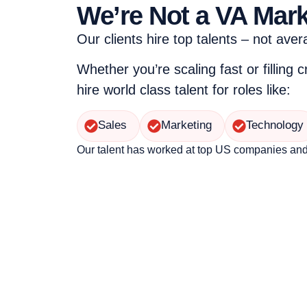
We’re Not a VA Mar
Our clients hire top talents – not aver
Whether you’re scaling fast or filling c
hire world class talent for roles like:
Sales
Marketing
Technology
Our talent has worked at top US companies an