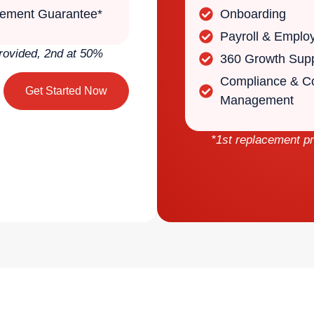
ement Guarantee*
Onboarding
Payroll & Emplo
rovided, 2nd at 50%
360 Growth Sup
Compliance & Co
Get Started Now
Management
*1st replacement p