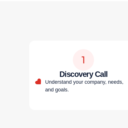
Discovery Call
Understand your company, needs,
and goals.