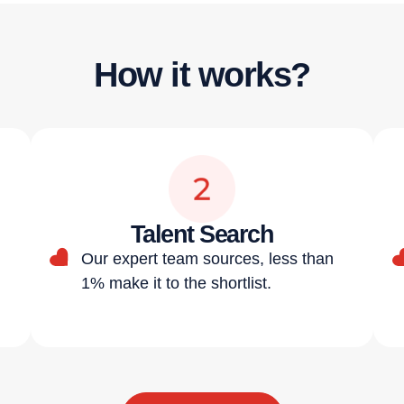
How it works?
Talent Search
Our expert team sources, less than
1% make it to the shortlist.