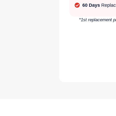
60 Days
Replac
*1st replacement p