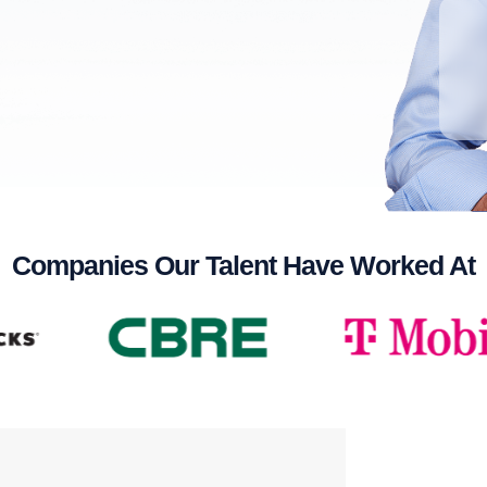
Companies Our Talent Have Worked At