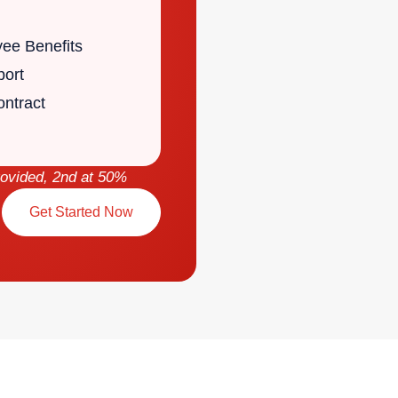
yee Benefits
port
ntract
rovided, 2nd at 50%
Get Started Now