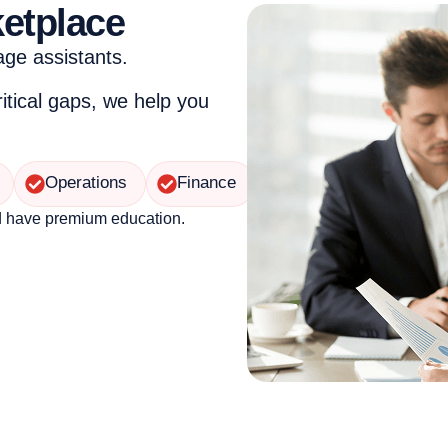
ketplace
age assistants.
ritical gaps, we help you
Operations
Finance
d have premium education.