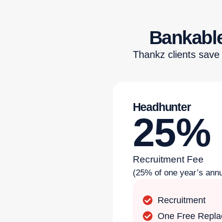
Bankable
Thankz clients save
Headhunter
25%
Recruitment Fee
(25% of one year’s annu
Recruitment
One Free Repl