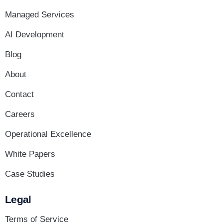
Managed Services
AI Development
Blog
About
Contact
Careers
Operational Excellence
White Papers
Case Studies
Legal
Terms of Service