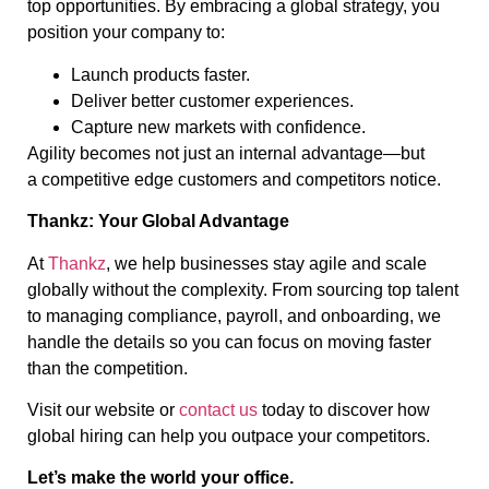
top opportunities. By embracing a global strategy, you
position your company to:
Launch products faster.
Deliver better customer experiences.
Capture new markets with confidence.
Agility becomes not just an internal advantage—but
a competitive edge customers and competitors notice.
Thankz: Your Global Advantage
At
Thankz
, we help businesses stay agile and scale
globally without the complexity. From sourcing top talent
to managing compliance, payroll, and onboarding, we
handle the details so you can focus on moving faster
than the competition.
Visit our website or
contact us
today to discover how
global hiring can help you outpace your competitors.
Let’s make the world your office.