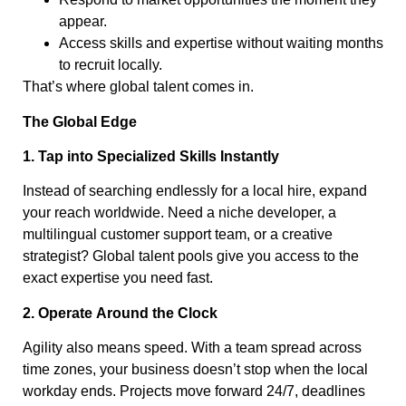
appear.
Access skills and expertise without waiting months
to recruit locally.
That’s where global talent comes in.
The Global Edge
1. Tap into Specialized Skills Instantly
Instead of searching endlessly for a local hire, expand
your reach worldwide. Need a niche developer, a
multilingual customer support team, or a creative
strategist? Global talent pools give you access to the
exact expertise you need fast.
2. Operate Around the Clock
Agility also means speed. With a team spread across
time zones, your business doesn’t stop when the local
workday ends. Projects move forward 24/7, deadlines