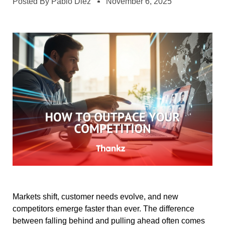
Posted By
Pablo Diez
November 6, 2025
Markets shift, customer needs evolve, and new
competitors emerge faster than ever. The difference
between falling behind and pulling ahead often comes