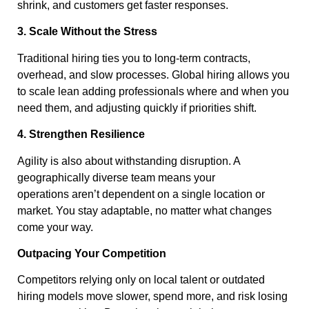
shrink, and customers get faster responses.
3. Scale Without the Stress
Traditional hiring ties you to long-term contracts,
overhead, and slow processes. Global hiring allows you
to scale lean adding professionals where and when you
need them, and adjusting quickly if priorities shift.
4. Strengthen Resilience
Agility is also about withstanding disruption. A
geographically diverse team means your
operations aren’t dependent on a single location or
market. You stay adaptable, no matter what changes
come your way.
Outpacing Your Competition
Competitors relying only on local talent or outdated
hiring models move slower, spend more, and risk losing