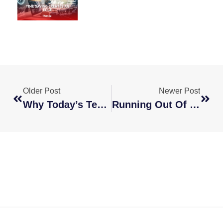
Older Post
Newer Post
Why Today’s Teams Need Options, Not Office Space
Running Out Of Talent? Look Beyond Borders