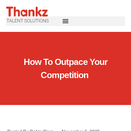
How To Outpace Your
Competition