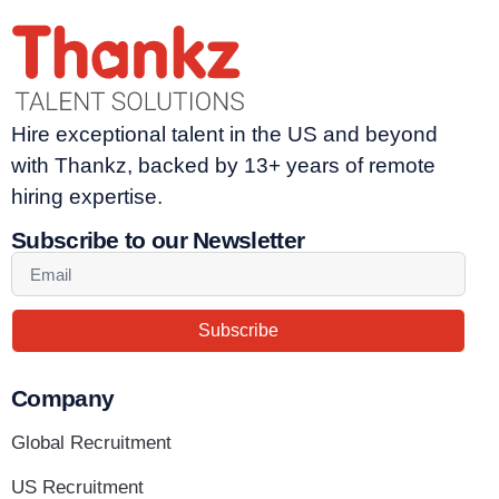
Hire exceptional talent in the US and beyond
with Thankz, backed by 13+ years of remote
hiring expertise.
Subscribe to our Newsletter
Subscribe
Company
Global Recruitment
US Recruitment