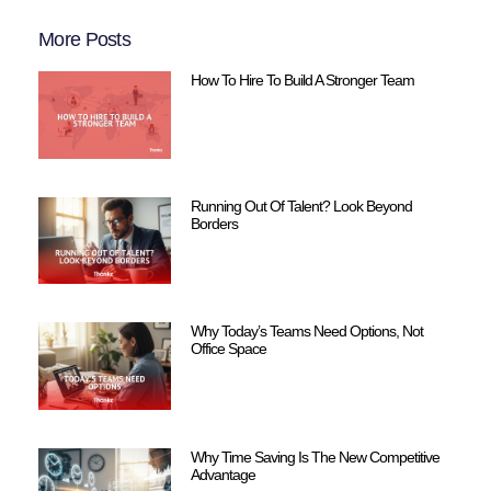
More Posts
How To Hire To Build A Stronger Team
Running Out Of Talent? Look Beyond
Borders
Why Today’s Teams Need Options, Not
Office Space
Why Time Saving Is The New Competitive
Advantage