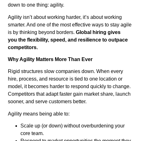
down to one thing: agility.
Agility isn’t about working harder, it’s about working
smarter. And one of the most effective ways to stay agile
is by thinking beyond borders.
Global hiring gives
you the flexibility, speed, and resilience to outpace
competitors.
Why Agility Matters More Than Ever
Rigid structures slow companies down. When every
hire, process, and resource is tied to one location or
model, it becomes harder to respond quickly to change.
Competitors that adapt faster gain market share, launch
sooner, and serve customers better.
Agility means being able to:
Scale up (or down) without overburdening your
core team.
Respond to market opportunities the moment they