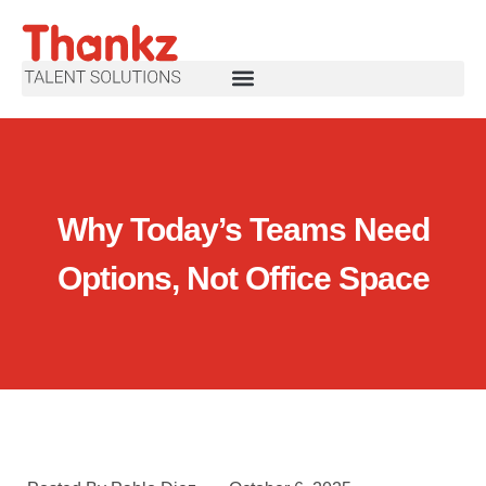
Why Today’s Teams Need
Options, Not Office Space