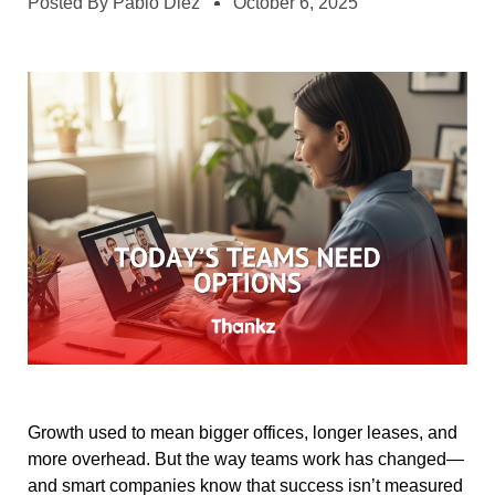
Posted By
Pablo Diez
October 6, 2025
Growth used to mean bigger offices, longer leases, and
more overhead. But the way teams work has changed—
and smart companies know that success isn’t measured