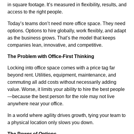
in square footage. It’s measured in flexibility, results, and
access to the right people.
Today’s teams don’t need more office space. They need
options. Options to hire globally, work flexibly, and adapt
as the business grows. That’s the model that keeps
companies lean, innovative, and competitive.
The Problem with Office-First Thinking
Locking into office space comes with a price tag far
beyond rent. Utilities, equipment, maintenance, and
commuting all add costs without necessarily adding
value. Worse, it limits your ability to hire the best people
—because the best person for the role may not live
anywhere near your office.
In a world where agility drives growth, tying your team to
a physical location only slows you down.
The Power of Options