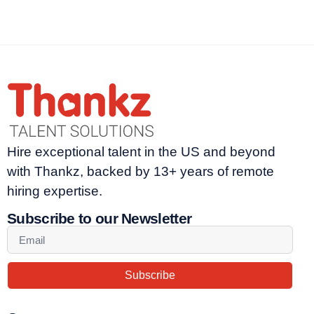
Hire exceptional talent in the US and beyond
with Thankz, backed by 13+ years of remote
hiring expertise.
Subscribe to our Newsletter
Subscribe