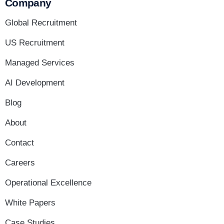
Company
Global Recruitment
US Recruitment
Managed Services
AI Development
Blog
About
Contact
Careers
Operational Excellence
White Papers
Case Studies