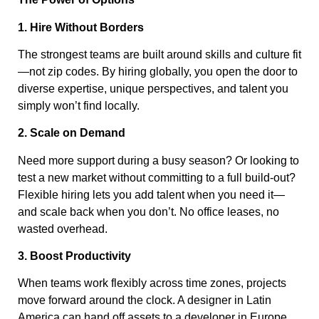
1. Hire Without Borders
The strongest teams are built around skills and culture fit
—not zip codes. By hiring globally, you open the door to
diverse expertise, unique perspectives, and talent you
simply won’t find locally.
2. Scale on Demand
Need more support during a busy season? Or looking to
test a new market without committing to a full build-out?
Flexible hiring lets you add talent when you need it—
and scale back when you don’t. No office leases, no
wasted overhead.
3. Boost Productivity
When teams work flexibly across time zones, projects
move forward around the clock. A designer in Latin
America can hand off assets to a developer in Europe,