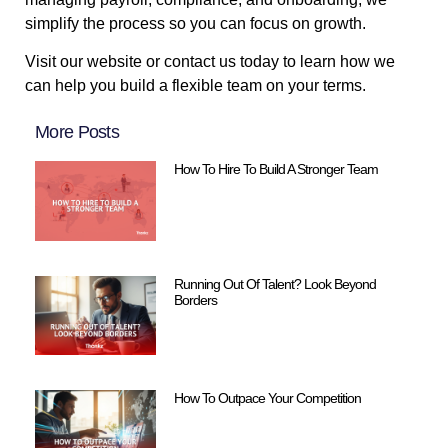
simplify the process so you can focus on growth.
Visit our website or contact us today to learn how we
can help you build a flexible team on your terms.
More Posts
How To Hire To Build A Stronger Team
Running Out Of Talent? Look Beyond
Borders
How To Outpace Your Competition