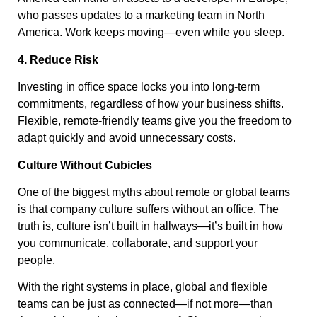
who passes updates to a marketing team in North
America. Work keeps moving—even while you sleep.
4. Reduce Risk
Investing in office space locks you into long-term
commitments, regardless of how your business shifts.
Flexible, remote-friendly teams give you the freedom to
adapt quickly and avoid unnecessary costs.
Culture Without Cubicles
One of the biggest myths about remote or global teams
is that company culture suffers without an office. The
truth is, culture isn’t built in hallways—it’s built in how
you communicate, collaborate, and support your
people.
With the right systems in place, global and flexible
teams can be just as connected—if not more—than