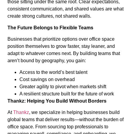
those sitting under the same roof. Clear expectations,
consistent communication, and shared values are what
create strong cultures, not shared walls.
The Future Belongs to Flexible Teams
Businesses that prioritize options over office space
position themselves to grow faster, stay leaner, and
adapt to whatever comes next. By building teams that
aren’t bound by geography, you gain:
Access to the world’s best talent
Cost savings on overhead
Greater agility to pivot when markets shift
A resilient structure built for the future of work
Thankz: Helping You Build Without Borders
At
Thankz
, we specialize in helping businesses build
global teams that deliver results—without the burden of
office space. From sourcing top professionals to
managing payroll, compliance, and onboarding, we