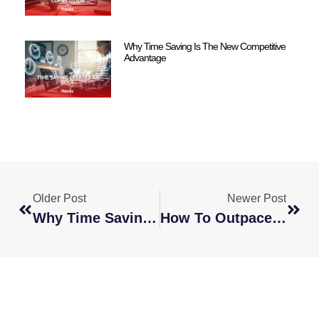
Why Time Saving Is The New Competitive
Advantage
Older Post
Newer Post
Why Time Saving Is The New Competitive Advantage
How To Outpace Your Competition