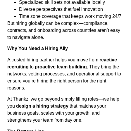
Specialized skill sets not available locally
Diverse perspectives that fuel innovation
Time zone coverage that keeps work moving 24/7
But hiring globally can be complex—compliance,
contracts, and onboarding across countries aren’t easy
to navigate alone.
Why You Need a Hiring Ally
A trusted hiring partner helps you move from
reactive
recruiting
to
proactive team building
. They bring the
networks, vetting processes, and operational support to
ensure you’re hiring the right person for the right
reasons.
At Thankz, we go beyond simply filling roles—we help
you
design a hiring strategy
that matches your
business goals, scales with your growth, and
strengthens your team from day one.