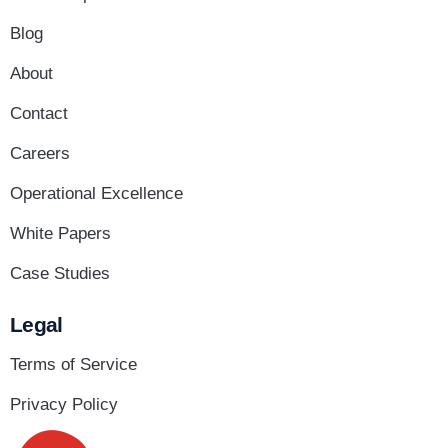
Blog
About
Contact
Careers
Operational Excellence
White Papers
Case Studies
Legal
Terms of Service
Privacy Policy