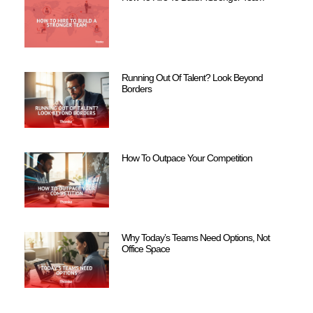
Running Out Of Talent? Look Beyond
Borders
How To Outpace Your Competition
Why Today’s Teams Need Options, Not
Office Space