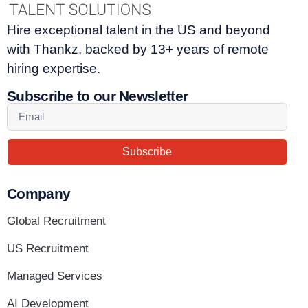
Hire exceptional talent in the US and beyond
with Thankz, backed by 13+ years of remote
hiring expertise.
Subscribe to our Newsletter
Subscribe
Company
Global Recruitment
US Recruitment
Managed Services
AI Development