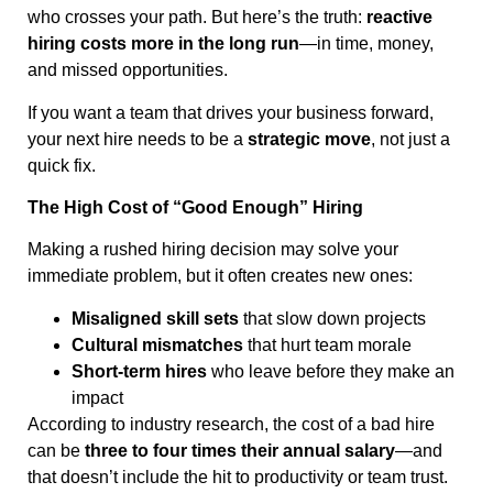
who crosses your path. But here’s the truth:
reactive
hiring costs more in the long run
—in time, money,
and missed opportunities.
If you want a team that drives your business forward,
your next hire needs to be a
strategic move
, not just a
quick fix.
The High Cost of “Good Enough” Hiring
Making a rushed hiring decision may solve your
immediate problem, but it often creates new ones:
Misaligned skill sets
that slow down projects
Cultural mismatches
that hurt team morale
Short-term hires
who leave before they make an
impact
According to industry research, the cost of a bad hire
can be
three to four times their annual salary
—and
that doesn’t include the hit to productivity or team trust.