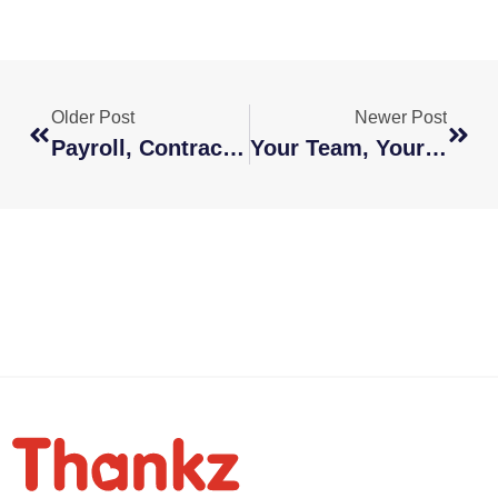
Older Post
Newer Post
Payroll, Contracts, And Compliance Simplified For Global Teams
Your Team, Your Terms