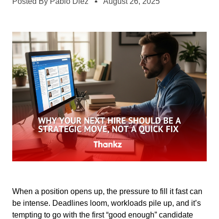
Posted By
Pablo Diez
August 26, 2025
When a position opens up, the pressure to fill it fast can
be intense. Deadlines loom, workloads pile up, and it’s
tempting to go with the first “good enough” candidate