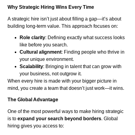
Why Strategic Hiring Wins Every Time
A strategic hire isn’t just about filling a gap—it’s about
building long-term value. This approach focuses on:
Role clarity
: Defining exactly what success looks
like before you search.
Cultural alignment
: Finding people who thrive in
your unique environment.
Scalability
: Bringing in talent that can grow with
your business, not outgrow it.
When every hire is made with your bigger picture in
mind, you create a team that doesn’t just work—it wins.
The Global Advantage
One of the most powerful ways to make hiring strategic
is to
expand your search beyond borders
. Global
hiring gives you access to: