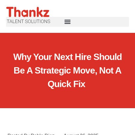
Why Your Next Hire Should
Be A Strategic Move, Not A
Quick Fix