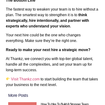
The Bottom Line
The fastest way to weaken your team is to hire without a
plan. The smartest way to strengthen it is to
think
strategically, hire intentionally, and partner with
experts who understand your vision
.
Your next hire could be the one who changes
everything. Make sure they’re the right one.
Ready to make your next hire a strategic move?
At Thankz, we connect you with top-tier global talent,
handle all the complexities, and set your team up for
long-term success.
Visit Thankz.com
to start building the team that takes
your business to the next level.
More Posts
How To Hire To Build A Stronger Team