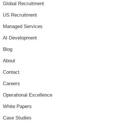
Global Recruitment
US Recruitment
Managed Services
AI Development
Blog
About
Contact
Careers
Operational Excellence
White Papers
Case Studies