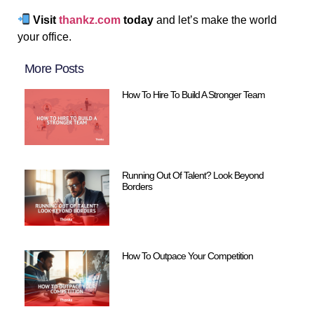
Visit
thankz.com
today
and let’s make the world
your office.
More Posts
How To Hire To Build A Stronger Team
Running Out Of Talent? Look Beyond
Borders
How To Outpace Your Competition