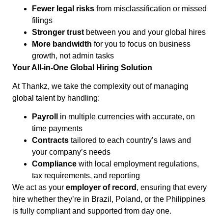
Fewer legal risks
from misclassification or missed
filings
Stronger trust
between you and your global hires
More bandwidth
for you to focus on business
growth, not admin tasks
Your All-in-One Global Hiring Solution
At Thankz, we take the complexity out of managing
global talent by handling:
Payroll
in multiple currencies with accurate, on
time payments
Contracts
tailored to each country’s laws and
your company’s needs
Compliance
with local employment regulations,
tax requirements, and reporting
We act as your
employer of record
, ensuring that every
hire whether they’re in Brazil, Poland, or the Philippines
is fully compliant and supported from day one.