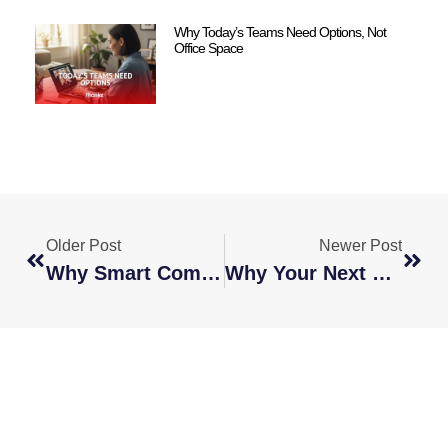
Why Today’s Teams Need Options, Not
Office Space
Older Post
Newer Post
Why Smart Companies Are Breaking The 9–5 Model
Why Your Next Hire Should Be A Strategic Move, Not A Quick Fix