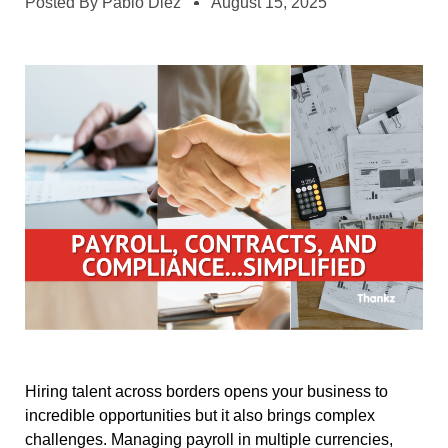
Posted By
Pablo Diez
August 15, 2025
Hiring talent across borders opens your business to
incredible opportunities but it also brings complex
challenges. Managing payroll in multiple currencies,