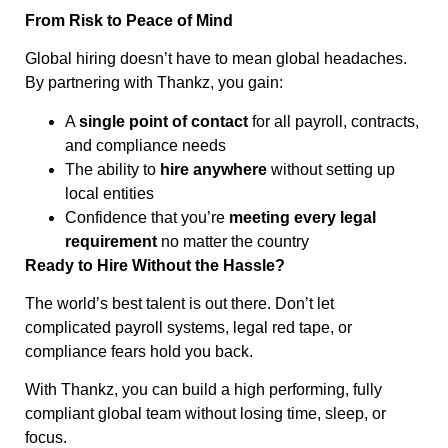
From Risk to Peace of Mind
Global hiring doesn’t have to mean global headaches.
By partnering with Thankz, you gain:
A
single point of contact
for all payroll, contracts,
and compliance needs
The ability to
hire anywhere
without setting up
local entities
Confidence that you’re
meeting every legal
requirement
no matter the country
Ready to Hire Without the Hassle?
The world’s best talent is out there. Don’t let
complicated payroll systems, legal red tape, or
compliance fears hold you back.
With Thankz, you can build a high performing, fully
compliant global team without losing time, sleep, or
focus.