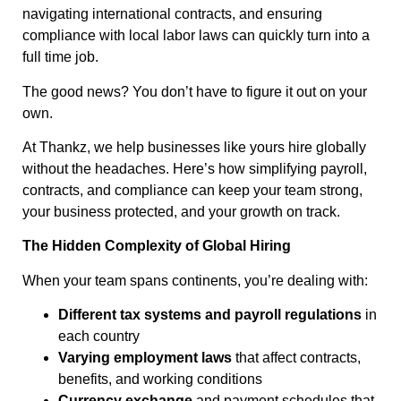
navigating international contracts, and ensuring
compliance with local labor laws can quickly turn into a
full time job.
The good news? You don’t have to figure it out on your
own.
At Thankz, we help businesses like yours hire globally
without the headaches. Here’s how simplifying payroll,
contracts, and compliance can keep your team strong,
your business protected, and your growth on track.
The Hidden Complexity of Global Hiring
When your team spans continents, you’re dealing with:
Different tax systems and payroll regulations
in
each country
Varying employment laws
that affect contracts,
benefits, and working conditions
Currency exchange
and payment schedules that