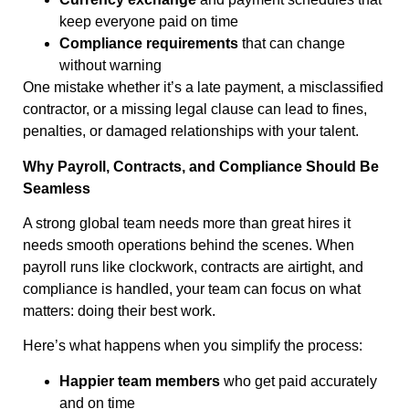
keep everyone paid on time
Compliance requirements
that can change
without warning
One mistake whether it’s a late payment, a misclassified
contractor, or a missing legal clause can lead to fines,
penalties, or damaged relationships with your talent.
Why Payroll, Contracts, and Compliance Should Be
Seamless
A strong global team needs more than great hires it
needs smooth operations behind the scenes. When
payroll runs like clockwork, contracts are airtight, and
compliance is handled, your team can focus on what
matters: doing their best work.
Here’s what happens when you simplify the process:
Happier team members
who get paid accurately
and on time