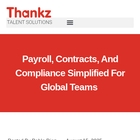
Payroll, Contracts, And
Compliance Simplified For
Global Teams