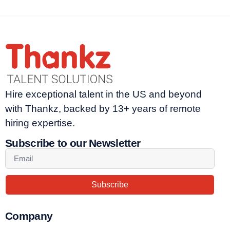
Hire exceptional talent in the US and beyond
with Thankz, backed by 13+ years of remote
hiring expertise.
Subscribe to our Newsletter
Subscribe
Company