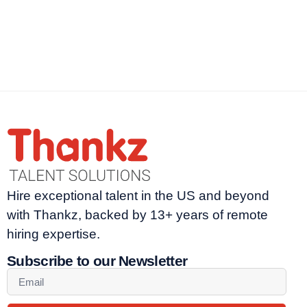
Hire exceptional talent in the US and beyond
with Thankz, backed by 13+ years of remote
hiring expertise.
Subscribe to our Newsletter