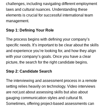
challenges, including navigating different employment
laws and cultural nuances. Understanding these
elements is crucial for successful international team
management.
Step 1: Defining Your Role
The process begins with defining your company’s
specific needs. It’s important to be clear about the skills
and experience you’re looking for, and how they align
with your company’s goals. Once you have a clear
picture, the search for the right candidate begins.
Step 2: Candidate Search
The interviewing and assessment process in a remote
setting relies heavily on technology. Video interviews
are not just about assessing skills but also about
gauging communication styles and cultural fit.
Sometimes, offering project-based assessments can