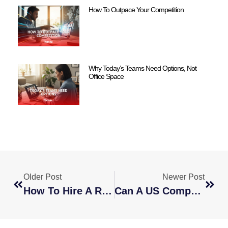
How To Outpace Your Competition
Why Today’s Teams Need Options, Not
Office Space
Older Post
Newer Post
How To Hire A Remote Global Team
Can A US Company Hire An Employee To Work Remotely From Another Country