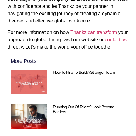
with confidence and let Thankz be your partner in
navigating the exciting journey of creating a dynamic,
diverse, and effective global workforce.
For more information on how
Thankz can transform
your
approach to global hiring, visit our website or
contact us
directly. Let’s make the world your office together.
More Posts
How To Hire To Build A Stronger Team
Running Out Of Talent? Look Beyond
Borders