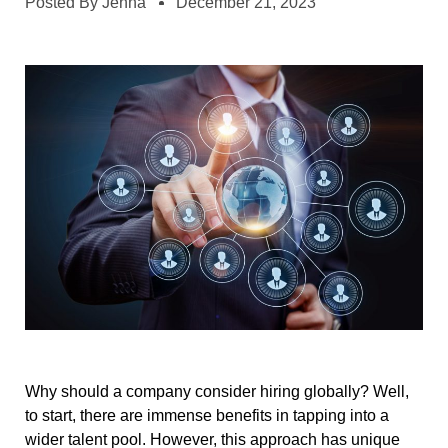
Posted By
Jenna
December 21, 2023
Why should a company consider hiring globally? Well,
to start, there are immense benefits in tapping into a
wider talent pool. However, this approach has unique