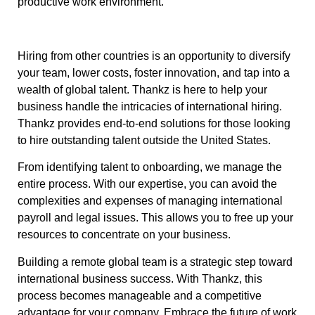
productive work environment.
Hiring from other countries is an opportunity to diversify
your team, lower costs, foster innovation, and tap into a
wealth of global talent. Thankz is here to help your
business handle the intricacies of international hiring.
Thankz provides end-to-end solutions for those looking
to hire outstanding talent outside the United States.
From identifying talent to onboarding, we manage the
entire process. With our expertise, you can avoid the
complexities and expenses of managing international
payroll and legal issues. This allows you to free up your
resources to concentrate on your business.
Building a remote global team is a strategic step toward
international business success. With Thankz, this
process becomes manageable and a competitive
advantage for your company. Embrace the future of work