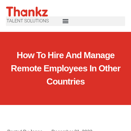
How To Hire And Manage
Remote Employees In Other
Countries