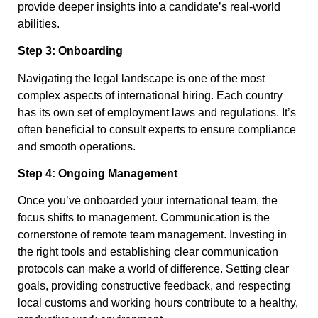
provide deeper insights into a candidate’s real-world
abilities.
Step 3: Onboarding
Navigating the legal landscape is one of the most
complex aspects of international hiring. Each country
has its own set of employment laws and regulations. It’s
often beneficial to consult experts to ensure compliance
and smooth operations.
Step 4: Ongoing Management
Once you’ve onboarded your international team, the
focus shifts to management. Communication is the
cornerstone of remote team management. Investing in
the right tools and establishing clear communication
protocols can make a world of difference. Setting clear
goals, providing constructive feedback, and respecting
local customs and working hours contribute to a healthy,