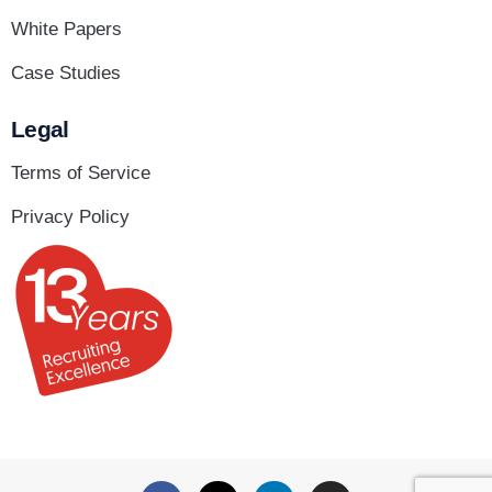
White Papers
Case Studies
Legal
Terms of Service
Privacy Policy