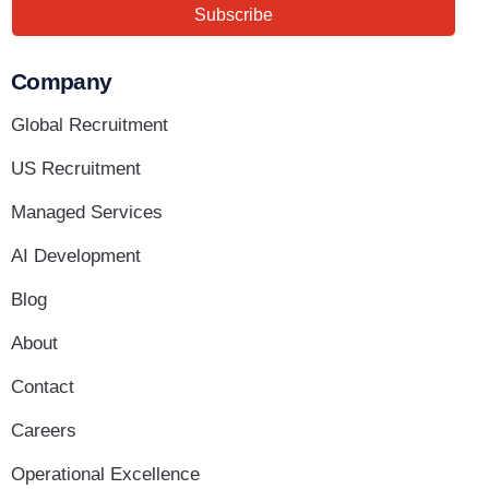
Subscribe
Company
Global Recruitment
US Recruitment
Managed Services
AI Development
Blog
About
Contact
Careers
Operational Excellence