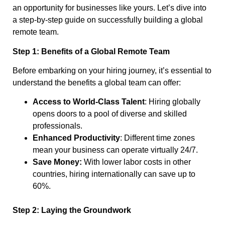
an opportunity for businesses like yours. Let’s dive into
a step-by-step guide on successfully building a global
remote team.
Step 1: Benefits of a Global Remote Team
Before embarking on your hiring journey, it’s essential to
understand the benefits a global team can offer:
Access to World-Class Talent
: Hiring globally
opens doors to a pool of diverse and skilled
professionals.
Enhanced Productivity
: Different time zones
mean your business can operate virtually 24/7.
Save Money:
With lower labor costs in other
countries, hiring internationally can save up to
60%.
Step 2: Laying the Groundwork