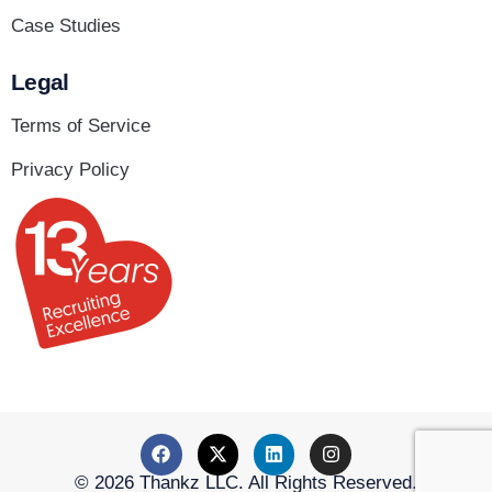
Case Studies
Legal
Terms of Service
Privacy Policy
© 2026 Thankz LLC. All Rights Reserved.