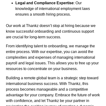
Legal and Compliance Expertise
: Our
knowledge of international employment laws
ensures a smooth hiring process.
Our work at Thankz doesn’t stop at hiring because we
know successful onboarding and continuous support
are crucial for long-term success.
From identifying talent to onboarding, we manage the
entire process. With our expertise, you can avoid the
complexities and expenses of managing international
payroll and legal issues. This allows you to free up your
resources to concentrate on your business.
Building a remote global team is a strategic step toward
international business success. With Thankz, this
process becomes manageable and a competitive
advantage for your company. Embrace the future of work
with confidence, and let Thankz be your partner in