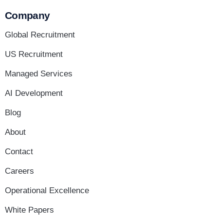
Company
Global Recruitment
US Recruitment
Managed Services
AI Development
Blog
About
Contact
Careers
Operational Excellence
White Papers