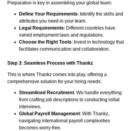
Preparation is key in assembling your global team:
Define Your Requirements
: Identify the skills and
attributes you need in your team.
Legal Requirements
: Different countries have
varied employment laws and regulations.
Choose the Right Tools
: Invest in technology that
facilitates communication and collaboration.
Step 3: Seamless Process with Thankz
This is where Thankz comes into play, offering a
comprehensive solution for your hiring needs:
Streamlined Recruitment
: We handle everything
from crafting job descriptions to conducting initial
interviews.
Global Payroll Management
: With Thankz,
navigating international payroll complexities
becomes worry-free.