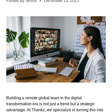
Posted By
Jenna
December 13, 2023
Building a remote global team in the digital
transformation era is not just a trend but a strategic
advantage. At Thankz, we specialize in turning this into