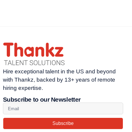
Hire exceptional talent in the US and beyond
with Thankz, backed by 13+ years of remote
hiring expertise.
Subscribe to our Newsletter
Subscribe