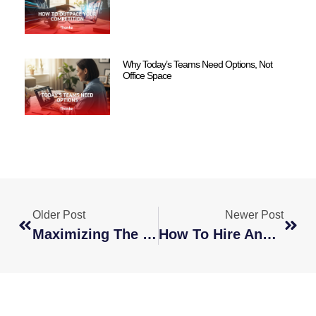
Why Today’s Teams Need Options, Not
Office Space
Older Post
Newer Post
Maximizing The 24-Hour Work Cycle
How To Hire And Manage Remote Employees In Other Countries