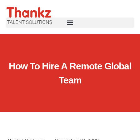
How To Hire A Remote Global
Team