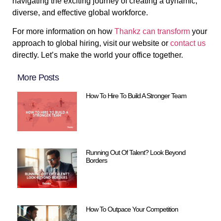
navigating the exciting journey of creating a dynamic,
diverse, and effective global workforce.
For more information on how
Thankz can transform
your
approach to global hiring, visit our website or
contact us
directly. Let’s make the world your office together.
More Posts
How To Hire To Build A Stronger Team
Running Out Of Talent? Look Beyond
Borders
How To Outpace Your Competition