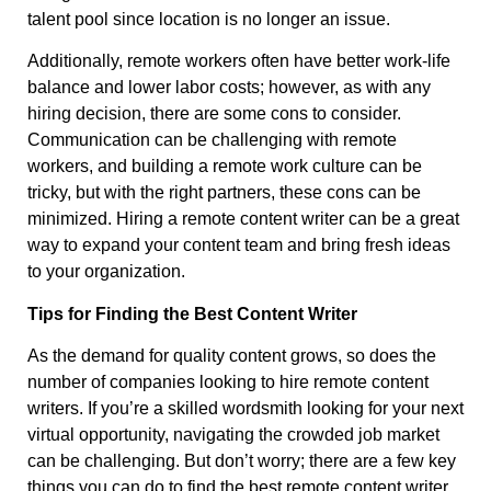
talent pool since location is no longer an issue.
Additionally, remote workers often have better work-life
balance and lower labor costs; however, as with any
hiring decision, there are some cons to consider.
Communication can be challenging with remote
workers, and building a remote work culture can be
tricky, but with the right partners, these cons can be
minimized. Hiring a remote content writer can be a great
way to expand your content team and bring fresh ideas
to your organization.
Tips for Finding the Best Content Writer
As the demand for quality content grows, so does the
number of companies looking to hire remote content
writers. If you’re a skilled wordsmith looking for your next
virtual opportunity, navigating the crowded job market
can be challenging. But don’t worry; there are a few key
things you can do to find the best remote content writer