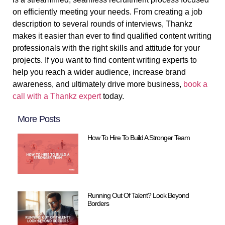
on efficiently meeting your needs. From creating a job
description to several rounds of interviews, Thankz
makes it easier than ever to find qualified content writing
professionals with the right skills and attitude for your
projects. If you want to find content writing experts to
help you reach a wider audience, increase brand
awareness, and ultimately drive more business,
book a
call with a Thankz expert
today.
More Posts
How To Hire To Build A Stronger Team
Running Out Of Talent? Look Beyond
Borders