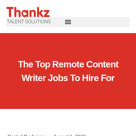
The Top Remote Content
Writer Jobs To Hire For