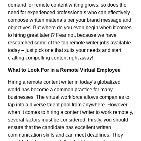
demand for remote content writing grows, so does the
need for experienced professionals who can effectively
compose written materials per your brand message and
objectives. But where do you even begin when it comes
to hiring great talent? Fear not, because we have
researched some of the top remote writer jobs available
today – just pick one that suits your needs and start
crafting compelling content right away!
What to Look For in a Remote Virtual Employee
Hiring a remote content writer in today’s globalized
world has become a common practice for many
businesses. The virtual workforce allows companies to
tap into a diverse talent pool from anywhere. However,
when it comes to hiring a content writer to work remotely,
several factors must be considered. Firstly, you should
ensure that the candidate has excellent written
communication skills and can meet deadlines. They