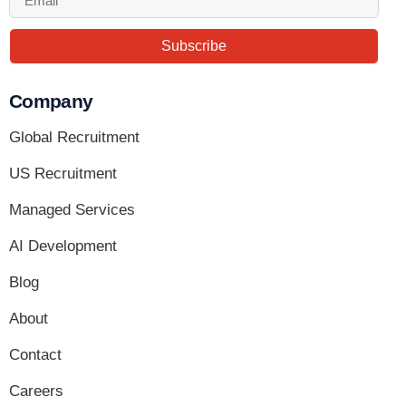
Subscribe
Company
Global Recruitment
US Recruitment
Managed Services
AI Development
Blog
About
Contact
Careers