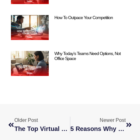
How To Outpace Your Competition
Why Today’s Teams Need Options, Not
Office Space
Older Post
Newer Post
The Top Virtual Assistant Services To Outsource For Your Business
5 Reasons Why You Should Consider A Global Staffing Agency For Your Hiring Needs