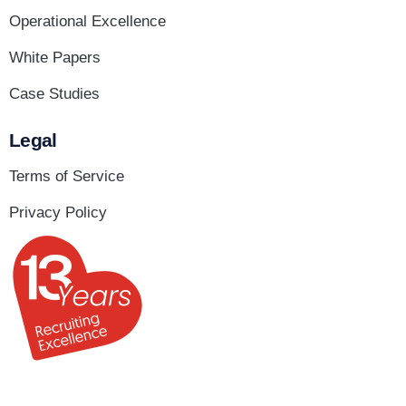
Operational Excellence
White Papers
Case Studies
Legal
Terms of Service
Privacy Policy