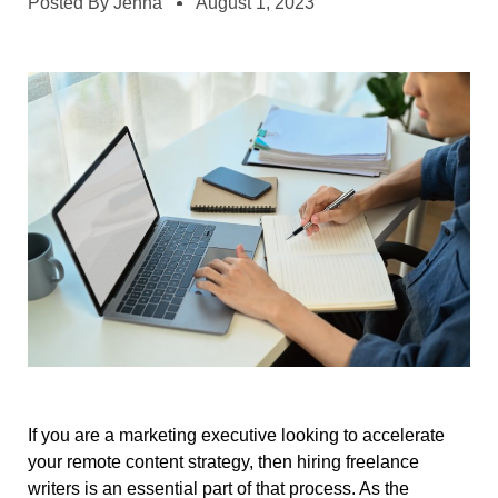
Posted By
Jenna
August 1, 2023
If you are a marketing executive looking to accelerate
your remote content strategy, then hiring freelance
writers is an essential part of that process. As the