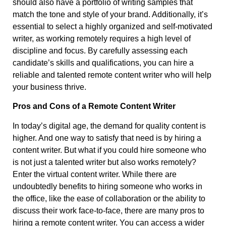
should also have a portfolio of writing samples that
match the tone and style of your brand. Additionally, it’s
essential to select a highly organized and self-motivated
writer, as working remotely requires a high level of
discipline and focus. By carefully assessing each
candidate’s skills and qualifications, you can hire a
reliable and talented remote content writer who will help
your business thrive.
Pros and Cons of a Remote Content Writer
In today’s digital age, the demand for quality content is
higher. And one way to satisfy that need is by hiring a
content writer. But what if you could hire someone who
is not just a talented writer but also works remotely?
Enter the virtual content writer. While there are
undoubtedly benefits to hiring someone who works in
the office, like the ease of collaboration or the ability to
discuss their work face-to-face, there are many pros to
hiring a remote content writer. You can access a wider