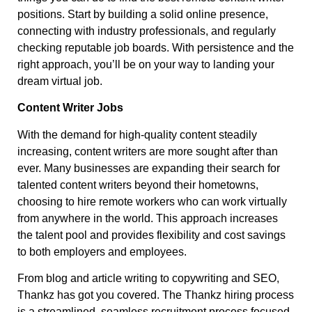
positions. Start by building a solid online presence,
connecting with industry professionals, and regularly
checking reputable job boards. With persistence and the
right approach, you’ll be on your way to landing your
dream virtual job.
Content Writer Jobs
With the demand for high-quality content steadily
increasing, content writers are more sought after than
ever. Many businesses are expanding their search for
talented content writers beyond their hometowns,
choosing to hire remote workers who can work virtually
from anywhere in the world. This approach increases
the talent pool and provides flexibility and cost savings
to both employers and employees.
From blog and article writing to copywriting and SEO,
Thankz has got you covered. The Thankz hiring process
is a streamlined, seamless recruitment process focused