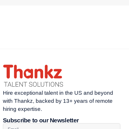
Hire exceptional talent in the US and beyond
with Thankz, backed by 13+ years of remote
hiring expertise.
Subscribe to our Newsletter