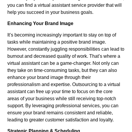
you can find a virtual assistant service provider that will
help you succeed in your business goals.
Enhancing Your Brand Image
It’s becoming increasingly important to stay on top of
tasks while maintaining a positive brand image.
However, constantly juggling responsibilities can lead to
burnout and decreased quality of work. That’s where a
virtual assistant can be a game-changer. Not only can
they take on time-consuming tasks, but they can also
enhance your brand image through their
professionalism and expertise. Outsourcing to a virtual
assistant can free up your time to focus on the core
areas of your business while still receiving top-notch
support. By leveraging professional services, you can
ensure your brand remains consistent and reliable,
leading to greater customer satisfaction and loyalty.
Strategic Planning & Scheduling