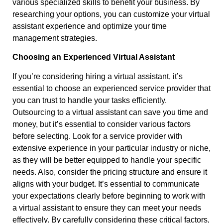
various specialized skills to benefit your business. By
researching your options, you can customize your virtual
assistant experience and optimize your time
management strategies.
Choosing an Experienced Virtual Assistant
If you’re considering hiring a virtual assistant, it’s
essential to choose an experienced service provider that
you can trust to handle your tasks efficiently.
Outsourcing to a virtual assistant can save you time and
money, but it’s essential to consider various factors
before selecting. Look for a service provider with
extensive experience in your particular industry or niche,
as they will be better equipped to handle your specific
needs. Also, consider the pricing structure and ensure it
aligns with your budget. It’s essential to communicate
your expectations clearly before beginning to work with
a virtual assistant to ensure they can meet your needs
effectively. By carefully considering these critical factors,