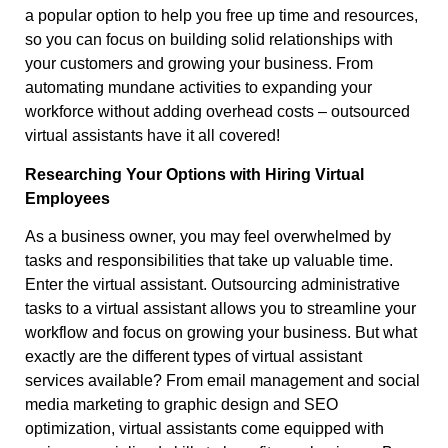
a popular option to help you free up time and resources,
so you can focus on building solid relationships with
your customers and growing your business. From
automating mundane activities to expanding your
workforce without adding overhead costs – outsourced
virtual assistants have it all covered!
Researching Your Options with Hiring Virtual
Employees
As a business owner, you may feel overwhelmed by
tasks and responsibilities that take up valuable time.
Enter the virtual assistant. Outsourcing administrative
tasks to a virtual assistant allows you to streamline your
workflow and focus on growing your business. But what
exactly are the different types of virtual assistant
services available? From email management and social
media marketing to graphic design and SEO
optimization, virtual assistants come equipped with