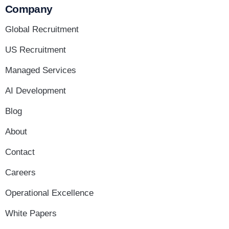
Company
Global Recruitment
US Recruitment
Managed Services
AI Development
Blog
About
Contact
Careers
Operational Excellence
White Papers