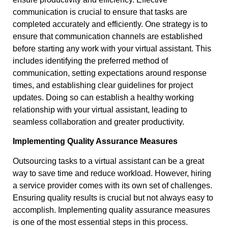
communication is crucial to ensure that tasks are
completed accurately and efficiently. One strategy is to
ensure that communication channels are established
before starting any work with your virtual assistant. This
includes identifying the preferred method of
communication, setting expectations around response
times, and establishing clear guidelines for project
updates. Doing so can establish a healthy working
relationship with your virtual assistant, leading to
seamless collaboration and greater productivity.
Implementing Quality Assurance Measures
Outsourcing tasks to a virtual assistant can be a great
way to save time and reduce workload. However, hiring
a service provider comes with its own set of challenges.
Ensuring quality results is crucial but not always easy to
accomplish. Implementing quality assurance measures
is one of the most essential steps in this process.