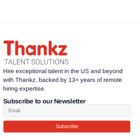
Hire exceptional talent in the US and beyond
with Thankz, backed by 13+ years of remote
hiring expertise.
Subscribe to our Newsletter
Subscribe