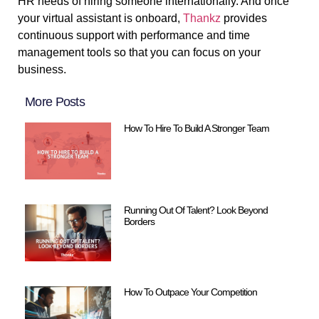
HR needs of hiring someone internationally. And once
your virtual assistant is onboard,
Thankz
provides
continuous support with performance and time
management tools so that you can focus on your
business.
More Posts
How To Hire To Build A Stronger Team
Running Out Of Talent? Look Beyond
Borders
How To Outpace Your Competition