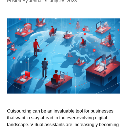
Posted By
Jenna
July 28, 2023
Outsourcing can be an invaluable tool for businesses
that want to stay ahead in the ever-evolving digital
landscape. Virtual assistants are increasingly becoming