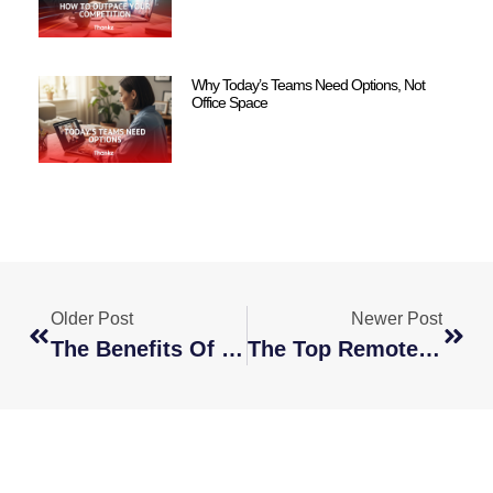
Why Today’s Teams Need Options, Not
Office Space
Older Post
Newer Post
The Benefits Of Having Your Employees Work Remotely
The Top Remote Content Writer Jobs To Hire For