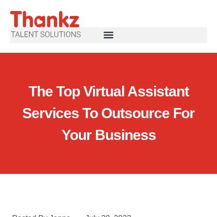
The Top Virtual Assistant
Services To Outsource For
Your Business