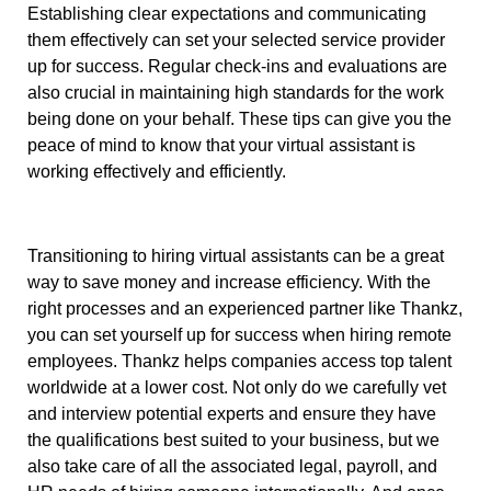
Establishing clear expectations and communicating
them effectively can set your selected service provider
up for success. Regular check-ins and evaluations are
also crucial in maintaining high standards for the work
being done on your behalf. These tips can give you the
peace of mind to know that your virtual assistant is
working effectively and efficiently.
Transitioning to hiring virtual assistants can be a great
way to save money and increase efficiency. With the
right processes and an experienced partner like Thankz,
you can set yourself up for success when hiring remote
employees. Thankz helps companies access top talent
worldwide at a lower cost. Not only do we carefully vet
and interview potential experts and ensure they have
the qualifications best suited to your business, but we
also take care of all the associated legal, payroll, and