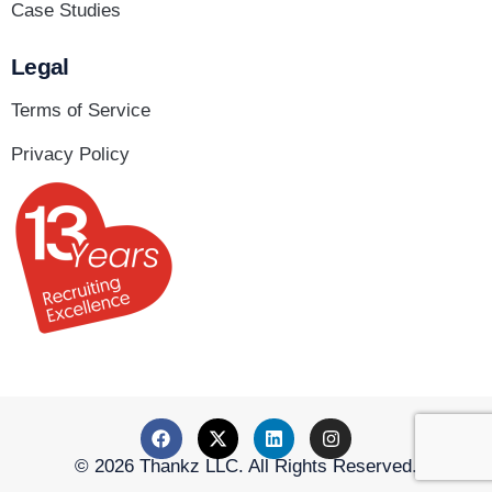
Case Studies
Legal
Terms of Service
Privacy Policy
© 2026 Thankz LLC. All Rights Reserved.