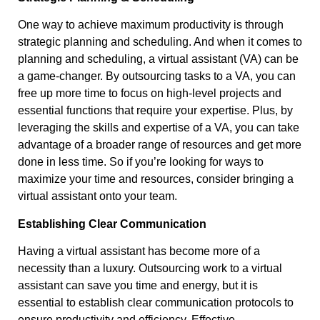
One way to achieve maximum productivity is through
strategic planning and scheduling. And when it comes to
planning and scheduling, a virtual assistant (VA) can be
a game-changer. By outsourcing tasks to a VA, you can
free up more time to focus on high-level projects and
essential functions that require your expertise. Plus, by
leveraging the skills and expertise of a VA, you can take
advantage of a broader range of resources and get more
done in less time. So if you’re looking for ways to
maximize your time and resources, consider bringing a
virtual assistant onto your team.
Establishing Clear Communication
Having a virtual assistant has become more of a
necessity than a luxury. Outsourcing work to a virtual
assistant can save you time and energy, but it is
essential to establish clear communication protocols to
ensure productivity and efficiency. Effective