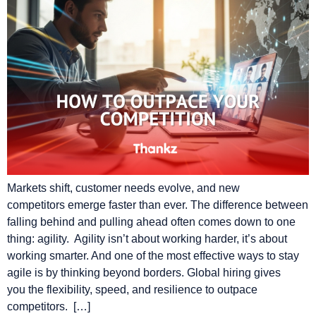
Markets shift, customer needs evolve, and new
competitors emerge faster than ever. The difference between
falling behind and pulling ahead often comes down to one
thing: agility. Agility isn’t about working harder, it’s about
working smarter. And one of the most effective ways to stay
agile is by thinking beyond borders. Global hiring gives
you the flexibility, speed, and resilience to outpace
competitors. […]