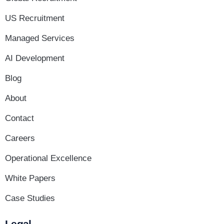
US Recruitment
Managed Services
AI Development
Blog
About
Contact
Careers
Operational Excellence
White Papers
Case Studies
Legal