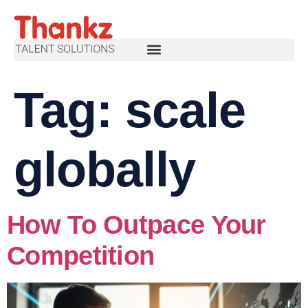
Tag:
scale
globally
How To Outpace Your
Competition