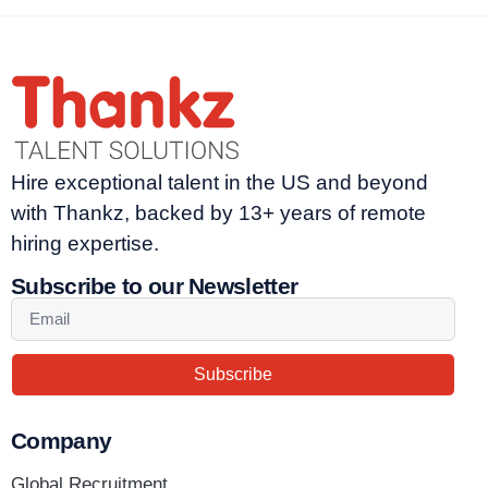
Hire exceptional talent in the US and beyond
with Thankz, backed by 13+ years of remote
hiring expertise.
Subscribe to our Newsletter
Subscribe
Company
Global Recruitment