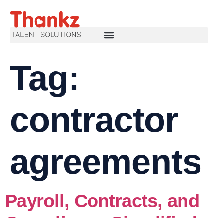
Tag:
contractor
agreements
Payroll, Contracts, and