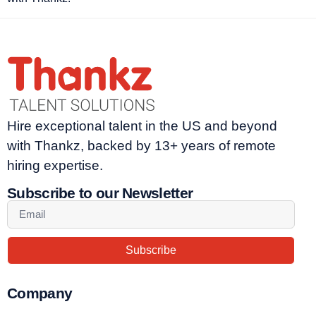
Hire exceptional talent in the US and beyond
with Thankz, backed by 13+ years of remote
hiring expertise.
Subscribe to our Newsletter
Subscribe
Company