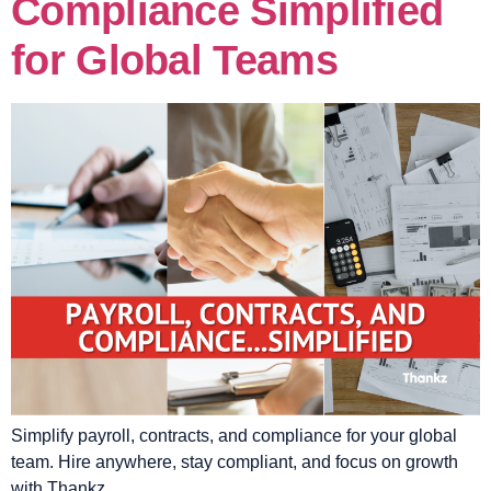
Compliance Simplified
for Global Teams
Simplify payroll, contracts, and compliance for your global
team. Hire anywhere, stay compliant, and focus on growth
with Thankz.