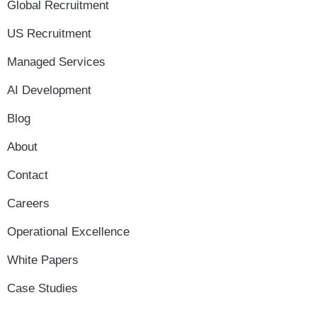
Global Recruitment
US Recruitment
Managed Services
AI Development
Blog
About
Contact
Careers
Operational Excellence
White Papers
Case Studies