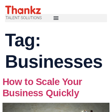
Tag:
Businesses
How to Scale Your
Business Quickly