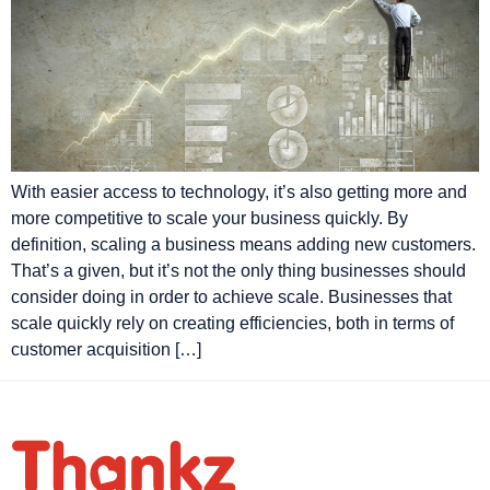
With easier access to technology, it’s also getting more and
more competitive to scale your business quickly. By
definition, scaling a business means adding new customers.
That’s a given, but it’s not the only thing businesses should
consider doing in order to achieve scale. Businesses that
scale quickly rely on creating efficiencies, both in terms of
customer acquisition […]