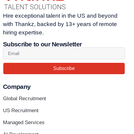
Hire exceptional talent in the US and beyond
with Thankz, backed by 13+ years of remote
hiring expertise.
Subscribe to our Newsletter
Subscribe
Company
Global Recruitment
US Recruitment
Managed Services