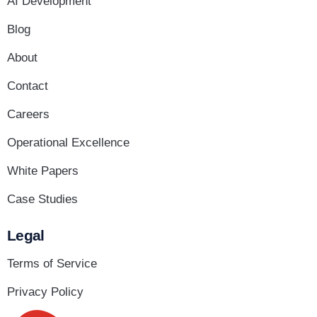
AI Development
Blog
About
Contact
Careers
Operational Excellence
White Papers
Case Studies
Legal
Terms of Service
Privacy Policy