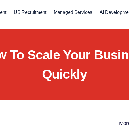
ent
US Recruitment
Managed Services
AI Developme
 To Scale Your Busi
Quickly
More