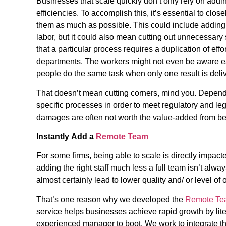
Businesses that scale quickly don’t only rely on addi
efficiencies. To accomplish this, it’s essential to cl
them as much as possible. This could include addin
labor, but it could also mean cutting out unnecessary
that a particular process requires a duplication of effor
departments. The workers might not even be aware ea
people do the same task when only one result is del
That doesn’t mean cutting corners, mind you. Dependin
specific processes in order to meet regulatory and le
damages are often not worth the value-added from be
Instantly
Add a
Remote Team
For some firms, being able to scale is directly impac
adding the right staff much less a full team isn’t alway
almost certainly lead to lower quality and/ or level of
That’s one reason why we developed the
Remote Te
service helps businesses achieve rapid growth by liter
experienced manager to boot. We work to integrate t