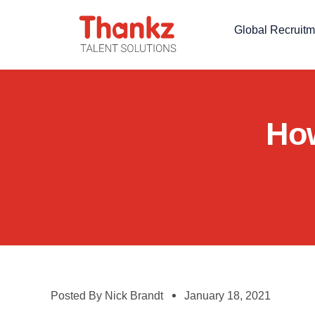
Global Recruitm
How
Posted By
Nick Brandt
January 18, 2021