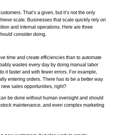
stomers. That’s a given, but it’s not the only
hieve scale. Businesses that scale quickly rely on
sition and internal operations. Here are three
 should consider doing.
ve time and create efficiencies than to automate
probably wastes every day by doing manual labor
 it faster and with fewer errors. For example,
ly entering orders. There has to be a better way
r new sales opportunities, right?
ve can be done without human oversight and should
y, stock maintenance, and even complex marketing