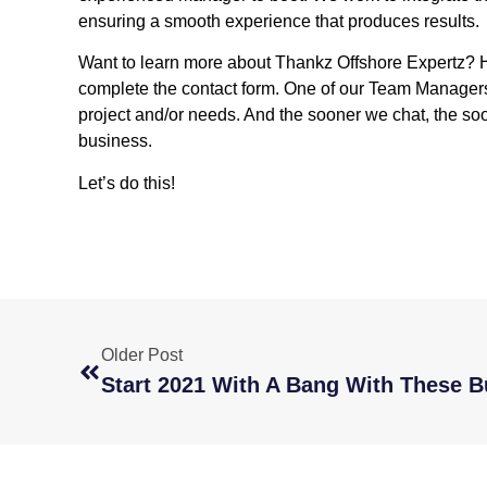
ensuring a smooth experience that produces results
Want to learn more about Thankz Offshore Expertz? 
complete the contact form. One of our Team Managers w
project and/or needs. And the sooner we chat, the so
business.
Let’s do this!
Older Post
Start 2021 With A Bang With These 