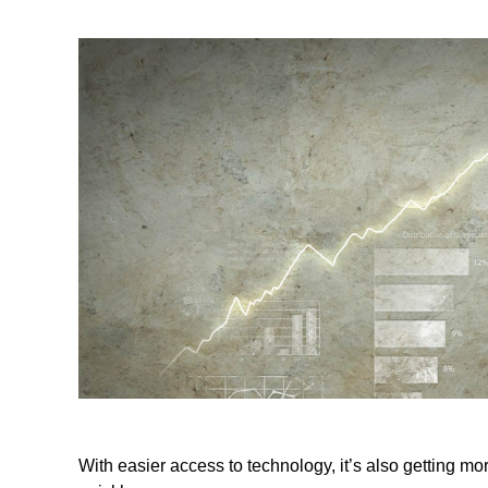
With easier access to technology, it’s also getting m