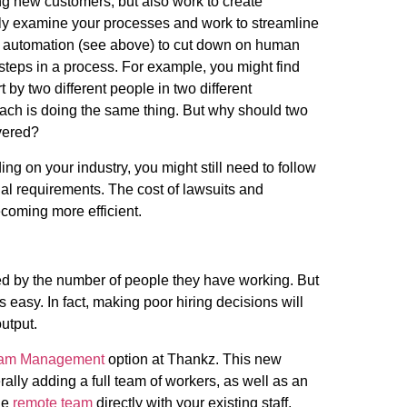
ng new customers, but also work to create
osely examine your processes and work to streamline
g automation (see above) to cut down on human
 steps in a process. For example, you might find
t by two different people in two different
ch is doing the same thing. But why should two
ivered?
g on your industry, you might still need to follow
gal requirements. The cost of lawsuits and
coming more efficient.
ted by the number of people they have working. But
s easy. In fact, making poor hiring decisions will
 output.
am Management
option at Thankz. This new
ally adding a full team of workers, as well as an
he
remote team
directly with your existing staff,