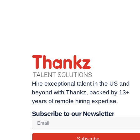
Hire exceptional talent in the US and
beyond with Thankz, backed by 13+
years of remote hiring expertise.
Subscribe to our Newsletter
Subscribe