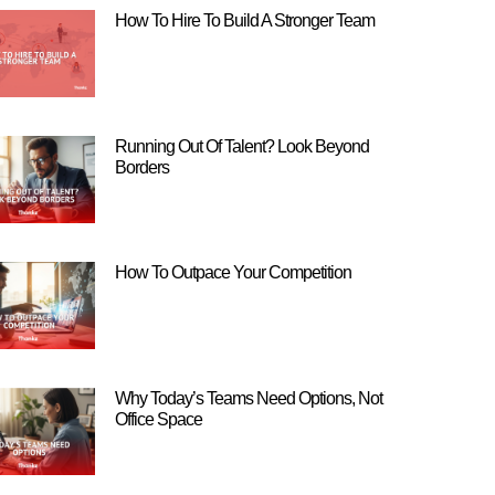
How To Hire To Build A Stronger Team
Running Out Of Talent? Look Beyond
Borders
How To Outpace Your Competition
Why Today’s Teams Need Options, Not
Office Space