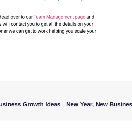
.
Head over to our
Team Management page
and
ill contact you to get all the details on your
oner we can get to work helping you scale your
Business Growth Ideas