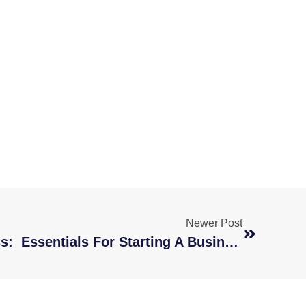
Newer Post
New Year, New Business: Essentials For Starting A Business In 2021