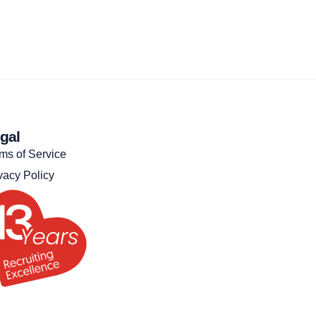
gal
ms of Service
vacy Policy