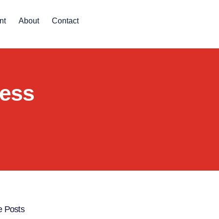
nt
About
Contact
ness
 Posts