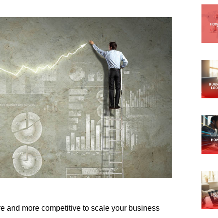
ore and more competitive to scale your business