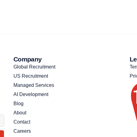
Company
Le
Global Recruitment
Ter
US Recruitment
Pri
Managed Services
AI Development
Blog
About
Contact
Careers