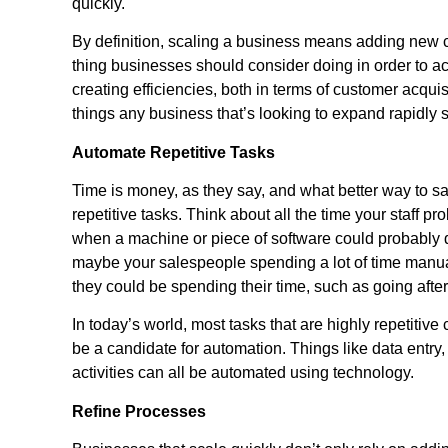
quickly.
By definition, scaling a business means adding new cu
thing businesses should consider doing in order to ac
creating efficiencies, both in terms of customer acqui
things any business that’s looking to expand rapidly
Automate Repetitive Tasks
Time is money, as they say, and what better way to sa
repetitive tasks. Think about all the time your staff 
when a machine or piece of software could probably do
maybe your salespeople spending a lot of time manual
they could be spending their time, such as going afte
In today’s world, most tasks that are highly repetiti
be a candidate for automation. Things like data entr
activities can all be automated using technology.
Refine Processes