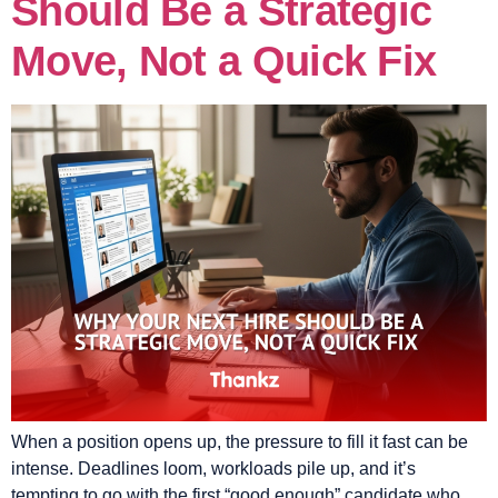
Should Be a Strategic
Move, Not a Quick Fix
When a position opens up, the pressure to fill it fast can be
intense. Deadlines loom, workloads pile up, and it’s
tempting to go with the first “good enough” candidate who