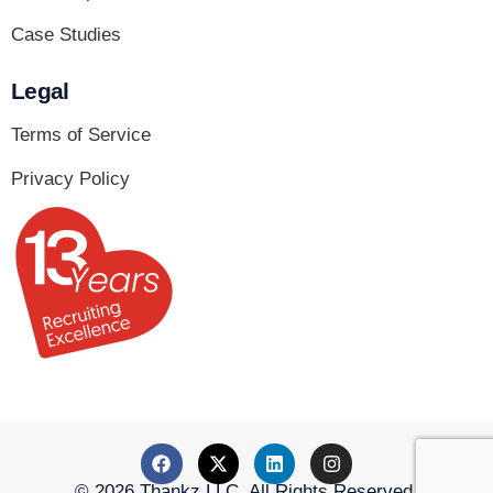
Case Studies
Legal
Terms of Service
Privacy Policy
© 2026 Thankz LLC. All Rights Reserved.