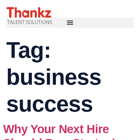
Tag:
business
success
Why Your Next Hire