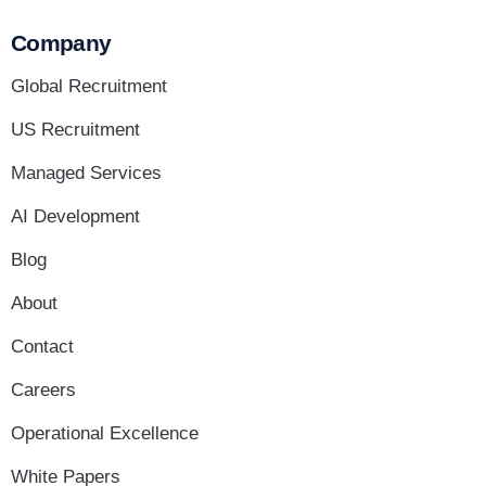
Company
Global Recruitment
US Recruitment
Managed Services
AI Development
Blog
About
Contact
Careers
Operational Excellence
White Papers