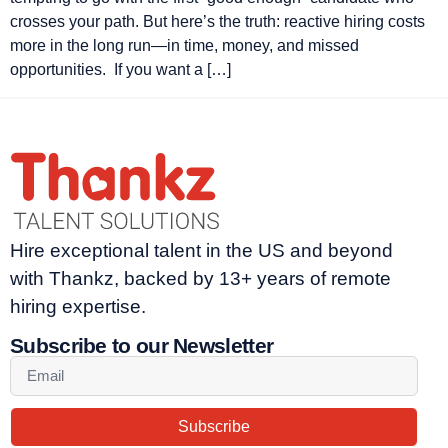
crosses your path. But here’s the truth: reactive hiring costs
more in the long run—in time, money, and missed
opportunities. If you want a […]
Hire exceptional talent in the US and beyond
with Thankz, backed by 13+ years of remote
hiring expertise.
Subscribe to our Newsletter
Subscribe