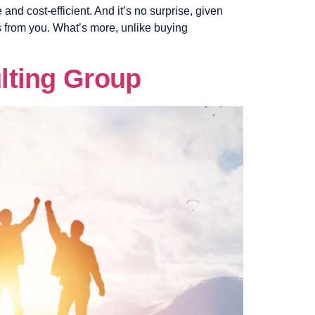
and cost-efficient. And it’s no surprise, given
s from you. What’s more, unlike buying
lting Group