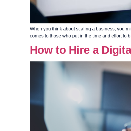
When you think about scaling a business, you migh
comes to those who put in the time and effort to b
How to Hire a Digit