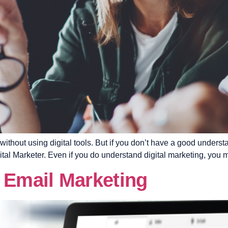
 without using digital tools. But if you don’t have a good unders
al Marketer. Even if you do understand digital marketing, you mi
 Email Marketing