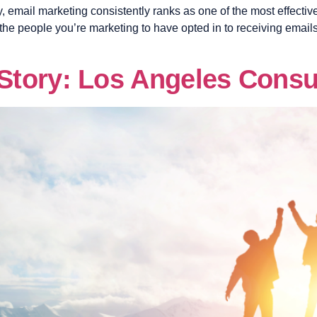
, email marketing consistently ranks as one of the most effective 
 the people you’re marketing to have opted in to receiving email
tory: Los Angeles Consu