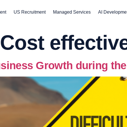
ent
US Recruitment
Managed Services
AI Developme
Cost effectiv
siness Growth during th