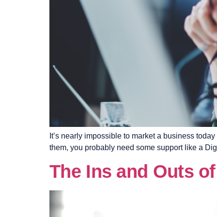
It’s nearly impossible to market a business today
them, you probably need some support like a Digit
The Ins and Outs of