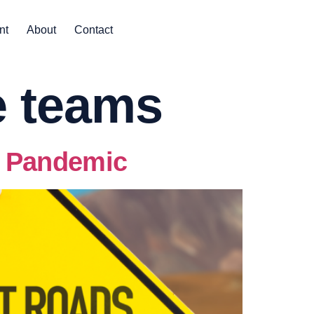
nt
About
Contact
e teams
e Pandemic