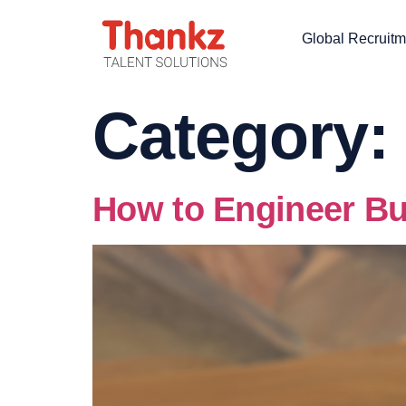
Global Recruitm
Category:
How to Engineer Bu