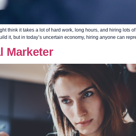
t think it takes a lot of hard work, long hours, and hiring lots
uild it, but in today’s uncertain economy, hiring anyone can repr
al Marketer