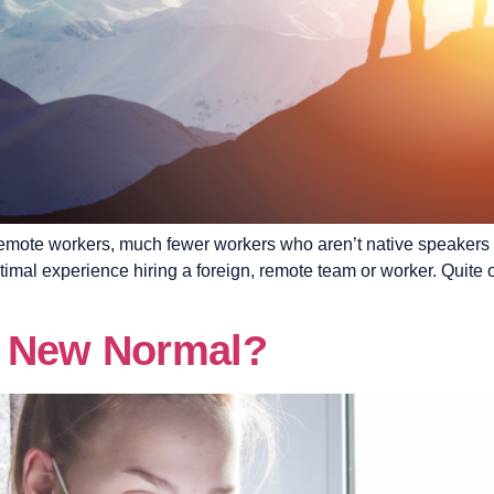
 remote workers, much fewer workers who aren’t native speakers 
timal experience hiring a foreign, remote team or worker. Quite 
e New Normal?