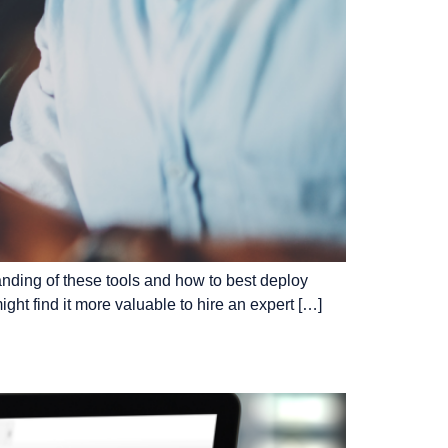
tanding of these tools and how to best deploy
ght find it more valuable to hire an expert […]