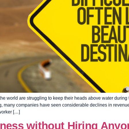
the world are struggling to keep their heads above water during
ring, many companies have seen considerable declines in revenu
worker […]
iness without Hiring Anyo