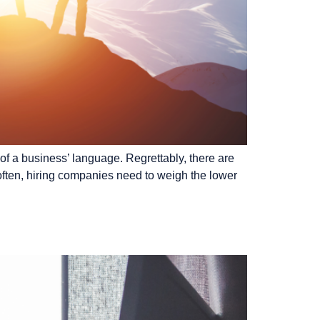
of a business’ language. Regrettably, there are
often, hiring companies need to weigh the lower