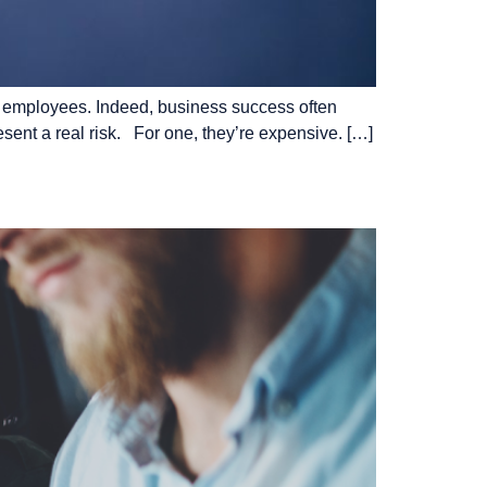
 of employees. Indeed, business success often
esent a real risk. For one, they’re expensive. […]