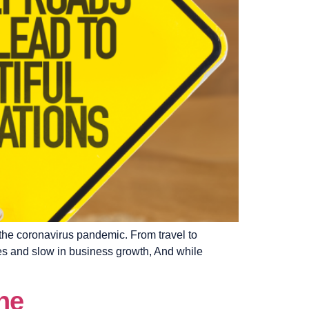
 the coronavirus pandemic. From travel to
es and slow in business growth, And while
ne