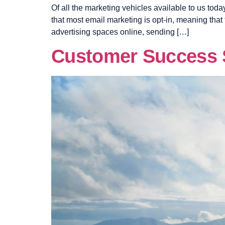
Of all the marketing vehicles available to us today
that most email marketing is opt-in, meaning that
advertising spaces online, sending […]
Customer Success S