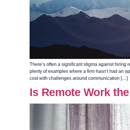
There’s often a significant stigma against hiring
plenty of examples where a firm hasn’t had an op
cost with challenges around communication […]
Is Remote Work th