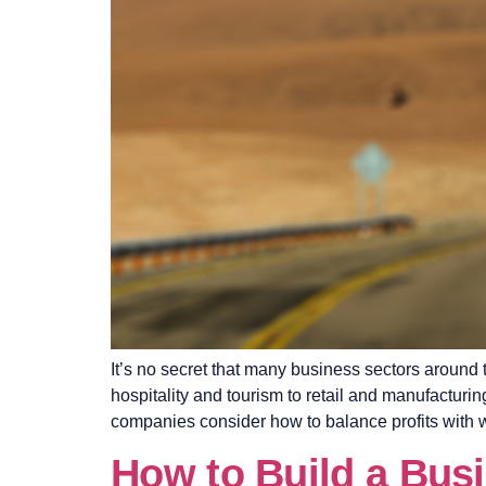
It’s no secret that many business sectors around 
hospitality and tourism to retail and manufactu
companies consider how to balance profits with 
How to Build a Bus