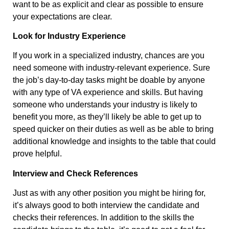
want to be as explicit and clear as possible to ensure
your expectations are clear.
Look for Industry Experience
If you work in a specialized industry, chances are you
need someone with industry-relevant experience. Sure
the job’s day-to-day tasks might be doable by anyone
with any type of VA experience and skills. But having
someone who understands your industry is likely to
benefit you more, as they’ll likely be able to get up to
speed quicker on their duties as well as be able to bring
additional knowledge and insights to the table that could
prove helpful.
Interview and Check References
Just as with any other position you might be hiring for,
it’s always good to both interview the candidate and
checks their references. In addition to the skills the