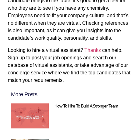
candidate brings to the table, it’s good to get a feel for
who they are to see if you have any chemistry.
Employees need to fit your company culture, and that’s
no different when they are virtual. Checking references
is also important, as it can give you insights into the
candidate’s work quality, personality, and skills.
Looking to hire a virtual assistant?
Thankz
can help.
Sign up to post your job openings and search our
database of virtual assistants, or take advantage of our
concierge service where we find the top candidates that
match your requirements.
More Posts
How To Hire To Build A Stronger Team