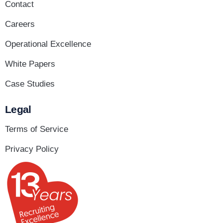
Contact
Careers
Operational Excellence
White Papers
Case Studies
Legal
Terms of Service
Privacy Policy