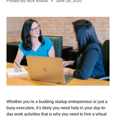
Posted By
Nick Brandt
June 16, 2020
Whether you’re a budding startup entrepreneur or just a
busy executive, it’s likely you need help in your day-to-
day work activities that is why you need to hire a virtual