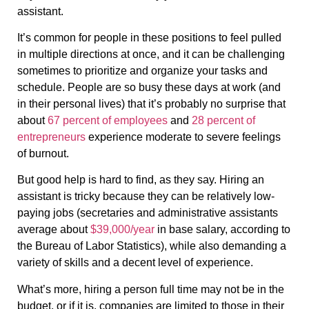
assistant.
It’s common for people in these positions to feel pulled
in multiple directions at once, and it can be challenging
sometimes to prioritize and organize your tasks and
schedule. People are so busy these days at work (and
in their personal lives) that it’s probably no surprise that
about
67 percent of employees
and
28 percent of
entrepreneurs
experience moderate to severe feelings
of burnout.
But good help is hard to find, as they say. Hiring an
assistant is tricky because they can be relatively low-
paying jobs (secretaries and administrative assistants
average about
$39,000/year
in base salary, according to
the Bureau of Labor Statistics), while also demanding a
variety of skills and a decent level of experience.
What’s more, hiring a person full time may not be in the
budget, or if it is, companies are limited to those in their