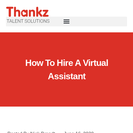
How To Hire A Virtual
Assistant