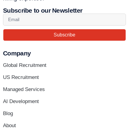
Subscribe to our Newsletter
Subscribe
Company
Global Recruitment
US Recruitment
Managed Services
AI Development
Blog
About