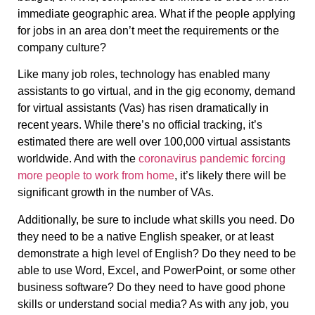
immediate geographic area. What if the people applying
for jobs in an area don’t meet the requirements or the
company culture?
Like many job roles, technology has enabled many
assistants to go virtual, and in the gig economy, demand
for virtual assistants (Vas) has risen dramatically in
recent years. While there’s no official tracking, it’s
estimated there are well over 100,000 virtual assistants
worldwide. And with the
coronavirus pandemic forcing
more people to work from home
, it’s likely there will be
significant growth in the number of VAs.
Additionally, be sure to include what skills you need. Do
they need to be a native English speaker, or at least
demonstrate a high level of English? Do they need to be
able to use Word, Excel, and PowerPoint, or some other
business software? Do they need to have good phone
skills or understand social media? As with any job, you