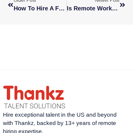
Older Post
Newer Post
How To Hire A Freelance Writer
Is Remote Work The New Normal?
Hire exceptional talent in the US and beyond
with Thankz, backed by 13+ years of remote
hiring expertise.