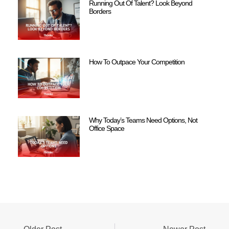
Running Out Of Talent? Look Beyond
Borders
How To Outpace Your Competition
Why Today’s Teams Need Options, Not
Office Space