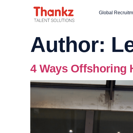
Global Recruitm
Author:
Le
4 Ways Offshoring 