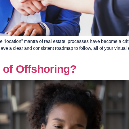
“location” mantra of real estate, processes have become a crit
ve a clear and consistent roadmap to follow, all of your virtu
 of Offshoring?