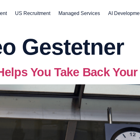
ent
US Recruitment
Managed Services
AI Developme
o Gestetner
Helps You Take Back Your