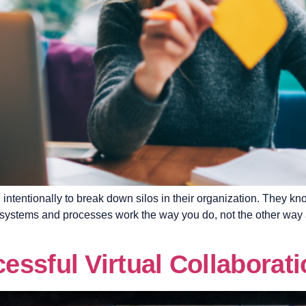
intentionally to break down silos in their organization. They k
d systems and processes work the way you do, not the other way
ssful Virtual Collaborati