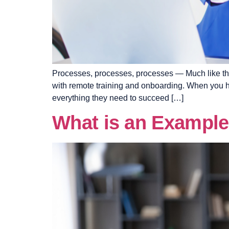
Processes, processes, processes — Much like the 
with remote training and onboarding. When you ha
everything they need to succeed […]
What is an Example