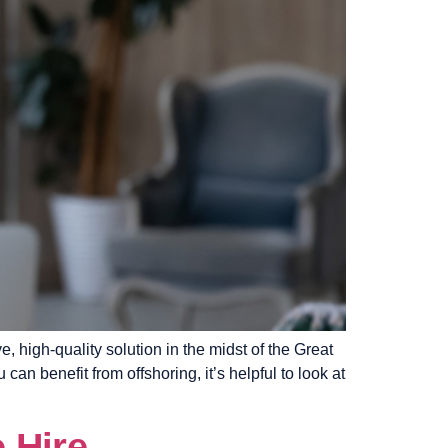
e, high-quality solution in the midst of the Great
an benefit from offshoring, it’s helpful to look at
 Hire