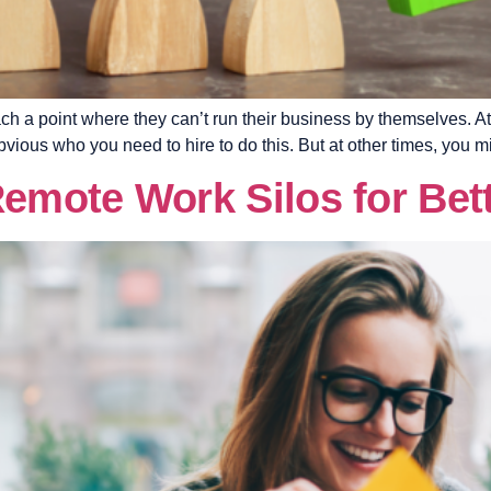
ch a point where they can’t run their business by themselves. At 
bvious who you need to hire to do this. But at other times, you m
mote Work Silos for Bett