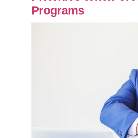
Programs