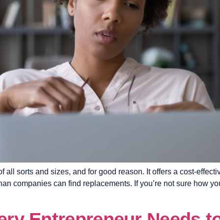
ll sorts and sizes, and for good reason. It offers a cost-effectiv
than companies can find replacements. If you’re not sure how you c
very Entrepreneur Needs to