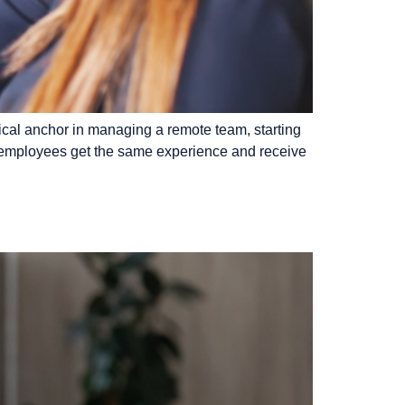
ical anchor in managing a remote team, starting
al employees get the same experience and receive