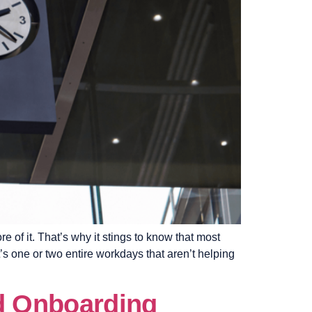
 of it. That’s why it stings to know that most
s one or two entire workdays that aren’t helping
nd Onboarding