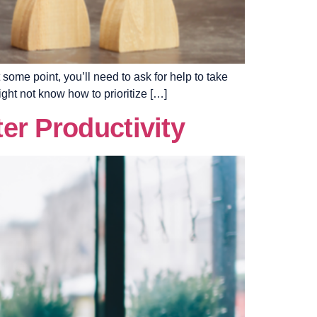
some point, you’ll need to ask for help to take
ight not know how to prioritize […]
er Productivity