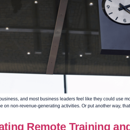
usiness, and most business leaders feel like they could use more
on non-revenue-generating activities. Or put another way, that’
eating Remote Training a