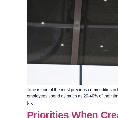
Time is one of the most precious commodities in b
employees spend as much as 20-40% of their time 
[…]
Priorities When Cr