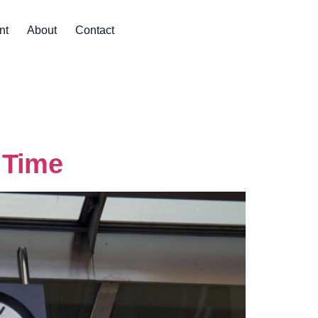
nt
About
Contact
 Time