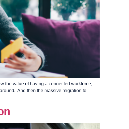
now the value of having a connected workforce,
 around. And then the massive migration to
on