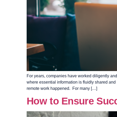
For years, companies have worked diligently and 
where essential information is fluidly shared an
remote work happened. For many […]
How to Ensure Succe