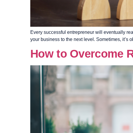
Every successful entrepreneur will eventually rea
your business to the next level. Sometimes, it’s o
How to Overcome Re