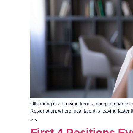
Offshoring is a growing trend among companies of a
Resignation, where local talent is leaving faster 
[…]
First 4 Positions E