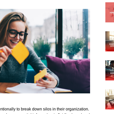
tionally to break down silos in their organization.