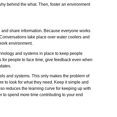
hy behind the what. Then, foster an environment
te and share information. Because everyone works
 Conversations take place over water coolers and
e work environment.
chnology and systems in place to keep people
for people to face time, give feedback even when
pdates.
y tools and systems. This only makes the problem of
e to look for what they need. Keep it simple and
lso reduces the learning curve for keeping up with
 to spend more time contributing to your end