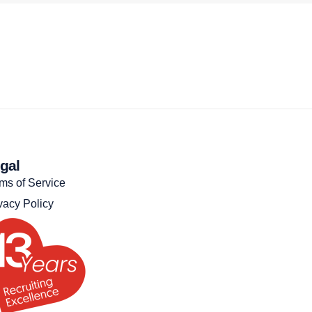
gal
ms of Service
vacy Policy