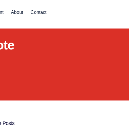
nt
About
Contact
ote
 Posts