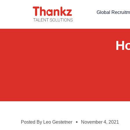
Global Recruitm
Ho
Posted By
Leo Gestetner
November 4, 2021