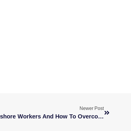
Newer Post
4 Barriers Of Hiring Offshore Workers And How To Overcome Them