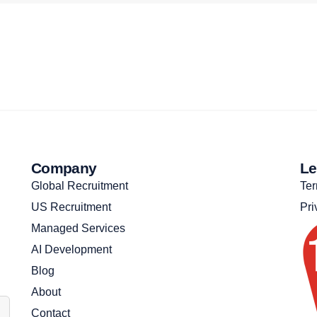
Company
Le
Global Recruitment
Ter
US Recruitment
Pri
Managed Services
AI Development
Blog
About
Contact