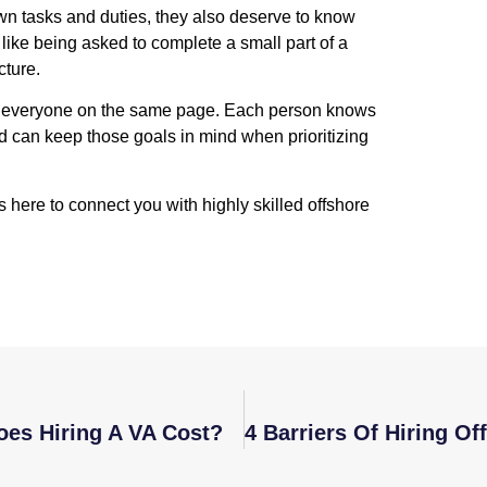
own tasks and duties, they also deserve to know
like being asked to complete a small part of a
cture.
ep everyone on the same page. Each person knows
d can keep those goals in mind when prioritizing
s here to connect you with highly skilled offshore
oes Hiring A VA Cost?