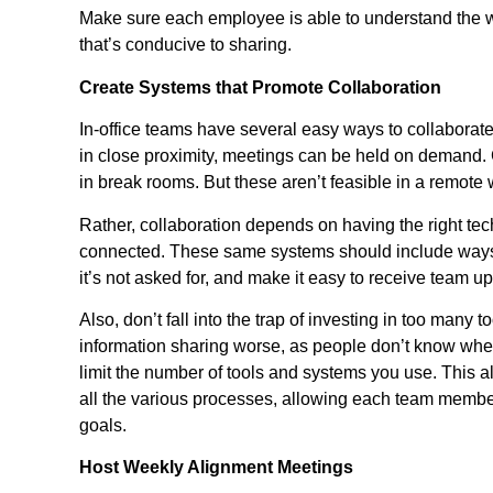
Make sure each employee is able to understand the w
that’s conducive to sharing.
Create Systems that Promote Collaboration
In-office teams have several easy ways to collabora
in close proximity, meetings can be held on demand.
in break rooms. But these aren’t feasible in a remot
Rather, collaboration depends on having the right te
connected. These same systems should include ways 
it’s not asked for, and make it easy to receive team u
Also, don’t fall into the trap of investing in too man
information sharing worse, as people don’t know wher
limit the number of tools and systems you use. This a
all the various processes, allowing each team member
goals.
Host Weekly Alignment Meetings