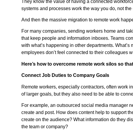
They know the value of having a connected workforce,
systems and processes work the way you do, not the
And then the massive migration to remote work happ
For many companies, sending workers home and taking
that keep people and information inboxes. Teams conti
with what’s happening in other departments. What’s
employees don’t feel connected to their colleagues w
Here’s how to overcome remote work silos so that 
Connect Job Duties to Company Goals
Remote workers, especially contractors, often work ind
of larger goals, but they also need to be able to con
For example, an outsourced social media manager ne
create and post. How does content help to support t
create on the audience? What information do they disc
the team or company?