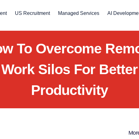
ent
US Recruitment
Managed Services
AI Developme
w To Overcome Rem
Work Silos For Better
Productivity
More