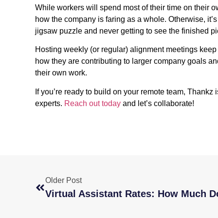
While workers will spend most of their time on their 
how the company is faring as a whole. Otherwise, it’s 
jigsaw puzzle and never getting to see the finished pi
Hosting weekly (or regular) alignment meetings ke
how they are contributing to larger company goals an
their own work.
If you’re ready to build on your remote team, Thankz i
experts.
Reach out today
and let’s collaborate!
Older Post
Virtual Assistant Rates: How Much D