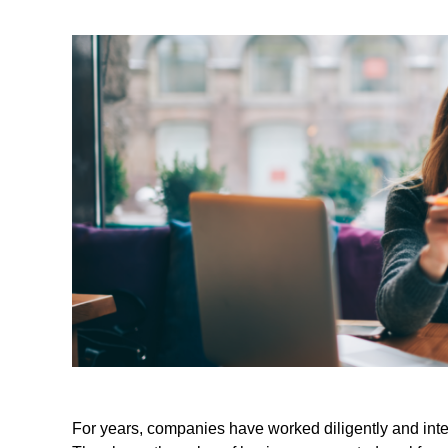
For years, companies have worked diligently and inten