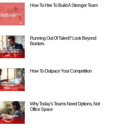
How To Hire To Build A Stronger Team
Running Out Of Talent? Look Beyond
Borders
How To Outpace Your Competition
Why Today’s Teams Need Options, Not
Office Space