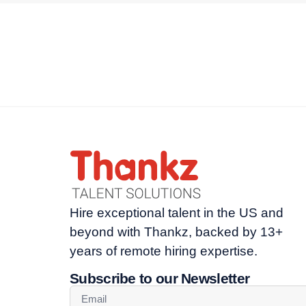
Hire exceptional talent in the US and
beyond with Thankz, backed by 13+
years of remote hiring expertise.
Subscribe to our Newsletter