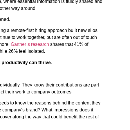
 where essential information is fluidly shared and
 other way around.
ened.
 a remote-first hiring approach built new silos
nue to work together, but are often out of touch
 more,
Gartner’s research
shares that 41% of
hile 26% feel isolated.
productivity can thrive.
ividually. They know their contributions are part
nect their work to company outcomes.
eds to know the reasons behind the content they
he company’s brand? What impressions does it
over along the way that could benefit the rest of