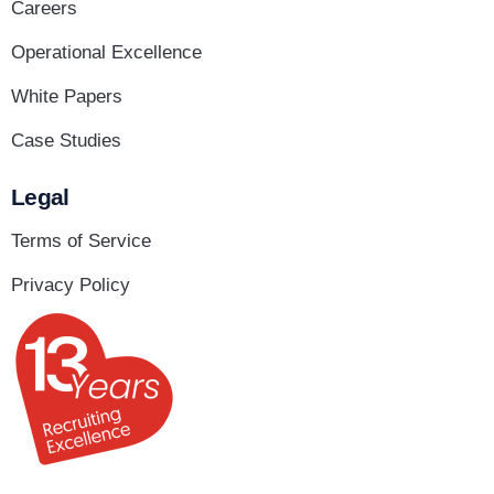
Careers
Operational Excellence
White Papers
Case Studies
Legal
Terms of Service
Privacy Policy