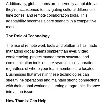
Additionally, global teams are inherently adaptable, as
they’re accustomed to navigating cultural differences,
time zones, and remote collaboration tools. This
adaptability becomes a core strength in a competitive
market.
The Role of Technology
The rise of remote work tools and platforms has made
managing global teams simpler than ever. Video
conferencing, project management software, and
communication tools ensure seamless collaboration,
regardless of where your team members are located.
Businesses that invest in these technologies can
streamline operations and maintain strong connections
with their global workforce, turning geographic distance
into a non-issue.
How Thankz Can Help