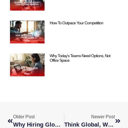
How To Outpace Your Competition
Why Today’s Teams Need Options, Not
Office Space
Older Post
Newer Post
Why Hiring Globally Is The Smartest Move For Your Business
Think Global, Win Local: How Global Hiring Drives Success