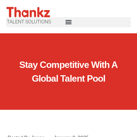
Stay Competitive With A
Global Talent Pool