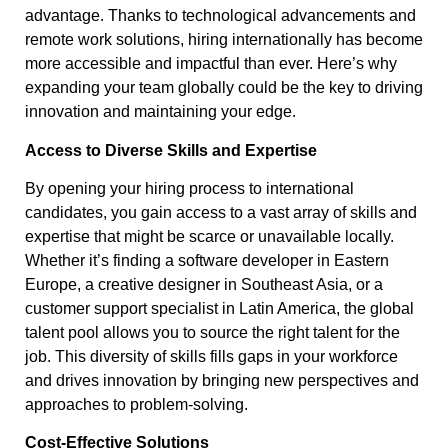
advantage. Thanks to technological advancements and
remote work solutions, hiring internationally has become
more accessible and impactful than ever. Here’s why
expanding your team globally could be the key to driving
innovation and maintaining your edge.
Access to Diverse Skills and Expertise
By opening your hiring process to international
candidates, you gain access to a vast array of skills and
expertise that might be scarce or unavailable locally.
Whether it’s finding a software developer in Eastern
Europe, a creative designer in Southeast Asia, or a
customer support specialist in Latin America, the global
talent pool allows you to source the right talent for the
job. This diversity of skills fills gaps in your workforce
and drives innovation by bringing new perspectives and
approaches to problem-solving.
Cost-Effective Solutions