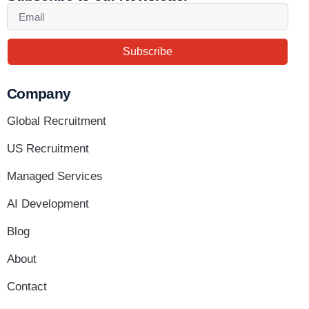
Subscribe
Company
Global Recruitment
US Recruitment
Managed Services
AI Development
Blog
About
Contact