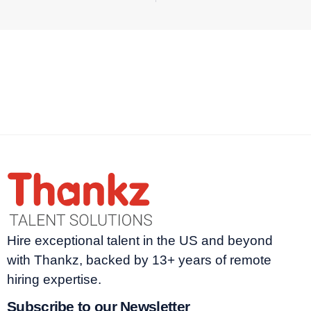
Hire exceptional talent in the US and beyond
with Thankz, backed by 13+ years of remote
hiring expertise.
Subscribe to our Newsletter