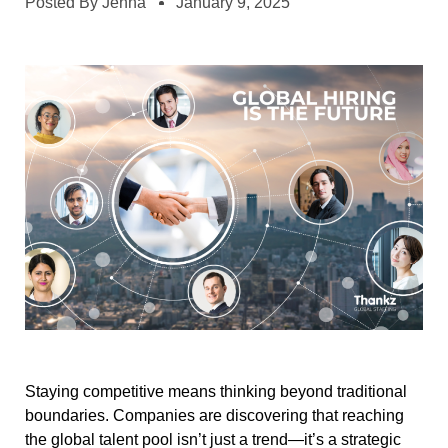
Posted By
Jenna
January 9, 2025
Staying competitive means thinking beyond traditional
boundaries. Companies are discovering that reaching
the global talent pool isn’t just a trend—it’s a strategic