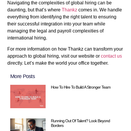
Navigating the complexities of global hiring can be
daunting, but that’s where
Thankz
comes in. We handle
everything from identifying the right talent to ensuring
their successful integration into your team while
managing the legal and payroll complexities of
international hiring.
For more information on how Thankz can transform your
approach to global hiring, visit our website or
contact us
directly. Let’s make the world your office together.
More Posts
How To Hire To Build A Stronger Team
Running Out Of Talent? Look Beyond
Borders