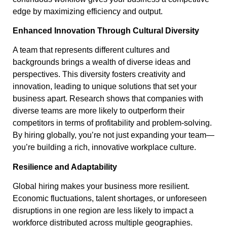
edge by maximizing efficiency and output.
Enhanced Innovation Through Cultural Diversity
A team that represents different cultures and
backgrounds brings a wealth of diverse ideas and
perspectives. This diversity fosters creativity and
innovation, leading to unique solutions that set your
business apart. Research shows that companies with
diverse teams are more likely to outperform their
competitors in terms of profitability and problem-solving.
By hiring globally, you’re not just expanding your team—
you’re building a rich, innovative workplace culture.
Resilience and Adaptability
Global hiring makes your business more resilient.
Economic fluctuations, talent shortages, or unforeseen
disruptions in one region are less likely to impact a
workforce distributed across multiple geographies.