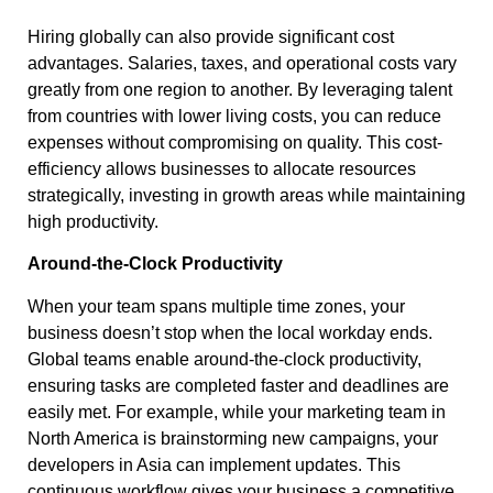
Hiring globally can also provide significant cost
advantages. Salaries, taxes, and operational costs vary
greatly from one region to another. By leveraging talent
from countries with lower living costs, you can reduce
expenses without compromising on quality. This cost-
efficiency allows businesses to allocate resources
strategically, investing in growth areas while maintaining
high productivity.
Around-the-Clock Productivity
When your team spans multiple time zones, your
business doesn’t stop when the local workday ends.
Global teams enable around-the-clock productivity,
ensuring tasks are completed faster and deadlines are
easily met. For example, while your marketing team in
North America is brainstorming new campaigns, your
developers in Asia can implement updates. This
continuous workflow gives your business a competitive