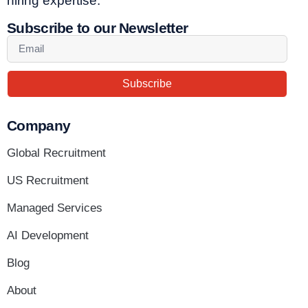
hiring expertise.
Subscribe to our Newsletter
Subscribe
Company
Global Recruitment
US Recruitment
Managed Services
AI Development
Blog
About