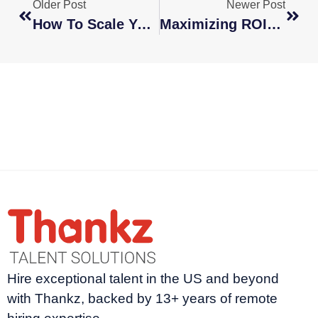
Older Post
Newer Post
How To Scale Your Business Faster With A Global Remote Workforce
Maximizing ROI: How Hiring International Talent Drives Business Growth
Hire exceptional talent in the US and beyond
with Thankz, backed by 13+ years of remote