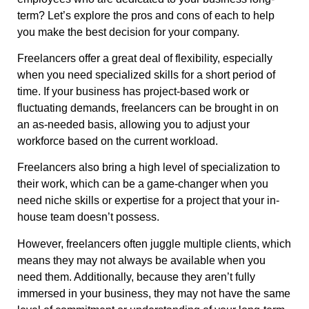
term? Let’s explore the pros and cons of each to help
you make the best decision for your company.
Freelancers offer a great deal of flexibility, especially
when you need specialized skills for a short period of
time. If your business has project-based work or
fluctuating demands, freelancers can be brought in on
an as-needed basis, allowing you to adjust your
workforce based on the current workload.
Freelancers also bring a high level of specialization to
their work, which can be a game-changer when you
need niche skills or expertise for a project that your in-
house team doesn’t possess.
However, freelancers often juggle multiple clients, which
means they may not always be available when you
need them. Additionally, because they aren’t fully
immersed in your business, they may not have the same