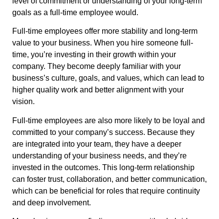
level of commitment or understanding of your long-term
goals as a full-time employee would.
Full-time employees offer more stability and long-term
value to your business. When you hire someone full-
time, you’re investing in their growth within your
company. They become deeply familiar with your
business’s culture, goals, and values, which can lead to
higher quality work and better alignment with your
vision.
Full-time employees are also more likely to be loyal and
committed to your company’s success. Because they
are integrated into your team, they have a deeper
understanding of your business needs, and they’re
invested in the outcomes. This long-term relationship
can foster trust, collaboration, and better communication,
which can be beneficial for roles that require continuity
and deep involvement.