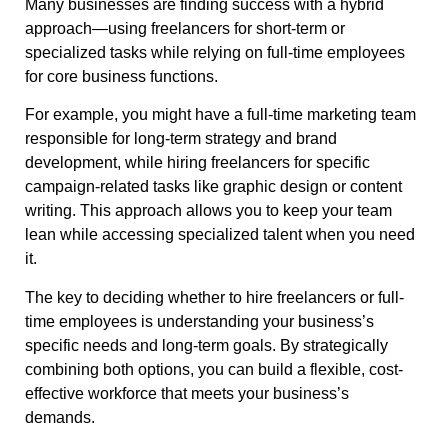
Many businesses are finding success with a hybrid
approach—using freelancers for short-term or
specialized tasks while relying on full-time employees
for core business functions.
For example, you might have a full-time marketing team
responsible for long-term strategy and brand
development, while hiring freelancers for specific
campaign-related tasks like graphic design or content
writing. This approach allows you to keep your team
lean while accessing specialized talent when you need
it.
The key to deciding whether to hire freelancers or full-
time employees is understanding your business’s
specific needs and long-term goals. By strategically
combining both options, you can build a flexible, cost-
effective workforce that meets your business’s
demands.