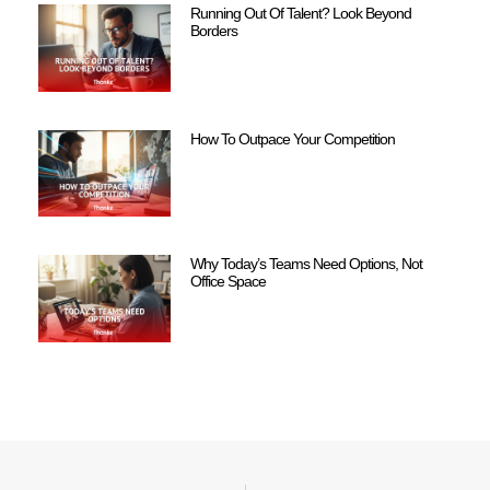
Running Out Of Talent? Look Beyond
Borders
How To Outpace Your Competition
Why Today’s Teams Need Options, Not
Office Space