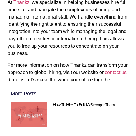
At
Thankz
, we specialize in helping businesses hire full
time staff and navigate the complexities of hiring and
managing international staff. We handle everything from
identifying the right talent to ensuring their successful
integration into your team while managing the legal and
payroll complexities of international hiring. This allows
you to free up your resources to concentrate on your
business.
For more information on how Thankz can transform your
approach to global hiring, visit our website or
contact us
directly. Let’s make the world your office together.
More Posts
How To Hire To Build A Stronger Team