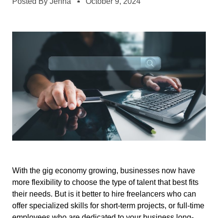
Posted By
Jenna
October 9, 2024
With the gig economy growing, businesses now have
more flexibility to choose the type of talent that best fits
their needs. But is it better to hire freelancers who can
offer specialized skills for short-term projects, or full-time
employees who are dedicated to your business long-