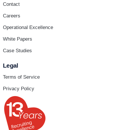
Contact
Careers
Operational Excellence
White Papers
Case Studies
Legal
Terms of Service
Privacy Policy