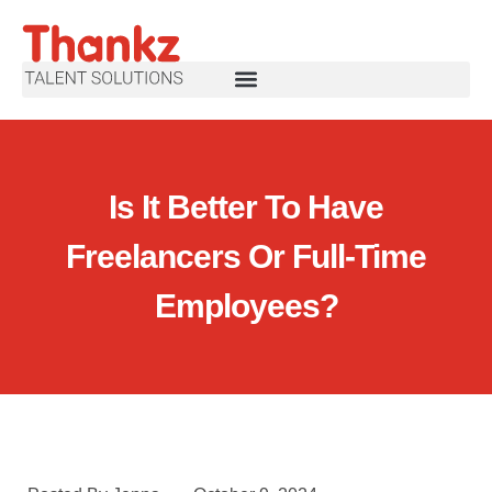
Is It Better To Have
Freelancers Or Full-Time
Employees?