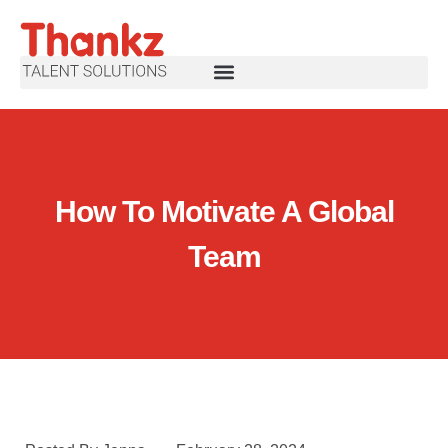
How To Motivate A Global
Team