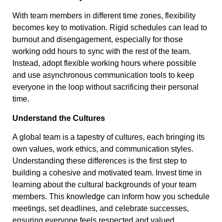
With team members in different time zones, flexibility
becomes key to motivation. Rigid schedules can lead to
burnout and disengagement, especially for those
working odd hours to sync with the rest of the team.
Instead, adopt flexible working hours where possible
and use asynchronous communication tools to keep
everyone in the loop without sacrificing their personal
time.
Understand the Cultures
A global team is a tapestry of cultures, each bringing its
own values, work ethics, and communication styles.
Understanding these differences is the first step to
building a cohesive and motivated team. Invest time in
learning about the cultural backgrounds of your team
members. This knowledge can inform how you schedule
meetings, set deadlines, and celebrate successes,
ensuring everyone feels respected and valued.