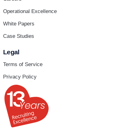
Operational Excellence
White Papers
Case Studies
Legal
Terms of Service
Privacy Policy