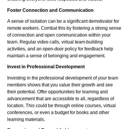
Foster Connection and Communication
A sense of isolation can be a significant demotivator for
remote workers. Combat this by fostering a strong sense
of connection and open communication within your
team. Regular video calls, virtual team-building
activities, and an open-door policy for feedback help
maintain a sense of belonging and engagement.
Invest in Professional Development
Investing in the professional development of your team
members shows that you value their growth and see
their potential. Offer opportunities for learning and
advancement that are accessible to all, regardless of
location. This could be through online courses, virtual
conferences, or even a budget for books and other
learning materials.