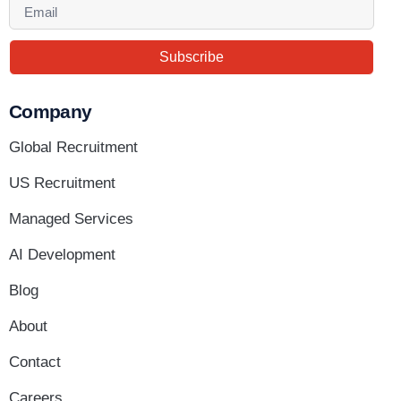
Subscribe
Company
Global Recruitment
US Recruitment
Managed Services
AI Development
Blog
About
Contact
Careers