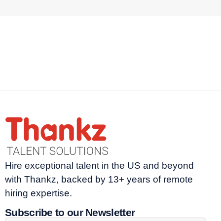
Hire exceptional talent in the US and beyond
with Thankz, backed by 13+ years of remote
hiring expertise.
Subscribe to our Newsletter