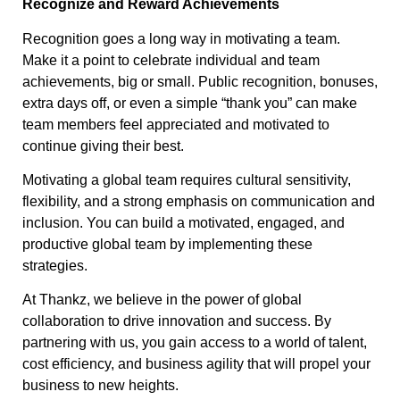
Recognize and Reward Achievements
Recognition goes a long way in motivating a team.
Make it a point to celebrate individual and team
achievements, big or small. Public recognition, bonuses,
extra days off, or even a simple “thank you” can make
team members feel appreciated and motivated to
continue giving their best.
Motivating a global team requires cultural sensitivity,
flexibility, and a strong emphasis on communication and
inclusion. You can build a motivated, engaged, and
productive global team by implementing these
strategies.
At Thankz, we believe in the power of global
collaboration to drive innovation and success. By
partnering with us, you gain access to a world of talent,
cost efficiency, and business agility that will propel your
business to new heights.