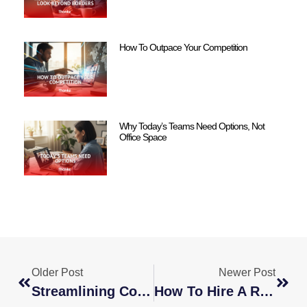
How To Outpace Your Competition
Why Today’s Teams Need Options, Not
Office Space
Older Post
Newer Post
Streamlining Communication: Tools And Techniques For Global Teams
How To Hire A Remote Developer