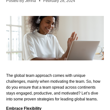
Posted By
Jenna
February 28, 2024
The global team approach comes with unique
challenges, mainly when motivating the team. So, how
do you ensure that a team spread across continents
stays engaged, productive, and motivated? Let’s dive
into some proven strategies for leading global teams.
Embrace Flexibility