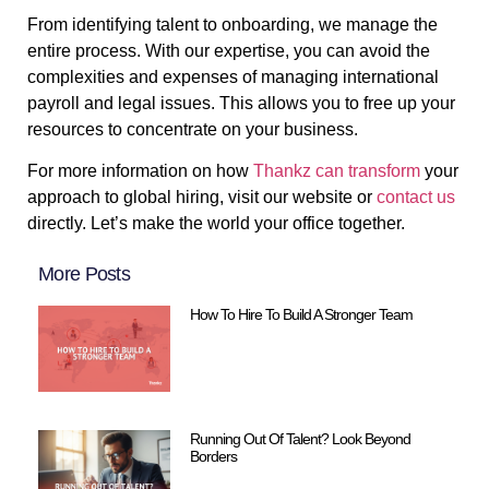
From identifying talent to onboarding, we manage the
entire process. With our expertise, you can avoid the
complexities and expenses of managing international
payroll and legal issues. This allows you to free up your
resources to concentrate on your business.
For more information on how
Thankz can transform
your
approach to global hiring, visit our website or
contact us
directly. Let’s make the world your office together.
More Posts
How To Hire To Build A Stronger Team
Running Out Of Talent? Look Beyond
Borders