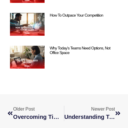
How To Outpace Your Competition
Why Today’s Teams Need Options, Not
Office Space
Older Post
Newer Post
Overcoming Time Zone Challenges With Global Teams
Understanding Tax And Legal Challenges With Remote, Global Staffing