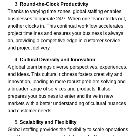
Round-the-Clock Productivity
Thanks to varying time zones, global staffing enables
businesses to operate 24/7. When one team clocks out,
another clocks in. This continual workflow accelerates
project timelines and ensures your business is always
on, providing a competitive edge in customer service
and project delivery.
Cultural Diversity and Innovation
A global team brings diverse perspectives, experiences,
and ideas. This cultural richness fosters creativity and
innovation, leading to more robust problem-solving and
a broader range of services and products. It also
prepares your business to enter and thrive in new
markets with a better understanding of cultural nuances
and customer needs.
Scalability and Flexibility
Global staffing provides the flexibility to scale operations