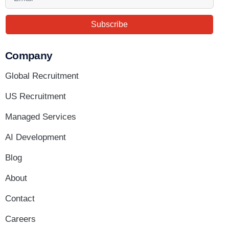
Subscribe
Company
Global Recruitment
US Recruitment
Managed Services
AI Development
Blog
About
Contact
Careers