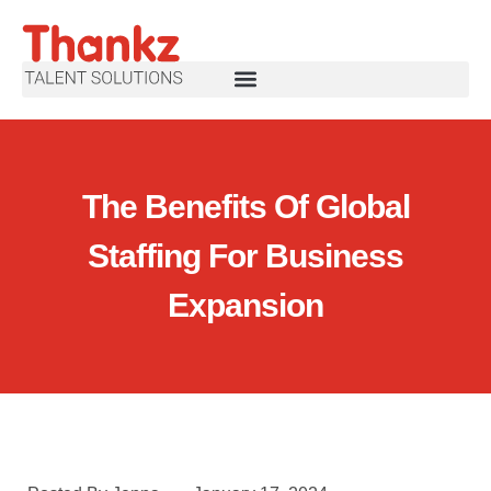
The Benefits Of Global
Staffing For Business
Expansion