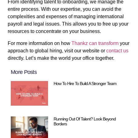
From identifying talent to onboarding, we manage the
entire process. With our expertise, you can avoid the
complexities and expenses of managing international
payroll and legal issues. This allows you to free up your
resources to concentrate on your business.
For more information on how
Thankz can transform
your
approach to global hiring, visit our website or
contact us
directly. Let’s make the world your office together.
More Posts
How To Hire To Build A Stronger Team
Running Out Of Talent? Look Beyond
Borders