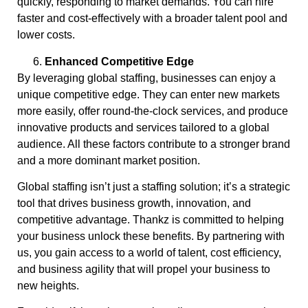
quickly, responding to market demands. You can hire
faster and cost-effectively with a broader talent pool and
lower costs.
Enhanced Competitive Edge
By leveraging global staffing, businesses can enjoy a
unique competitive edge. They can enter new markets
more easily, offer round-the-clock services, and produce
innovative products and services tailored to a global
audience. All these factors contribute to a stronger brand
and a more dominant market position.
Global staffing isn’t just a staffing solution; it’s a strategic
tool that drives business growth, innovation, and
competitive advantage. Thankz is committed to helping
your business unlock these benefits. By partnering with
us, you gain access to a world of talent, cost efficiency,
and business agility that will propel your business to
new heights.