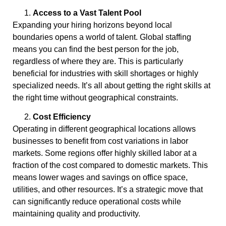
Access to a Vast Talent Pool
Expanding your hiring horizons beyond local
boundaries opens a world of talent. Global staffing
means you can find the best person for the job,
regardless of where they are. This is particularly
beneficial for industries with skill shortages or highly
specialized needs. It’s all about getting the right skills at
the right time without geographical constraints.
Cost Efficiency
Operating in different geographical locations allows
businesses to benefit from cost variations in labor
markets. Some regions offer highly skilled labor at a
fraction of the cost compared to domestic markets. This
means lower wages and savings on office space,
utilities, and other resources. It’s a strategic move that
can significantly reduce operational costs while
maintaining quality and productivity.