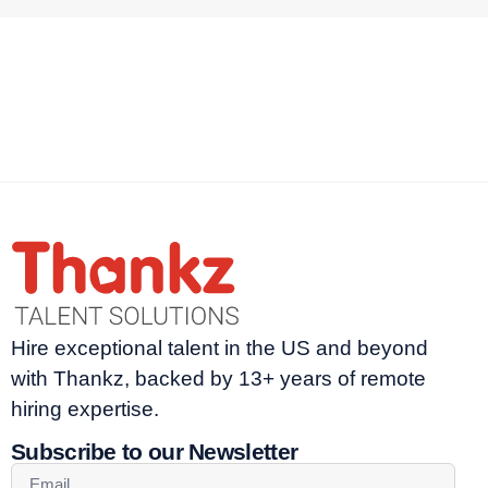
Hire exceptional talent in the US and beyond
with Thankz, backed by 13+ years of remote
hiring expertise.
Subscribe to our Newsletter