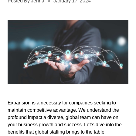
Posted By
Jenna
January 17, 2024
Expansion is a necessity for companies seeking to
maintain competitive advantage. We understand the
profound impact a diverse, global team can have on
your business growth and success. Let’s dive into the
benefits that global staffing brings to the table.