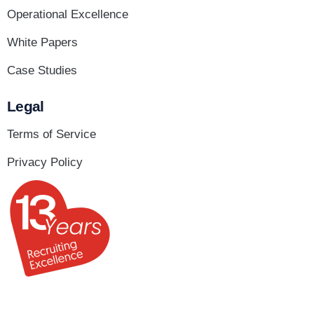
Operational Excellence
White Papers
Case Studies
Legal
Terms of Service
Privacy Policy