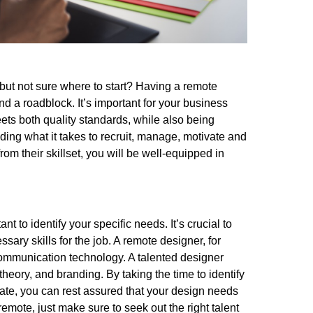
but not sure where to start? Having a remote
d a roadblock. It’s important for your business
eets both quality standards, while also being
ing what it takes to recruit, manage, motivate and
rom their skillset, you will be well-equipped in
nt to identify your specific needs. It’s crucial to
ary skills for the job. A remote designer, for
communication technology. A talented designer
theory, and branding. By taking the time to identify
ate, you can rest assured that your design needs
remote, just make sure to seek out the right talent