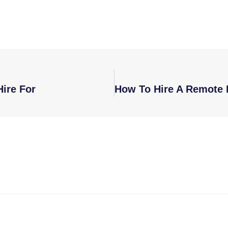
ire For