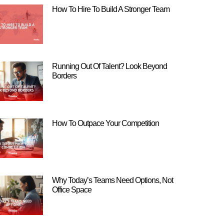
How To Hire To Build A Stronger Team
Running Out Of Talent? Look Beyond
Borders
How To Outpace Your Competition
Why Today’s Teams Need Options, Not
Office Space