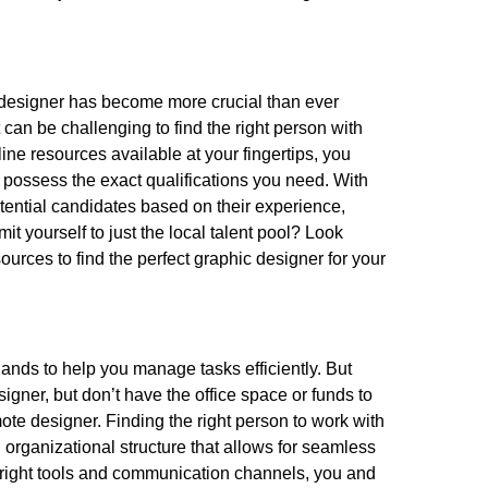
ic designer has become more crucial than ever
t can be challenging to find the right person with
nline resources available at your fingertips, you
possess the exact qualifications you need. With
otential candidates based on their experience,
it yourself to just the local talent pool? Look
ources to find the perfect graphic designer for your
hands to help you manage tasks efficiently. But
gner, but don’t have the office space or funds to
ote designer. Finding the right person to work with
n organizational structure that allows for seamless
right tools and communication channels, you and