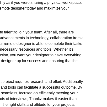
hly as if you were sharing a physical workspace.
a remote designer today and maximize your
 talent to join your team. After all, there are
o advancements in technology, collaboration from a
our remote designer is able to complete their tasks
he necessary resources and tools. Whether it’s
ection, you want your designer to have everything
ur designer up for success and ensuring that the
 project requires research and effort. Additionally,
nd tools can facilitate a successful outcome. By
 seamless, focused on efficiently meeting your
nds of interviews, Thankz makes it easier than
 the right skills and attitude for your projects.