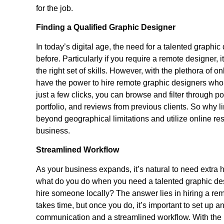
for the job.
Finding a Qualified Graphic Designer
In today’s digital age, the need for a talented graph
before. Particularly if you require a remote designer, i
the right set of skills. However, with the plethora of o
have the power to hire remote graphic designers who 
just a few clicks, you can browse and filter through p
portfolio, and reviews from previous clients. So why lim
beyond geographical limitations and utilize online res
business.
Streamlined Workflow
As your business expands, it’s natural to need extra 
what do you do when you need a talented graphic desi
hire someone locally? The answer lies in hiring a rem
takes time, but once you do, it’s important to set up a
communication and a streamlined workflow. With the 