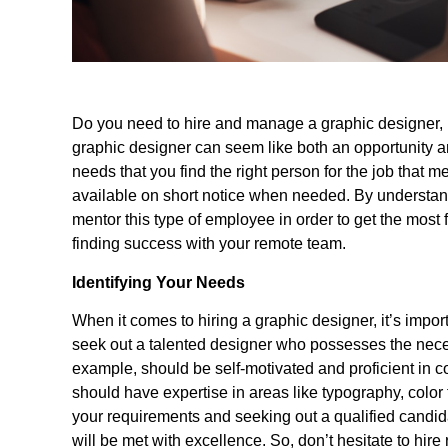
Do you need to hire and manage a graphic designer, 
graphic designer can seem like both an opportunity an
needs that you find the right person for the job that m
available on short notice when needed. By understand
mentor this type of employee in order to get the most f
finding success with your remote team.
Identifying Your Needs
When it comes to hiring a graphic designer, it’s importa
seek out a talented designer who possesses the necess
example, should be self-motivated and proficient in 
should have expertise in areas like typography, color 
your requirements and seeking out a qualified candid
will be met with excellence. So, don’t hesitate to hire 