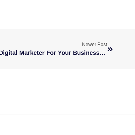
Newer Post
How To Hire A Remote Digital Marketer For Your Business Growth