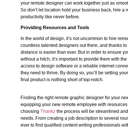
your remote designer can work together just as smoot
So don’t let location hold your business back, hire 
productivity like never before.
Providing Resources and Tools
In the world of design, it’s not uncommon to hire remote
countless talented designers out there, and thanks t
distance is easier than ever. But in order to ensure y
without a hitch, it’s important to provide them with t
access to design software or a reliable internet conn
they need to thrive. By doing so, you’ll be setting yo
final product is nothing short of top-notch.
Finding the right remote graphic designer for your next
equipping your new remote employee with resources a
choosing
Thankz
the
process will be streamlined and
needs. From creating a job description to several rou
ever to find qualified content writing professionals with