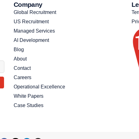
Company
Le
Global Recruitment
Ter
US Recruitment
Pri
Managed Services
AI Development
Blog
About
Contact
Careers
Operational Excellence
White Papers
Case Studies