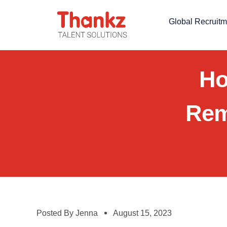
Global Recruitm
Ho
Rem
Posted By
Jenna
August 15, 2023