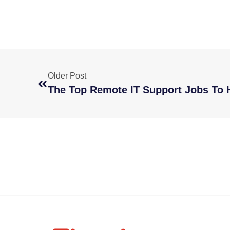
Older Post
The Top Remote IT Support Jobs To H