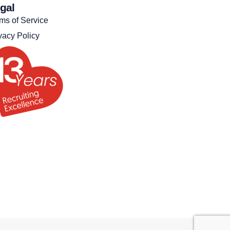
gal
ms of Service
vacy Policy