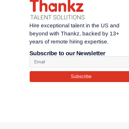
Hire exceptional talent in the US and
beyond with Thankz, backed by 13+
years of remote hiring expertise.
Subscribe to our Newsletter
Subscribe