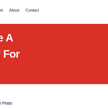
nt
About
Contact
e A
 For
 Posts