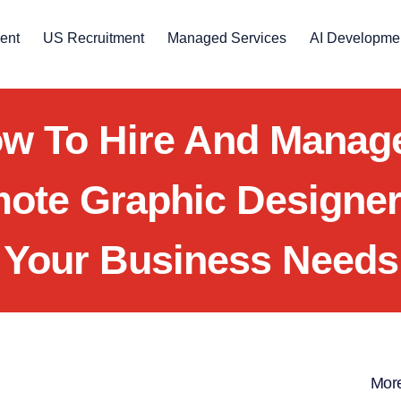
ent
US Recruitment
Managed Services
AI Developme
w To Hire And Manag
ote Graphic Designer
Your Business Needs
More