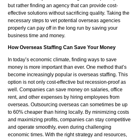
but rather finding an agency that can provide cost-
effective solutions without sacrificing quality. Taking the
necessary steps to vet potential overseas agencies
properly can pay off in the long run by saving your
business time and money.
How Overseas Staffing Can Save Your Money
In today’s economic climate, finding ways to save
money is more important than ever. One method that’s
become increasingly popular is overseas staffing. This
option is not only cost-effective but recession-proof as
well. Companies can save money on salaries, office
rent, and other expenses by hiring employees from
overseas. Outsourcing overseas can sometimes be up
to 60% cheaper than hiring locally. By minimizing costs
and maximizing profits, companies can stay competitive
and operate smoothly, even during challenging
economic times. With the right strategy and resources,