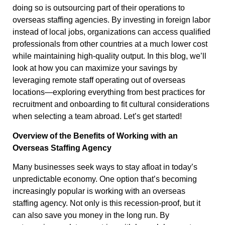
doing so is outsourcing part of their operations to
overseas staffing agencies. By investing in foreign labor
instead of local jobs, organizations can access qualified
professionals from other countries at a much lower cost
while maintaining high-quality output. In this blog, we’ll
look at how you can maximize your savings by
leveraging remote staff operating out of overseas
locations—exploring everything from best practices for
recruitment and onboarding to fit cultural considerations
when selecting a team abroad. Let’s get started!
Overview of the Benefits of Working with an
Overseas Staffing Agency
Many businesses seek ways to stay afloat in today’s
unpredictable economy. One option that’s becoming
increasingly popular is working with an overseas
staffing agency. Not only is this recession-proof, but it
can also save you money in the long run. By