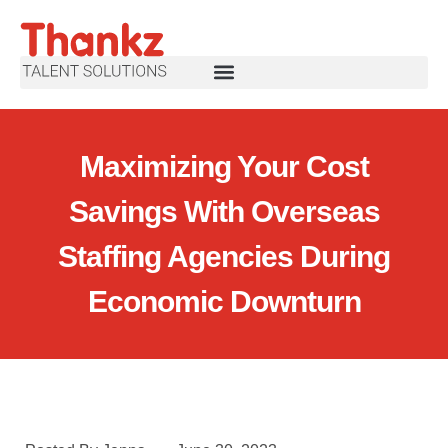
Maximizing Your Cost
Savings With Overseas
Staffing Agencies During
Economic Downturn