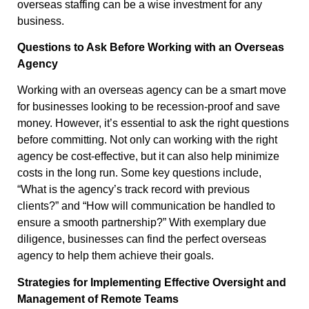
overseas staffing can be a wise investment for any
business.
Questions to Ask Before Working with an Overseas
Agency
Working with an overseas agency can be a smart move
for businesses looking to be recession-proof and save
money. However, it’s essential to ask the right questions
before committing. Not only can working with the right
agency be cost-effective, but it can also help minimize
costs in the long run. Some key questions include,
“What is the agency’s track record with previous
clients?” and “How will communication be handled to
ensure a smooth partnership?” With exemplary due
diligence, businesses can find the perfect overseas
agency to help them achieve their goals.
Strategies for Implementing Effective Oversight and
Management of Remote Teams