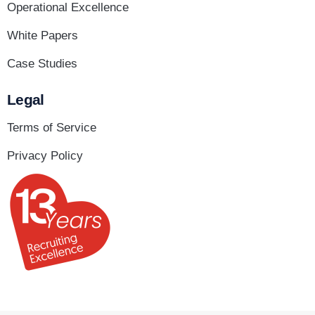
Operational Excellence
White Papers
Case Studies
Legal
Terms of Service
Privacy Policy