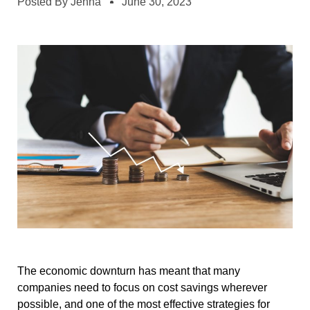
Posted By
Jenna
June 30, 2023
The economic downturn has meant that many
companies need to focus on cost savings wherever
possible, and one of the most effective strategies for