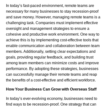
In today’s fast-paced environment, remote teams are
necessary for many businesses to stay recession-proof
and save money. However, managing remote teams is a
challenging task. Companies must implement effective
oversight and management strategies to ensure a
cohesive and productive work environment. One way to
achieve this is by implementing cost-effective tools that
enable communication and collaboration between team
members. Additionally, setting clear expectations and
goals, providing regular feedback, and building trust
among team members can minimize costs and improve
performance. By adopting these strategies, businesses
can successfully manage their remote teams and reap
the benefits of a cost-effective and efficient workforce.
How Your Business Can Grow with Overseas Staff
In today’s ever-evolving economy, businesses need to
find ways to be recession-proof. One strategy that can