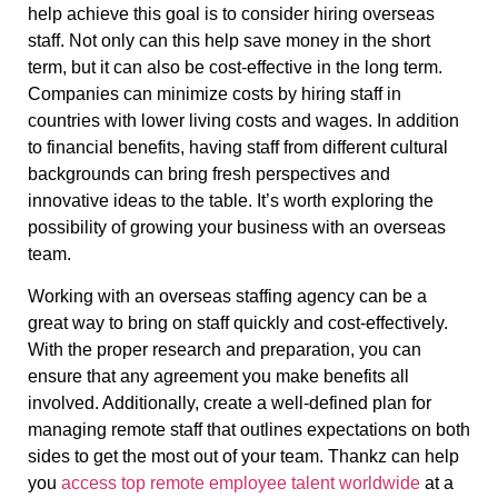
help achieve this goal is to consider hiring overseas
staff. Not only can this help save money in the short
term, but it can also be cost-effective in the long term.
Companies can minimize costs by hiring staff in
countries with lower living costs and wages. In addition
to financial benefits, having staff from different cultural
backgrounds can bring fresh perspectives and
innovative ideas to the table. It’s worth exploring the
possibility of growing your business with an overseas
team.
Working with an overseas staffing agency can be a
great way to bring on staff quickly and cost-effectively.
With the proper research and preparation, you can
ensure that any agreement you make benefits all
involved. Additionally, create a well-defined plan for
managing remote staff that outlines expectations on both
sides to get the most out of your team. Thankz can help
you
access top remote employee talent worldwide
at a