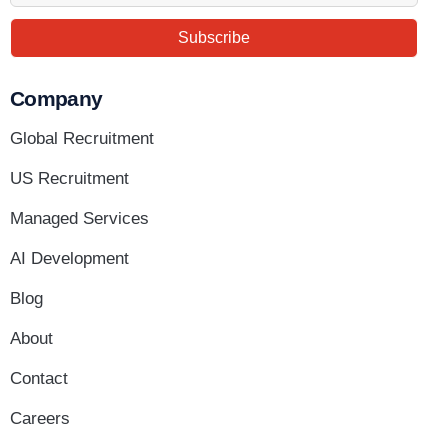
Subscribe
Company
Global Recruitment
US Recruitment
Managed Services
AI Development
Blog
About
Contact
Careers