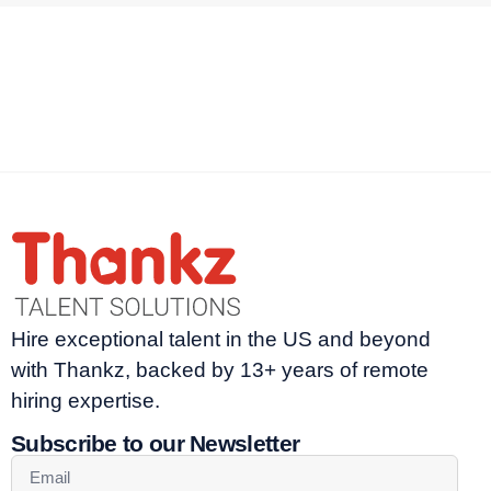
Hire exceptional talent in the US and beyond
with Thankz, backed by 13+ years of remote
hiring expertise.
Subscribe to our Newsletter