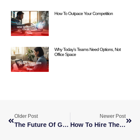
How To Outpace Your Competition
Why Today’s Teams Need Options, Not
Office Space
Older Post
Newer Post
The Future Of Global Staffing Agencies: Trends And Predictions
How To Hire The Best PPC Expert For Your Business Needs