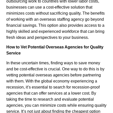
outsourcing work to countries with lower labor costs,
businesses can use a cost-effective solution that
minimizes costs without sacrificing quality. The benefits
of working with an overseas staffing agency go beyond
financial savings. This option also provides access to a
highly skilled and experienced workforce that can bring
fresh ideas and perspectives to your business.
How to Vet Potential Overseas Agencies for Quality
Service
In these uncertain times, finding ways to save money
and be cost-effective is crucial. One way to do this is by
vetting potential overseas agencies before partnering
with them. With the global economy experiencing a
recession, it’s essential to search for recession-proof
agencies that can offer services at a lower cost. By
taking the time to research and evaluate potential
agencies, you can minimize costs while ensuring quality
service. It’s not just about finding the cheapest option