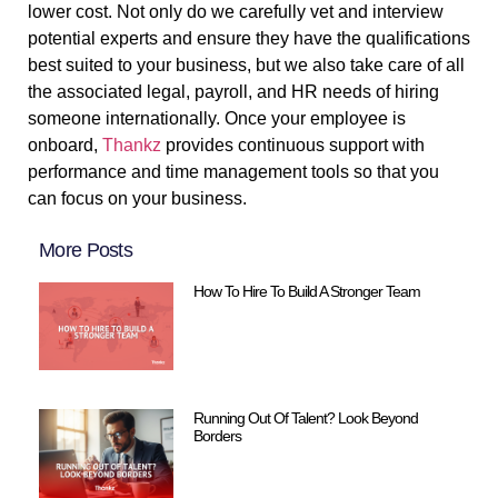
lower cost. Not only do we carefully vet and interview
potential experts and ensure they have the qualifications
best suited to your business, but we also take care of all
the associated legal, payroll, and HR needs of hiring
someone internationally. Once your employee is
onboard,
Thankz
provides continuous support with
performance and time management tools so that you
can focus on your business.
More Posts
How To Hire To Build A Stronger Team
Running Out Of Talent? Look Beyond
Borders