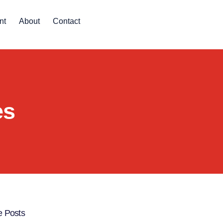
nt
About
Contact
es
 Posts