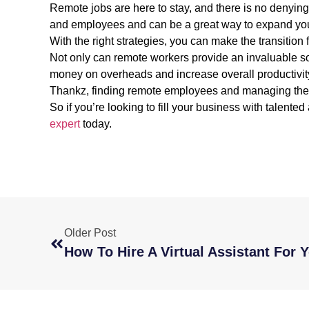
Remote jobs are here to stay, and there is no denyin
and employees and can be a great way to expand your
With the right strategies, you can make the transitio
Not only can remote workers provide an invaluable sour
money on overheads and increase overall productivity 
Thankz, finding remote employees and managing them
So if you’re looking to fill your business with talented 
expert
today.
Older Post
How To Hire A Virtual Assistant For