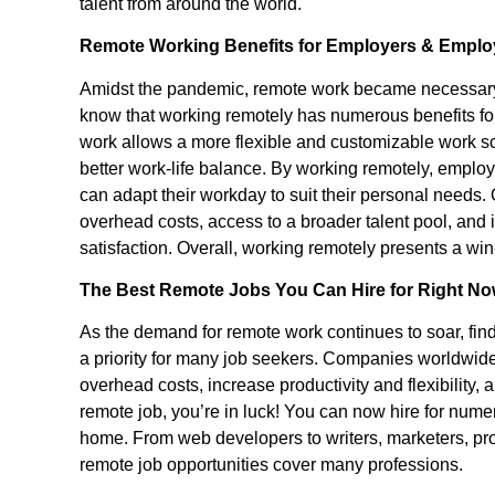
talent from around the world.
Remote Working Benefits for Employers & Empl
Amidst the pandemic, remote work became necessary
know that working remotely has numerous benefits fo
work allows a more flexible and customizable work sc
better work-life balance. By working remotely, emplo
can adapt their workday to suit their personal needs.
overhead costs, access to a broader talent pool, and
satisfaction. Overall, working remotely presents a win
The Best Remote Jobs You Can Hire for Right 
As the demand for remote work continues to soar, fin
a priority for many job seekers. Companies worldwide
overhead costs, increase productivity and flexibility, an
remote job, you’re in luck! You can now hire for numer
home. From web developers to writers, marketers, pr
remote job opportunities cover many professions.