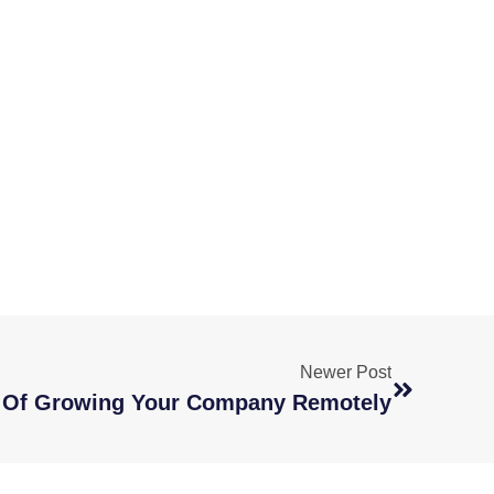
Newer Post
s Of Growing Your Company Remotely