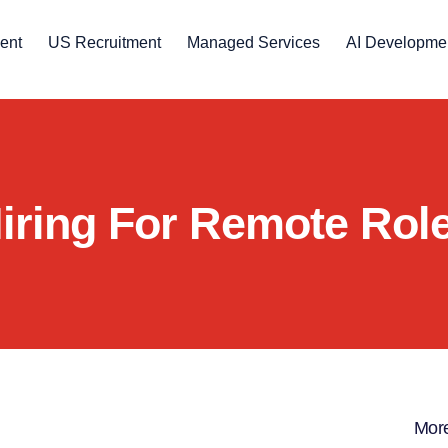
ent
US Recruitment
Managed Services
AI Developme
iring For Remote Rol
More