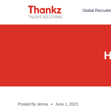
Global Recruitm
H
Posted By
Jenna
June 1, 2023