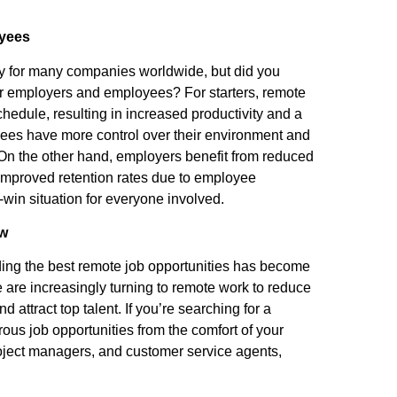
oyees
 for many companies worldwide, but did you
r employers and employees? For starters, remote
hedule, resulting in increased productivity and a
yees have more control over their environment and
 On the other hand, employers benefit from reduced
 improved retention rates due to employee
-win situation for everyone involved.
Now
ding the best remote job opportunities has become
 are increasingly turning to remote work to reduce
d attract top talent. If you’re searching for a
ous job opportunities from the comfort of your
oject managers, and customer service agents,