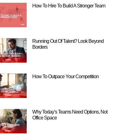
How To Hire To Build A Stronger Team
Running Out Of Talent? Look Beyond
Borders
How To Outpace Your Competition
Why Today’s Teams Need Options, Not
Office Space