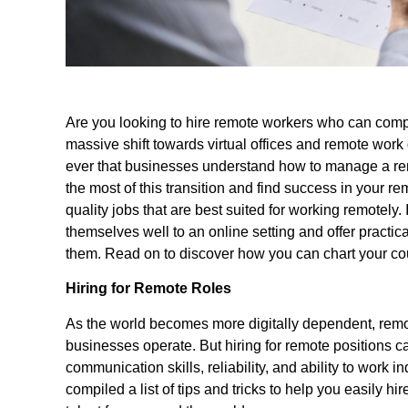
Are you looking to hire remote workers who can compl
massive shift towards virtual offices and remote work
ever that businesses understand how to manage a re
the most of this transition and find success in your re
quality jobs that are best suited for working remotely. 
themselves well to an online setting and offer practic
them. Read on to discover how you can chart your cour
Hiring for Remote Roles
As the world becomes more digitally dependent, remo
businesses operate. But hiring for remote positions c
communication skills, reliability, and ability to work
compiled a list of tips and tricks to help you easily hi