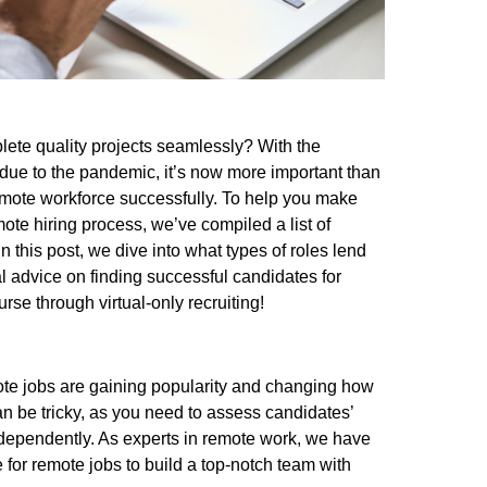
ete quality projects seamlessly? With the
 due to the pandemic, it’s now more important than
mote workforce successfully. To help you make
mote hiring process, we’ve compiled a list of
In this post, we dive into what types of roles lend
al advice on finding successful candidates for
se through virtual-only recruiting!
te jobs are gaining popularity and changing how
an be tricky, as you need to assess candidates’
 independently. As experts in remote work, we have
re for remote jobs to build a top-notch team with