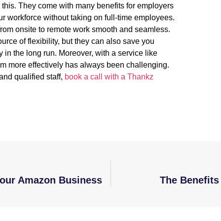
g this. They come with many benefits for employers
 workforce without taking on full-time employees.
n from onsite to remote work smooth and seamless.
ce of flexibility, but they can also save you
in the long run. Moreover, with a service like
 more effectively has always been challenging.
and qualified staff,
book a call with a Thankz
 Your Amazon Business
The Benefit