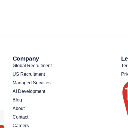
Company
Le
Global Recruitment
Ter
US Recruitment
Pri
Managed Services
AI Development
Blog
About
Contact
Careers