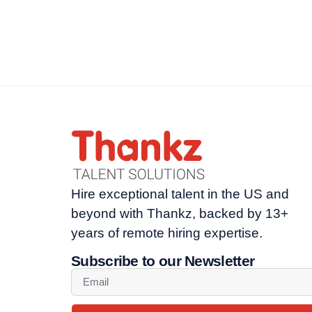
Hire exceptional talent in the US and
beyond with Thankz, backed by 13+
years of remote hiring expertise.
Subscribe to our Newsletter