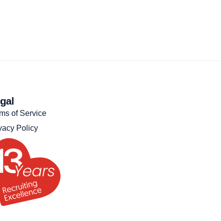
gal
ms of Service
vacy Policy