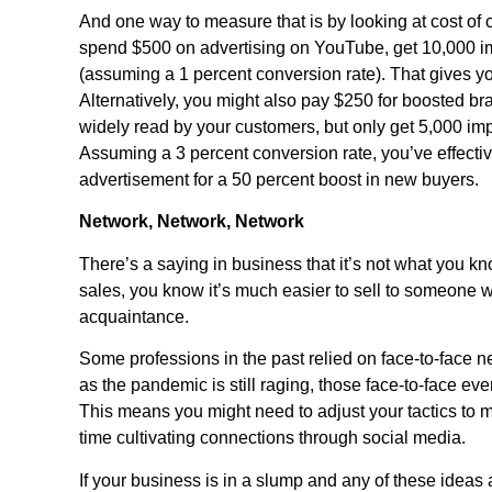
And one way to measure that is by looking at cost of
spend $500 on advertising on YouTube, get 10,000 im
(assuming a 1 percent conversion rate). That gives you
Alternatively, you might also pay $250 for boosted b
widely read by your customers, but only get 5,000 imp
Assuming a 3 percent conversion rate, you’ve effectiv
advertisement for a 50 percent boost in new buyers.
Network, Network, Network
There’s a saying in business that it’s not what you k
sales, you know it’s much easier to sell to someone w
acquaintance.
Some professions in the past relied on face-to-face 
as the pandemic is still raging, those face-to-face ev
This means you might need to adjust your tactics to
time cultivating connections through social media.
If your business is in a slump and any of these idea