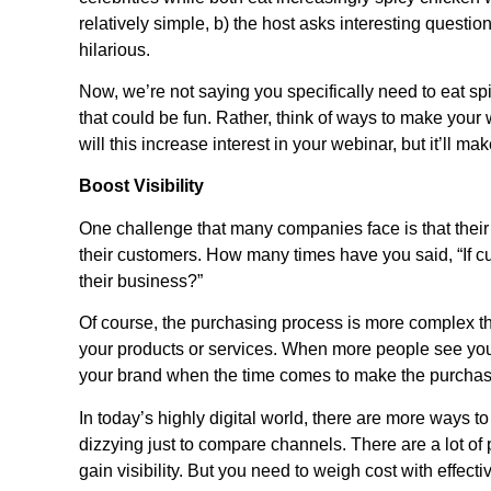
relatively simple, b) the host asks interesting question
hilarious.
Now, we’re not saying you specifically need to eat s
that could be fun. Rather, think of ways to make your
will this increase interest in your webinar, but it’ll 
Boost Visibility
One challenge that many companies face is that their 
their customers. How many times have you said, “If c
their business?”
Of course, the purchasing process is more complex than
your products or services. When more people see your
your brand when the time comes to make the purchas
In today’s highly digital world, there are more ways to 
dizzying just to compare channels. There are a lot of 
gain visibility. But you need to weigh cost with effec