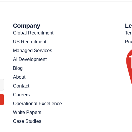
Company
Le
Global Recruitment
Ter
US Recruitment
Pri
Managed Services
AI Development
Blog
About
Contact
Careers
Operational Excellence
White Papers
Case Studies