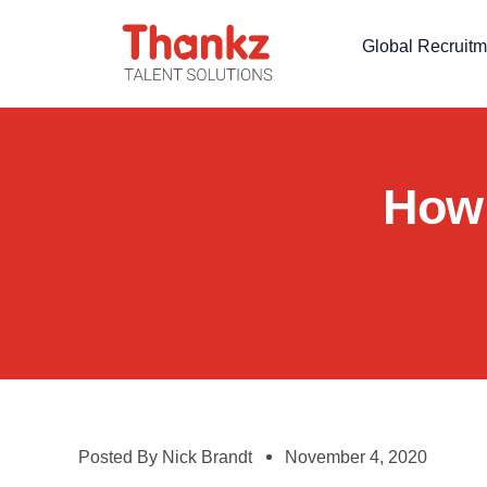
Global Recruitm
How 
Posted By
Nick Brandt
November 4, 2020