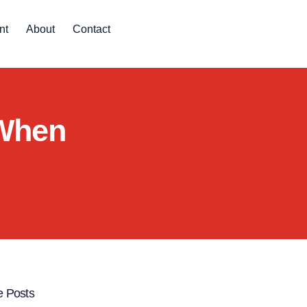
nt
About
Contact
 When
 Posts