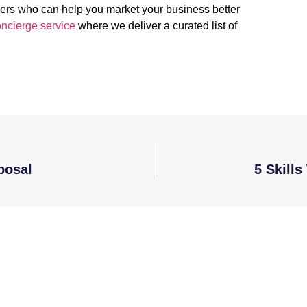
kers who can help you market your business better
ncierge service
where we deliver a curated list of
posal
5 Skill