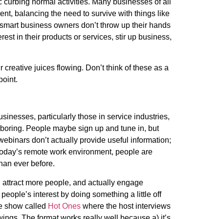
curbing normal activities. Many businesses of all
ent, balancing the need to survive with things like
smart business owners don’t throw up their hands
rest in their products or services, stir up business,
r creative juices flowing. Don’t think of these as a
 point.
inesses, particularly those in service industries,
 boring. People maybe sign up and tune in, but
 webinars don’t actually provide useful information;
h today’s remote work environment, people are
than ever before.
 attract more people, and actually engage
eople’s interest by doing something a little off
be show called
Hot Ones
where the host interviews
wings. The format works really well because a) it’s