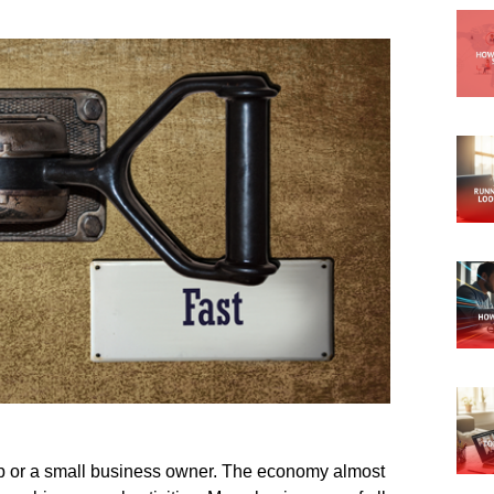
artup or a small business owner. The economy almost