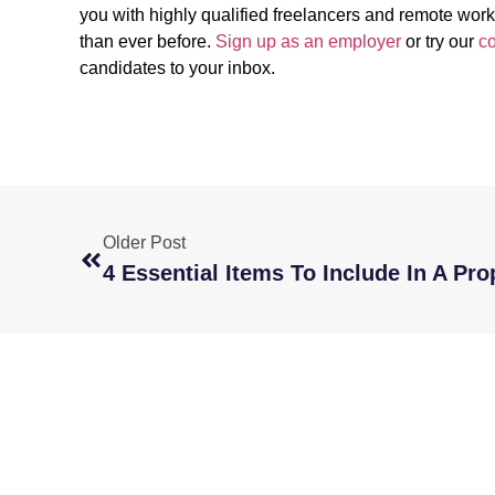
you with highly qualified freelancers and remote wor
than ever before.
Sign up as an employer
or try our
co
candidates to your inbox.
Older Post
4 Essential Items To Include In A Pro