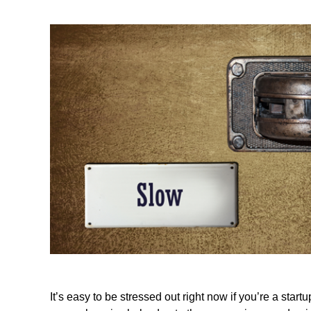
It’s easy to be stressed out right now if you’re a st