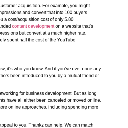
 customer acquisition. For example, you might
pressions and convert that into 100 buyers
 a cost/acquisition cost of only $.80.
randed
content development
on a website that’s
ressions but convert at a much higher rate.
ely spent half the cost of the YouTube
now, it’s who you know. And if you’ve ever done any
ho’s been introduced to you by a mutual friend or
networking for business development. But as long
ents have all either been canceled or moved online.
 more online approaches, including spending more
s appeal to you, Thankz can help. We can match