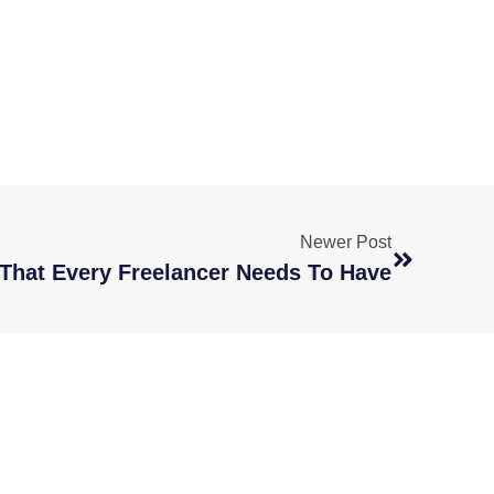
Newer Post
s That Every Freelancer Needs To Have