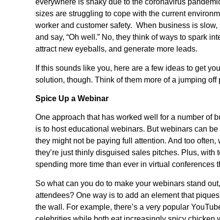
everywhere is shaky due to the coronavirus pandemic 
sizes are struggling to cope with the current environm
worker and customer safety. When business is slow, 
and say, “Oh well.” No, they think of ways to spark inte
attract new eyeballs, and generate more leads.
If this sounds like you, here are a few ideas to get you
solution, though. Think of them more of a jumping off
Spice Up a Webinar
One approach that has worked well for a number of bus
is to host educational webinars. But webinars can be
they might not be paying full attention. And too often,
they’re just thinly disguised sales pitches. Plus, wit
spending more time than ever in virtual conferences 
So what can you do to make your webinars stand out,
attendees? One way is to add an element that piques p
the wall. For example, there’s a very popular YouTu
celebrities while both eat increasingly spicy chicken 