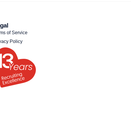
gal
ms of Service
vacy Policy