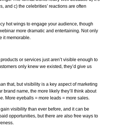
s, and c) the celebrities’ reactions are often
picy hot wings to engage your audience, though
 webinar more dramatic and entertaining. Not only
make it memorable.
products or services just aren’t visible enough to
ustomers only knew we existed, they’d give us
 that, but visibility is a key aspect of marketing
 brand name, the more likely they’ll think about
e. More eyeballs = more leads = more sales.
gain visibility than ever before, and it can be
paid opportunities, but there are also free ways to
tiveness.