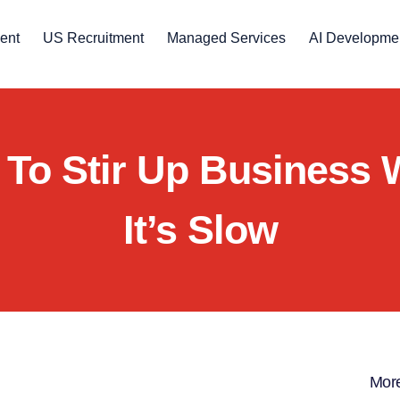
ent
US Recruitment
Managed Services
AI Developme
To Stir Up Business
It’s Slow
More