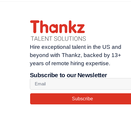
Hire exceptional talent in the US and
beyond with Thankz, backed by 13+
years of remote hiring expertise.
Subscribe to our Newsletter
Subscribe