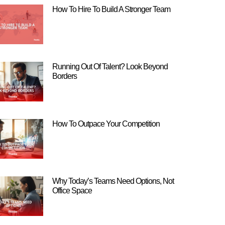
How To Hire To Build A Stronger Team
Running Out Of Talent? Look Beyond
Borders
How To Outpace Your Competition
Why Today’s Teams Need Options, Not
Office Space