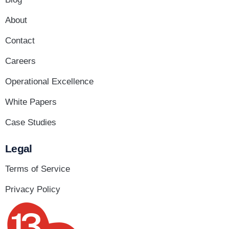
About
Contact
Careers
Operational Excellence
White Papers
Case Studies
Legal
Terms of Service
Privacy Policy