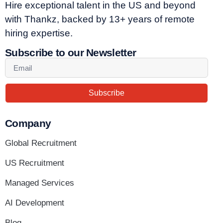
Hire exceptional talent in the US and beyond
with Thankz, backed by 13+ years of remote
hiring expertise.
Subscribe to our Newsletter
Subscribe
Company
Global Recruitment
US Recruitment
Managed Services
AI Development
Blog