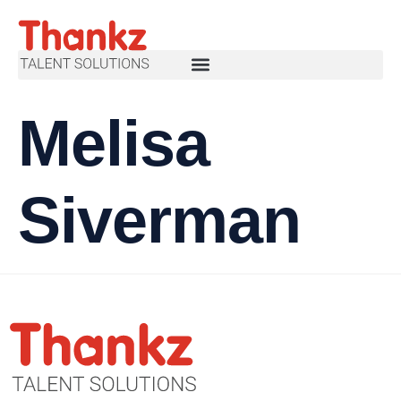
Melisa
Siverman