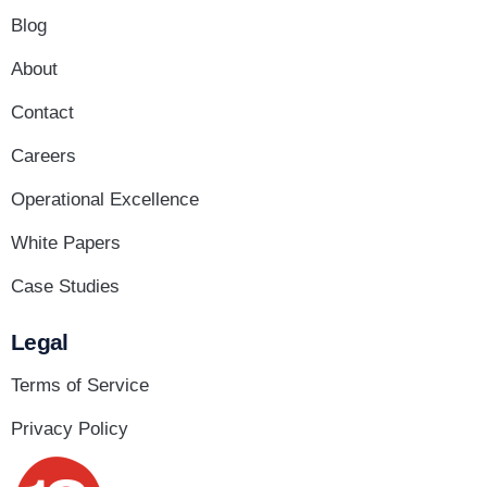
Blog
About
Contact
Careers
Operational Excellence
White Papers
Case Studies
Legal
Terms of Service
Privacy Policy