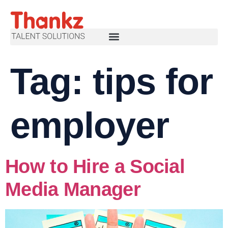
Tag:
tips for
employer
How to Hire a Social
Media Manager