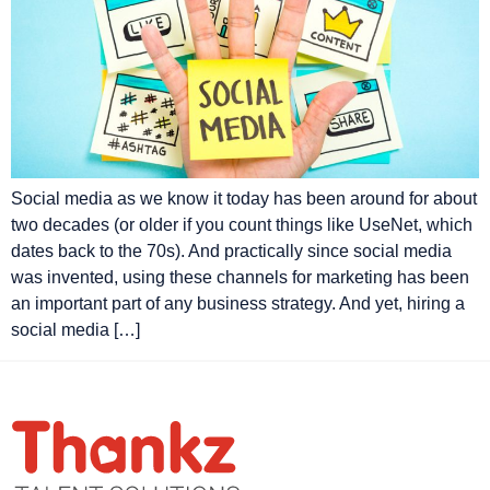
Social media as we know it today has been around for about
two decades (or older if you count things like UseNet, which
dates back to the 70s). And practically since social media
was invented, using these channels for marketing has been
an important part of any business strategy. And yet, hiring a
social media […]