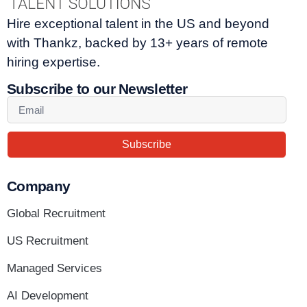
Hire exceptional talent in the US and beyond
with Thankz, backed by 13+ years of remote
hiring expertise.
Subscribe to our Newsletter
Subscribe
Company
Global Recruitment
US Recruitment
Managed Services
AI Development