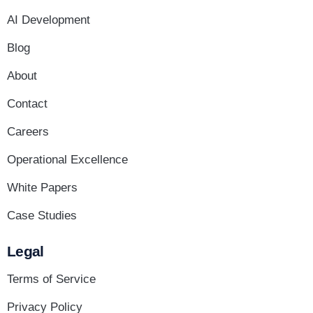
AI Development
Blog
About
Contact
Careers
Operational Excellence
White Papers
Case Studies
Legal
Terms of Service
Privacy Policy