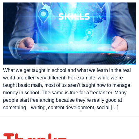
What we get taught in school and what we learn in the real
world are often very different. For example, while we’re
taught basic math, most of us aren’t taught how to manage
money in school. The same is true for a freelancer. Many
people start freelancing because they’re really good at
something—writing, content development, social […]