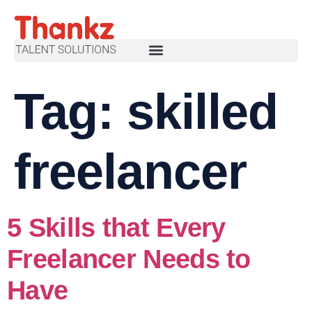
Tag:
skilled
freelancer
5 Skills that Every
Freelancer Needs to
Have