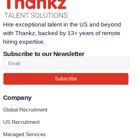
Hire exceptional talent in the US and beyond
with Thankz, backed by 13+ years of remote
hiring expertise.
Subscribe to our Newsletter
Subscribe
Company
Global Recruitment
US Recruitment
Managed Services