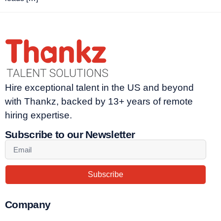
Hire exceptional talent in the US and beyond
with Thankz, backed by 13+ years of remote
hiring expertise.
Subscribe to our Newsletter
Subscribe
Company