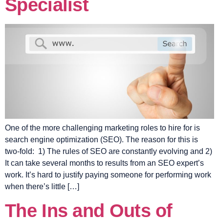
Specialist
One of the more challenging marketing roles to hire for is
search engine optimization (SEO). The reason for this is
two-fold: 1) The rules of SEO are constantly evolving and 2)
It can take several months to results from an SEO expert’s
work. It’s hard to justify paying someone for performing work
when there’s little […]
The Ins and Outs of