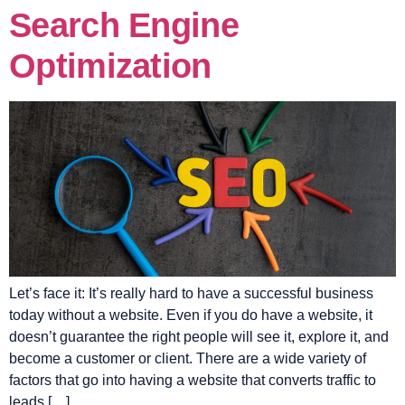
Search Engine
Optimization
Let’s face it: It’s really hard to have a successful business
today without a website. Even if you do have a website, it
doesn’t guarantee the right people will see it, explore it, and
become a customer or client. There are a wide variety of
factors that go into having a website that converts traffic to
leads […]