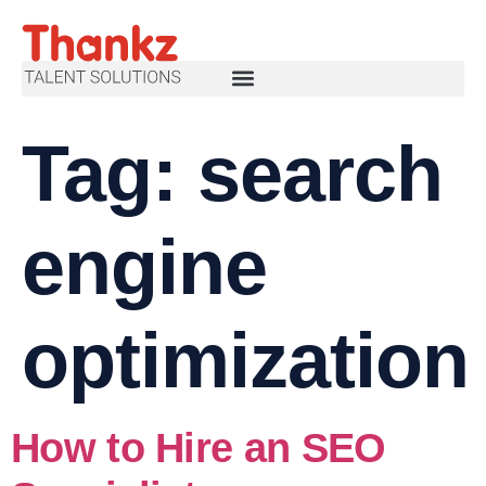
Tag:
search
engine
optimization
How to Hire an SEO