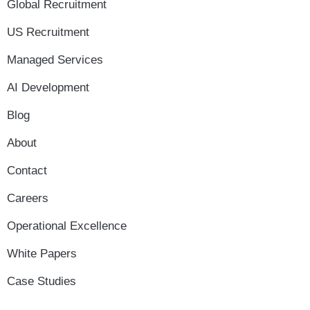
Global Recruitment
US Recruitment
Managed Services
AI Development
Blog
About
Contact
Careers
Operational Excellence
White Papers
Case Studies