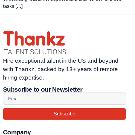
tasks […]
Hire exceptional talent in the US and beyond
with Thankz, backed by 13+ years of remote
hiring expertise.
Subscribe to our Newsletter
Subscribe
Company