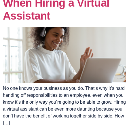
When Hiring a Virtual
Assistant
No one knows your business as you do. That’s why it’s hard
handing off responsibilities to an employee, even when you
know it’s the only way you’re going to be able to grow. Hiring
a virtual assistant can be even more daunting because you
don’t have the benefit of working together side by side. How
[…]