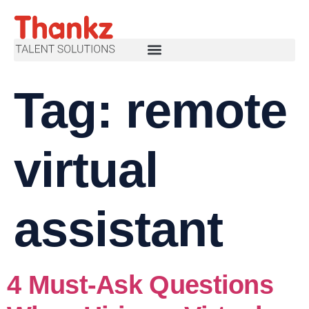
Tag:
remote
virtual
assistant
4 Must-Ask Questions