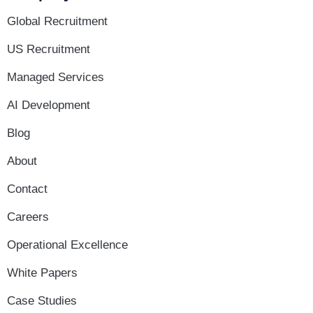
Global Recruitment
US Recruitment
Managed Services
AI Development
Blog
About
Contact
Careers
Operational Excellence
White Papers
Case Studies