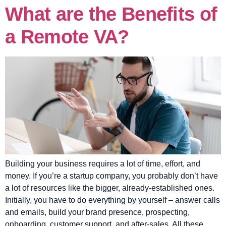
What are the Benefits of
a Remote VA?
Building your business requires a lot of time, effort, and
money. If you’re a startup company, you probably don’t have
a lot of resources like the bigger, already-established ones.
Initially, you have to do everything by yourself – answer calls
and emails, build your brand presence, prospecting,
onboarding, customer support, and after-sales. All these