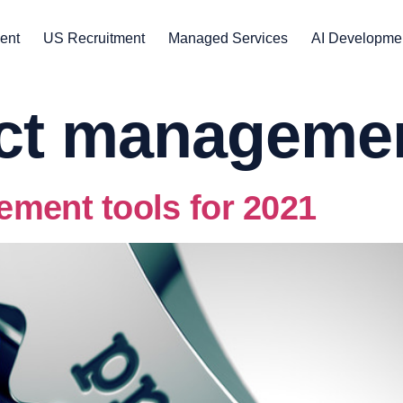
ent
US Recruitment
Managed Services
AI Developme
ect manageme
ement tools for 2021