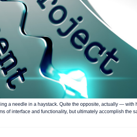
ding a needle in a haystack. Quite the opposite, actually — with 
erms of interface and functionality, but ultimately accomplish the