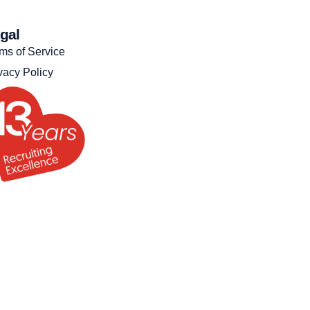
gal
ms of Service
vacy Policy