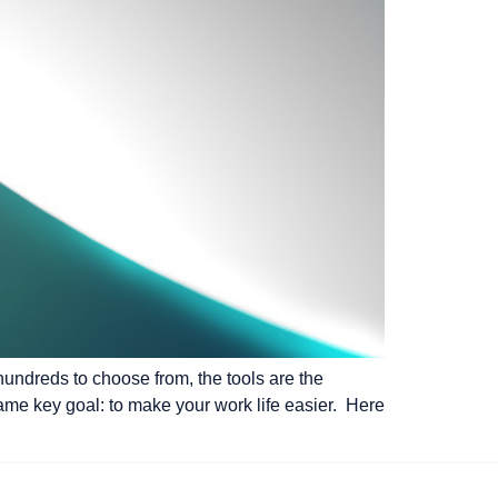
hundreds to choose from, the tools are the
 same key goal: to make your work life easier. Here