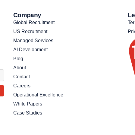
Company
Le
Global Recruitment
Ter
US Recruitment
Pri
Managed Services
AI Development
Blog
About
Contact
Careers
Operational Excellence
White Papers
Case Studies