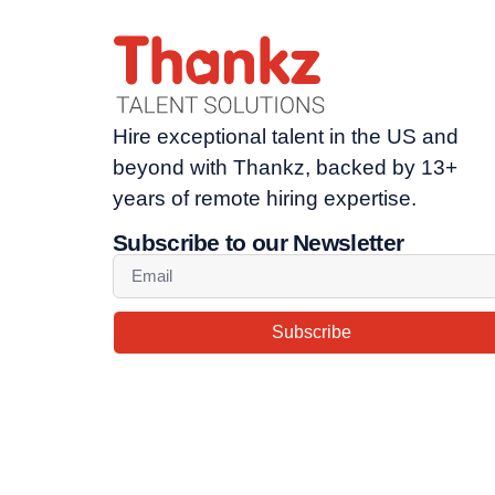
Hire exceptional talent in the US and
beyond with Thankz, backed by 13+
years of remote hiring expertise.
Subscribe to our Newsletter
Subscribe