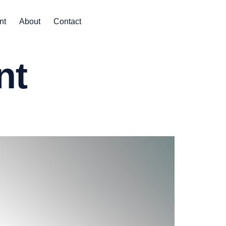
nt
About
Contact
nt