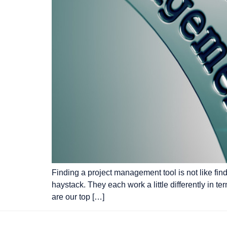
Finding a project management tool is not like fin
haystack. They each work a little differently in t
are our top […]