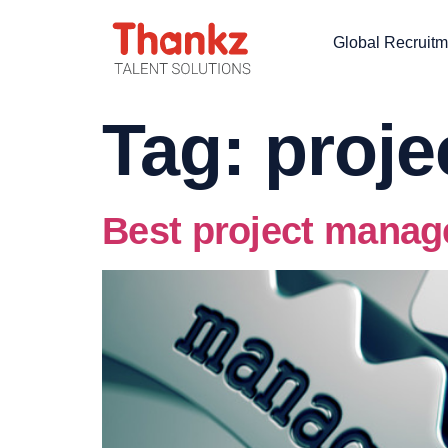
Global Recruitm
Tag:
proj
Best project manag