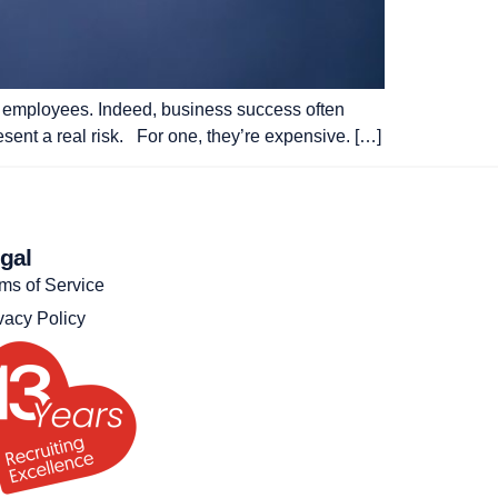
 of employees. Indeed, business success often
esent a real risk. For one, they’re expensive. […]
gal
ms of Service
vacy Policy