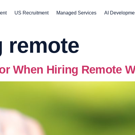
ent
US Recruitment
Managed Services
AI Developme
g remote
 for When Hiring Remote 