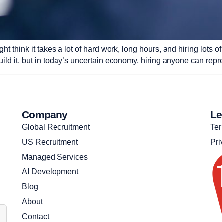
t think it takes a lot of hard work, long hours, and hiring lots
uild it, but in today’s uncertain economy, hiring anyone can repr
Company
Le
Global Recruitment
Ter
US Recruitment
Pri
Managed Services
AI Development
Blog
About
Contact