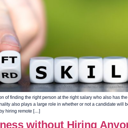
on of finding the right person at the right salary who also has t
lity also plays a large role in whether or not a candidate will b
by hiring remote […]
iness without Hiring Anyo