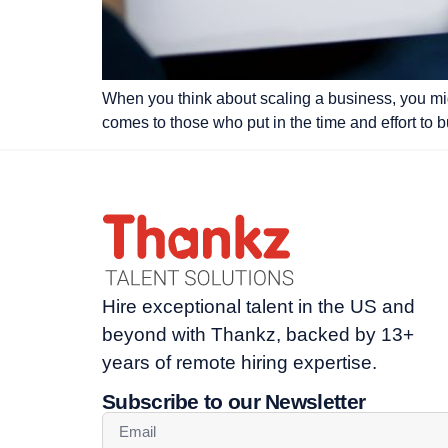
When you think about scaling a business, you migh
comes to those who put in the time and effort to b
Hire exceptional talent in the US and
beyond with Thankz, backed by 13+
years of remote hiring expertise.
Subscribe to our Newsletter