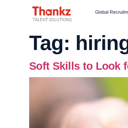
Global Recruitm
Tag:
hirin
Soft Skills to Look