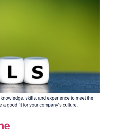
he knowledge, skills, and experience to meet the
e a good fit for your company’s culture.
ne