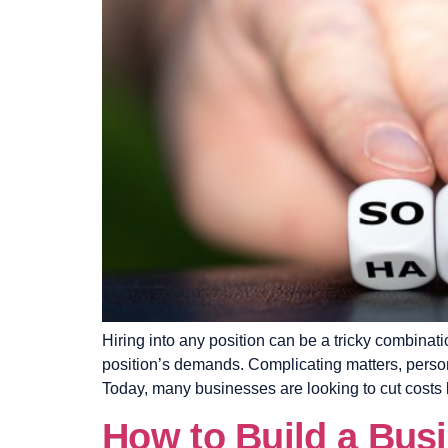
Hiring into any position can be a tricky combinati
position’s demands. Complicating matters, persona
Today, many businesses are looking to cut costs 
How to Build a Bus