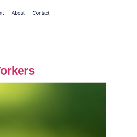
nt
About
Contact
Workers