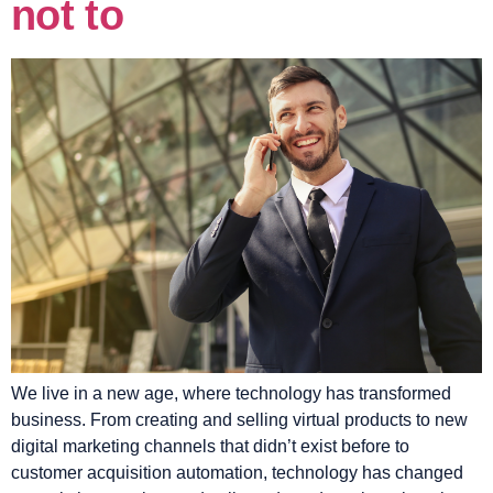
not to
We live in a new age, where technology has transformed
business. From creating and selling virtual products to new
digital marketing channels that didn’t exist before to
customer acquisition automation, technology has changed