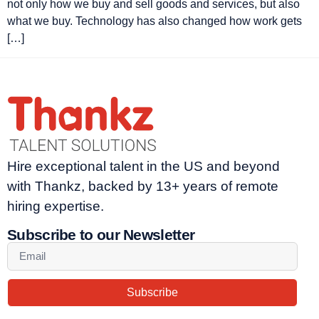
not only how we buy and sell goods and services, but also
what we buy. Technology has also changed how work gets
[…]
Hire exceptional talent in the US and beyond
with Thankz, backed by 13+ years of remote
hiring expertise.
Subscribe to our Newsletter
Subscribe