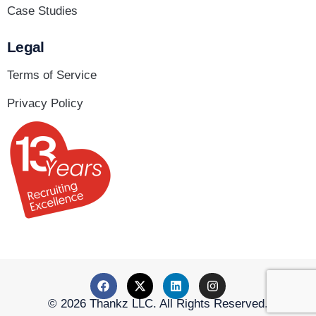
Case Studies
Legal
Terms of Service
Privacy Policy
© 2026 Thankz LLC. All Rights Reserved.