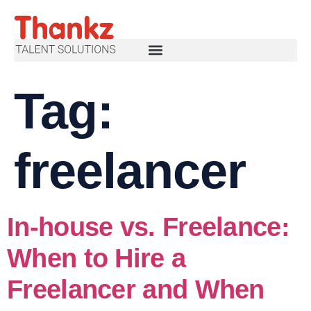
Tag:
freelancer
In-house vs. Freelance:
When to Hire a
Freelancer and When