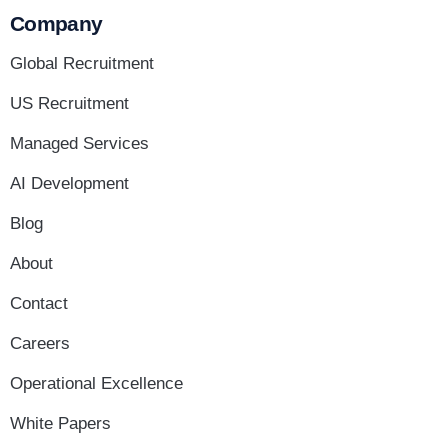
Company
Global Recruitment
US Recruitment
Managed Services
AI Development
Blog
About
Contact
Careers
Operational Excellence
White Papers