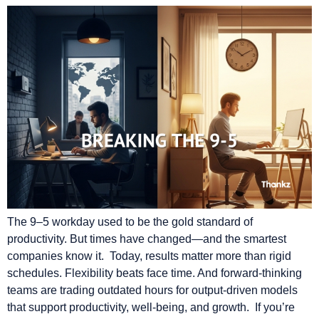
The 9–5 workday used to be the gold standard of
productivity. But times have changed—and the smartest
companies know it. Today, results matter more than rigid
schedules. Flexibility beats face time. And forward-thinking
teams are trading outdated hours for output-driven models
that support productivity, well-being, and growth. If you’re