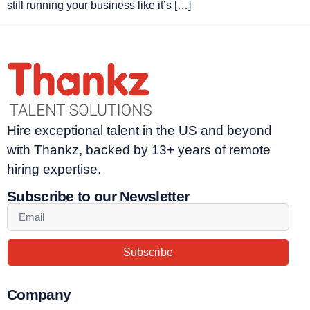
still running your business like it’s […]
Hire exceptional talent in the US and beyond
with Thankz, backed by 13+ years of remote
hiring expertise.
Subscribe to our Newsletter
Subscribe
Company