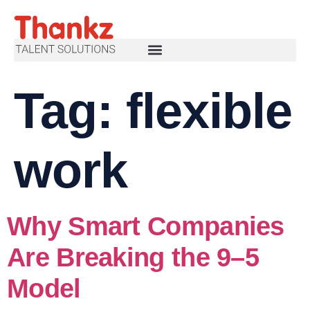
Tag:
flexible
work
Why Smart Companies
Are Breaking the 9–5
Model