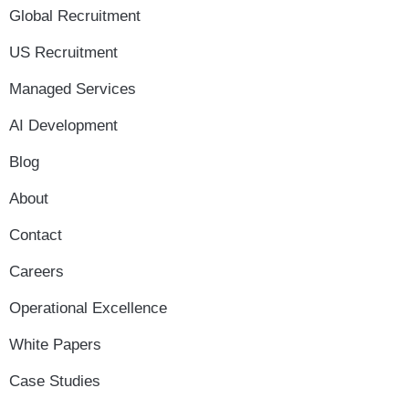
Global Recruitment
US Recruitment
Managed Services
AI Development
Blog
About
Contact
Careers
Operational Excellence
White Papers
Case Studies