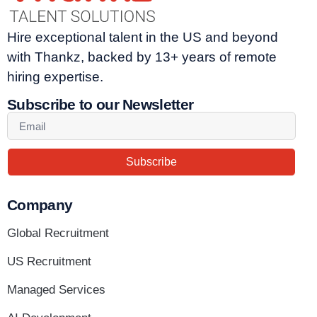
Hire exceptional talent in the US and beyond
with Thankz, backed by 13+ years of remote
hiring expertise.
Subscribe to our Newsletter
Subscribe
Company
Global Recruitment
US Recruitment
Managed Services