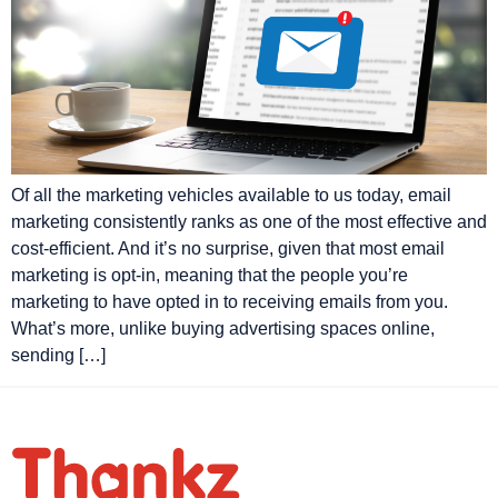
Of all the marketing vehicles available to us today, email
marketing consistently ranks as one of the most effective and
cost-efficient. And it’s no surprise, given that most email
marketing is opt-in, meaning that the people you’re
marketing to have opted in to receiving emails from you.
What’s more, unlike buying advertising spaces online,
sending […]