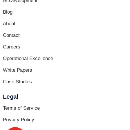
AI Development
Blog
About
Contact
Careers
Operational Excellence
White Papers
Case Studies
Legal
Terms of Service
Privacy Policy