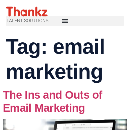
Tag:
email
marketing
The Ins and Outs of
Email Marketing