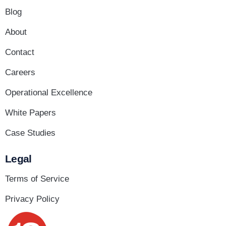
Blog
About
Contact
Careers
Operational Excellence
White Papers
Case Studies
Legal
Terms of Service
Privacy Policy