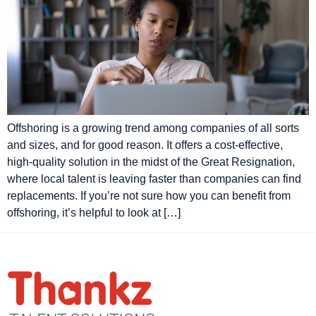
Offshoring is a growing trend among companies of all sorts
and sizes, and for good reason. It offers a cost-effective,
high-quality solution in the midst of the Great Resignation,
where local talent is leaving faster than companies can find
replacements. If you’re not sure how you can benefit from
offshoring, it’s helpful to look at […]