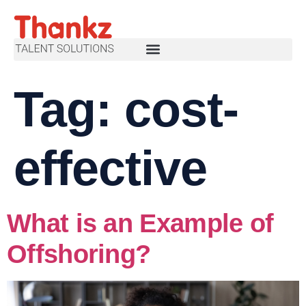
Tag:
cost-
effective
What is an Example of
Offshoring?