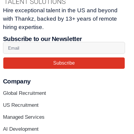
Hire exceptional talent in the US and beyond
with Thankz, backed by 13+ years of remote
hiring expertise.
Subscribe to our Newsletter
Subscribe
Company
Global Recruitment
US Recruitment
Managed Services
AI Development