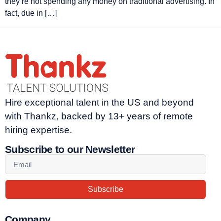
they’re not spending any money on traditional advertising. In
fact, due in […]
Hire exceptional talent in the US and beyond
with Thankz, backed by 13+ years of remote
hiring expertise.
Subscribe to our Newsletter
Subscribe
Company