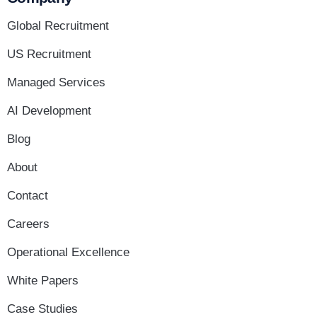
Global Recruitment
US Recruitment
Managed Services
AI Development
Blog
About
Contact
Careers
Operational Excellence
White Papers
Case Studies