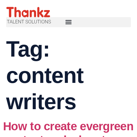
Tag:
content
writers
How to create evergreen