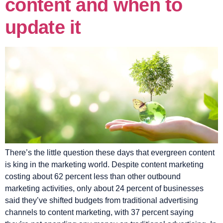
content and when to
update it
There’s the little question these days that evergreen content
is king in the marketing world. Despite content marketing
costing about 62 percent less than other outbound
marketing activities, only about 24 percent of businesses
said they’ve shifted budgets from traditional advertising
channels to content marketing, with 37 percent saying