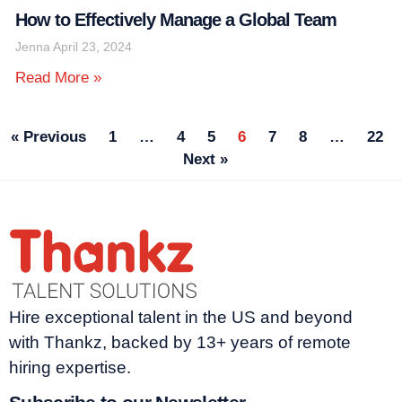
How to Effectively Manage a Global Team
Jenna
April 23, 2024
Read More »
« Previous
1
…
4
5
6
7
8
…
22
Next »
Hire exceptional talent in the US and beyond
with Thankz, backed by 13+ years of remote
hiring expertise.