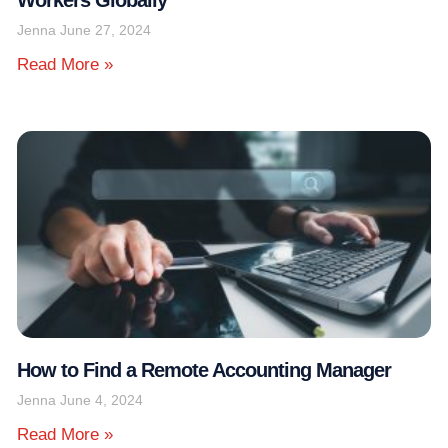
Jenna
June 27, 2024
Read More »
How to Find a Remote Accounting Manager
Jenna
June 4, 2024
Read More »