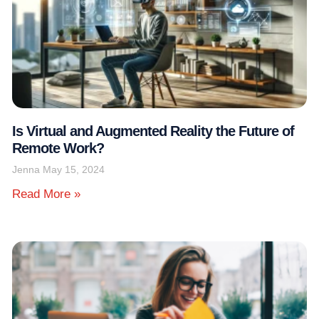
Is Virtual and Augmented Reality the Future of
Remote Work?
Jenna
May 15, 2024
Read More »