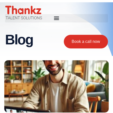
Blog
Book a call now