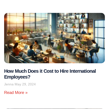
How Much Does it Cost to Hire International
Employees?
Jenna
May 29, 2024
Read More »