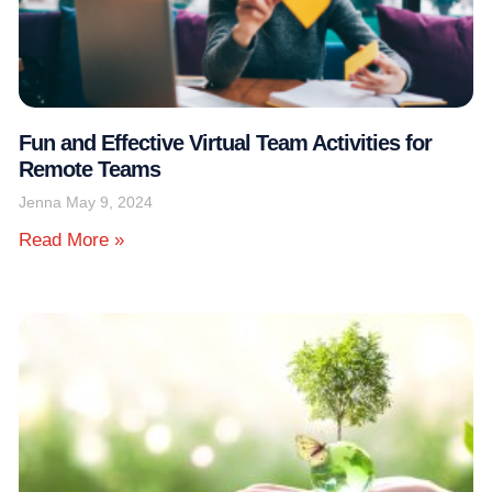
Fun and Effective Virtual Team Activities for
Remote Teams
Jenna
May 9, 2024
Read More »