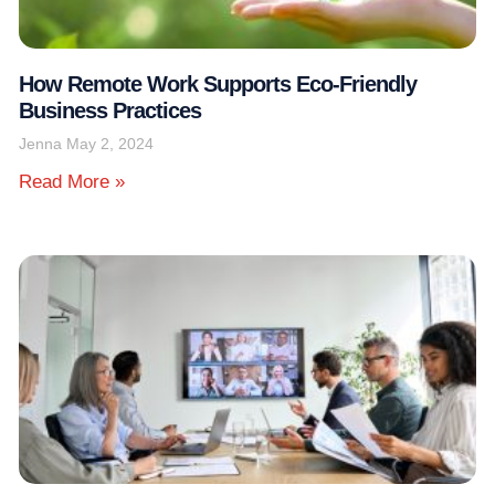
How Remote Work Supports Eco-Friendly
Business Practices
Jenna
May 2, 2024
Read More »