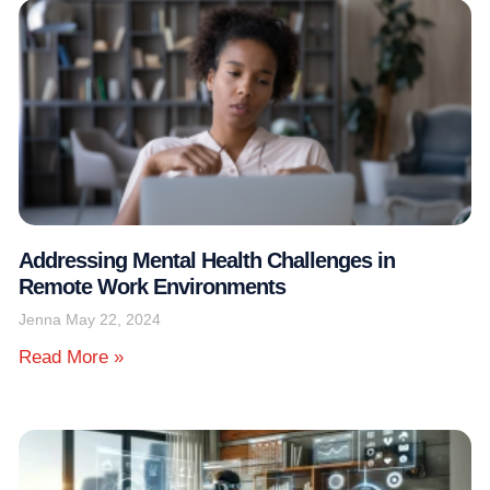
Addressing Mental Health Challenges in
Remote Work Environments
Jenna
May 22, 2024
Read More »