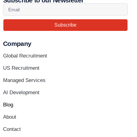
Subscribe to our Newsletter
Subscribe
Company
Global Recruitment
US Recruitment
Managed Services
AI Development
Blog
About
Contact