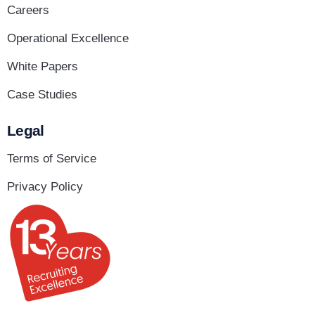
Careers
Operational Excellence
White Papers
Case Studies
Legal
Terms of Service
Privacy Policy