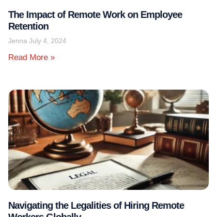
The Impact of Remote Work on Employee
Retention
Jenna
July 4, 2024
Read More »
Navigating the Legalities of Hiring Remote
Workers Globally